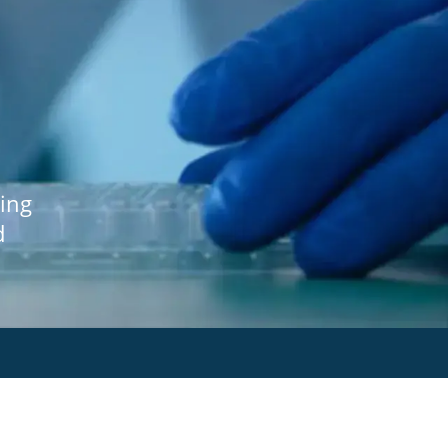
ing
d