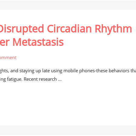
 Disrupted Circadian Rhythm
er Metastasis
comment
lights, and staying up late using mobile phones-these behaviors th
ng fatigue. Recent research ...