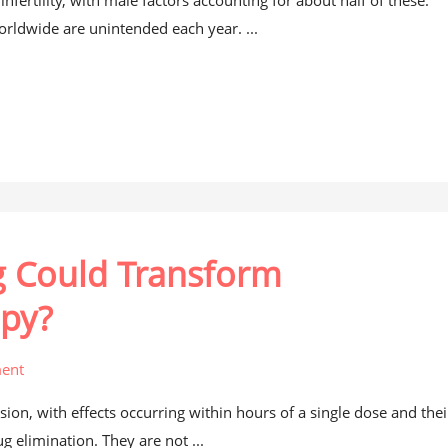
fertility, with male factors accounting for about half of these.
ldwide are unintended each year. ...
g Could Transform
apy?
ent
on, with effects occurring within hours of a single dose and thei
ug elimination. They are not ...