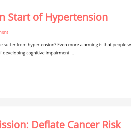
n Start of Hypertension
ment
e suffer from hypertension? Even more alarming is that people w
of developing cognitive impairment ...
ssion: Deflate Cancer Risk