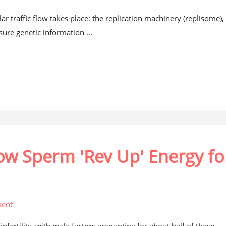
ar traffic flow takes place: the replication machinery (replisome), 
ure genetic information ...
How Sperm 'Rev Up' Energy fo
ent