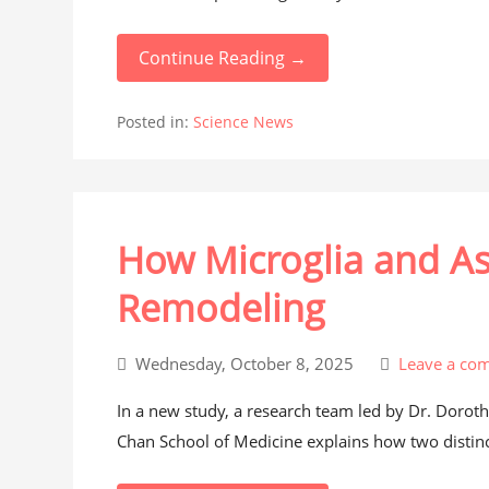
Continue Reading →
Posted in:
Science News
How Microglia and A
Remodeling
Wednesday, October 8, 2025
Leave a co
In a new study, a research team led by Dr. Dorothy
Chan School of Medicine explains how two distinct 