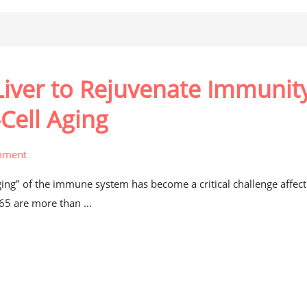
iver to Rejuvenate Immunity
Cell Aging
mment
aging" of the immune system has become a critical challenge affect
 65 are more than ...