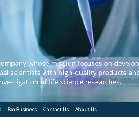
 company whose mission focuses on develop
bal scientists with high-quality products an
 investigation of life science researches.
s
Bio Business
Contact Us
About Us