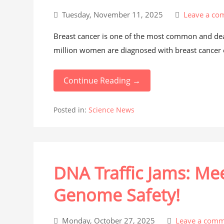
Tuesday, November 11, 2025
Leave a co
Breast cancer is one of the most common and dea
million women are diagnosed with breast cancer e
Continue Reading →
Posted in:
Science News
DNA Traffic Jams: Me
Genome Safety!
Monday, October 27, 2025
Leave a comm