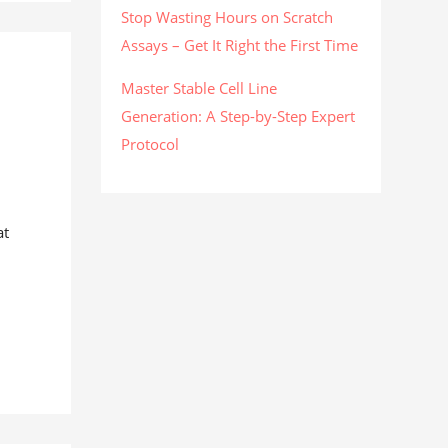
Stop Wasting Hours on Scratch
Assays – Get It Right the First Time
Master Stable Cell Line
Generation: A Step-by-Step Expert
Protocol
at