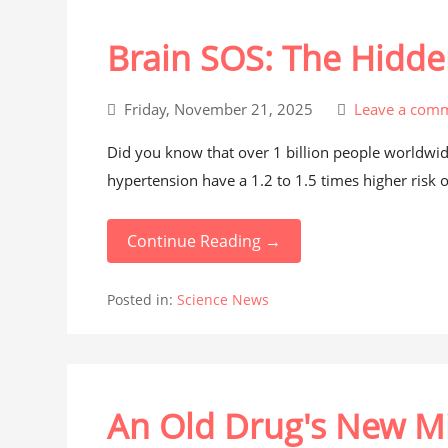
Brain SOS: The Hidde
Friday, November 21, 2025
Leave a com
Did you know that over 1 billion people worldwid
hypertension have a 1.2 to 1.5 times higher risk 
Continue Reading →
Posted in:
Science News
An Old Drug's New Mi