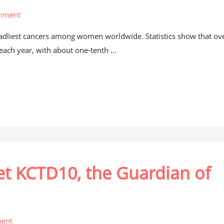
mment
dliest cancers among women worldwide. Statistics show that ov
ach year, with about one-tenth ...
et KCTD10, the Guardian of
ent