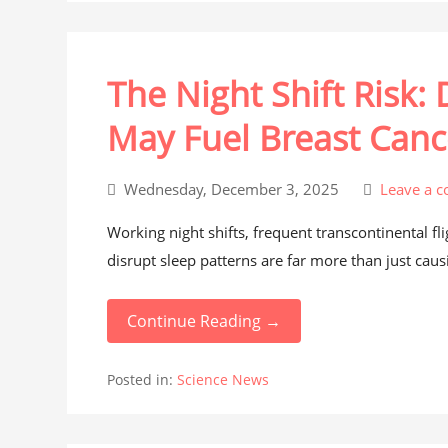
The Night Shift Risk:
May Fuel Breast Canc
Wednesday, December 3, 2025
Leave a 
Working night shifts, frequent transcontinental f
disrupt sleep patterns are far more than just causi
Continue Reading →
Posted in:
Science News