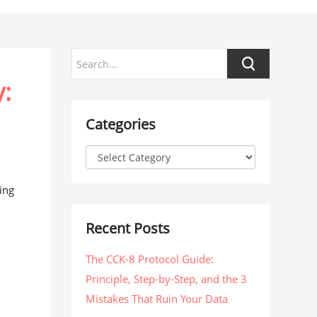
:
Categories
ing
Recent Posts
The CCK-8 Protocol Guide:
Principle, Step-by-Step, and the 3
Mistakes That Ruin Your Data