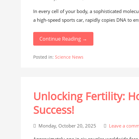
In every cell of your body, a sophisticated molecul
a high-speed sports car, rapidly copies DNA to ens
Continue Reading →
Posted in:
Science News
Unlocking Fertility: 
Success!
Monday, October 20, 2025
Leave a comm