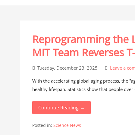
Reprogramming the L
MIT Team Reverses T-
Tuesday, December 23, 2025
Leave a co
With the accelerating global aging process, the "
healthy lifespan. Statistics show that people over
Continue Reading →
Posted in:
Science News