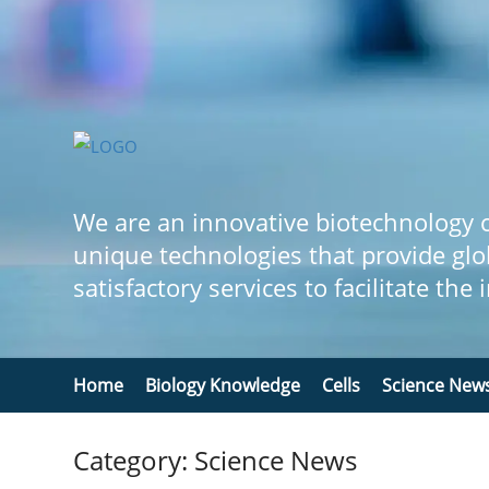
We are an innovative biotechnology
unique technologies that provide glo
satisfactory services to facilitate the
Home
Biology Knowledge
Cells
Science New
Category: Science News