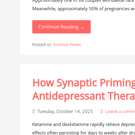
Approximately one in six couples worldwide face in
Meanwhile, approximately 50% of pregnancies wor
Continue Reading →
Posted in:
Science News
How Synaptic Primin
Antidepressant Ther
Tuesday, October 14, 2025
Leave a comm
Ketamine and dexketamine rapidly relieve depressi
effects often persisting for days to weeks after dr