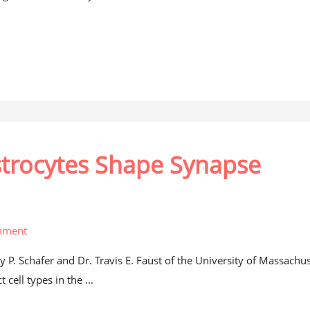
strocytes Shape Synapse
mment
 P. Schafer and Dr. Travis E. Faust of the University of Massachus
cell types in the ...