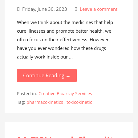
Friday, June 30, 2023
Leave a comment
When we think about the medicines that help
cure illnesses and promote better health, we
often focus on their effectiveness. However,
have you ever wondered how these drugs
actually work inside our ...
Continue Reading →
Posted in:
Creative Bioarray Services
Tag:
pharmacokinetics
,
toxicokinetic