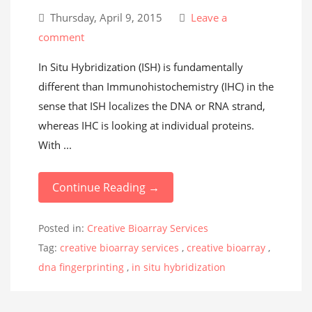
Thursday, April 9, 2015
Leave a
comment
In Situ Hybridization (ISH) is fundamentally
different than Immunohistochemistry (IHC) in the
sense that ISH localizes the DNA or RNA strand,
whereas IHC is looking at individual proteins.
With ...
Continue Reading →
Posted in:
Creative Bioarray Services
Tag:
creative bioarray services
,
creative bioarray
,
dna fingerprinting
,
in situ hybridization