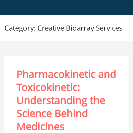
Category: Creative Bioarray Services
Pharmacokinetic and
Toxicokinetic:
Understanding the
Science Behind
Medicines