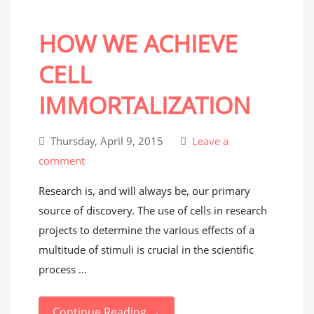
HOW WE ACHIEVE
CELL
IMMORTALIZATION
Thursday, April 9, 2015
Leave a
comment
Research is, and will always be, our primary
source of discovery. The use of cells in research
projects to determine the various effects of a
multitude of stimuli is crucial in the scientific
process ...
Continue Reading →