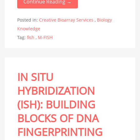
Continue Reading →
Posted in:
Creative Bioarray Services
,
Biology
Knowledge
Tag:
fish
,
M-FISH
IN SITU
HYBRIDIZATION
(ISH): BUILDING
BLOCKS OF DNA
FINGERPRINTING