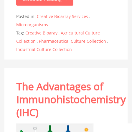
Posted in:
Creative Bioarray Services
,
Microorganisms
Tag:
Creative Bioaray
,
Agricultural Culture
Collection
,
Pharmaceutical Culture Collection
,
Industrial Culture Collection
The Advantages of
Immunohistochemistry
(IHC)