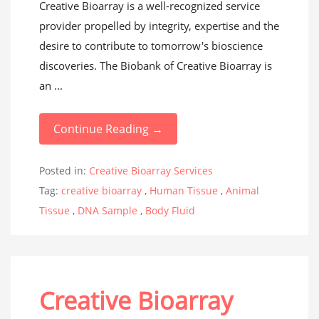
Creative Bioarray is a well-recognized service
provider propelled by integrity, expertise and the
desire to contribute to tomorrow's bioscience
discoveries. The Biobank of Creative Bioarray is
an ...
Continue Reading →
Posted in:
Creative Bioarray Services
Tag:
creative bioarray
,
Human Tissue
,
Animal
Tissue
,
DNA Sample
,
Body Fluid
Creative Bioarray