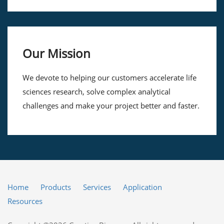
Our Mission
We devote to helping our customers accelerate life
sciences research, solve complex analytical
challenges and make your project better and faster.
Home
Products
Services
Application
Resources