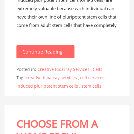
Induced pluripotent stem cells (or iPS cells) are
extremely valuable because each individual can
have their own line of pluripotent stem cells that
come from adult stem cells that have completely
...
Continue Reading →
Posted in:
Creative Bioarray Services
,
Cells
Tag:
creative bioarray services
,
cell cervices
,
induced pluripotent stem cells
,
stem cells
CHOOSE FROM A