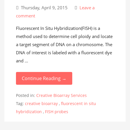
Thursday, April 9, 2015
Leave a
comment
Fluorescent In Situ Hybridization(FISH) is a
method used to determine cell ploidy and locate
a target segment of DNA on a chromosome. The
DNA of interest is labeled with a fluorescent dye
and ...
Continue Reading →
Posted in:
Creative Bioarray Services
Tag:
creative bioarray
,
fluorescent in situ
hybridization
,
FISH probes