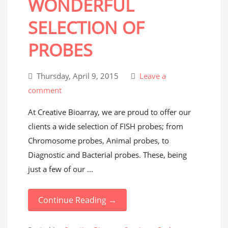
WONDERFUL
SELECTION OF
PROBES
Thursday, April 9, 2015
Leave a
comment
At Creative Bioarray, we are proud to offer our
clients a wide selection of FISH probes; from
Chromosome probes, Animal probes, to
Diagnostic and Bacterial probes. These, being
just a few of our ...
Continue Reading →