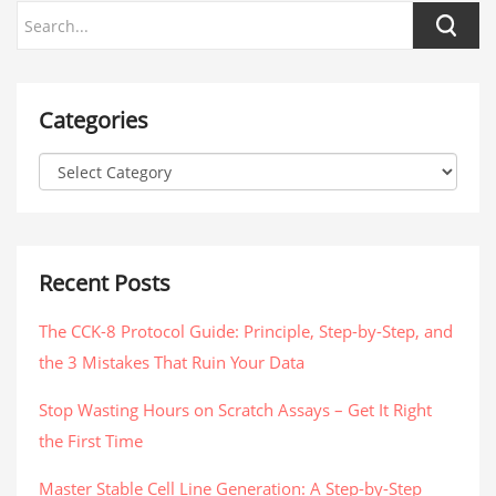
Categories
Recent Posts
The CCK-8 Protocol Guide: Principle, Step-by-Step, and
the 3 Mistakes That Ruin Your Data
Stop Wasting Hours on Scratch Assays – Get It Right
the First Time
Master Stable Cell Line Generation: A Step-by-Step