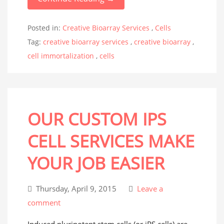
Posted in:
Creative Bioarray Services
,
Cells
Tag:
creative bioarray services
,
creative bioarray
,
cell immortalization
,
cells
OUR CUSTOM IPS
CELL SERVICES MAKE
YOUR JOB EASIER
Thursday, April 9, 2015
Leave a
comment