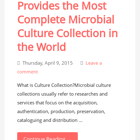
Provides the Most
Complete Microbial
Culture Collection in
the World
Thursday, April 9, 2015
Leave a
comment
What is Culture Collection?Microbial culture
collections usually refer to researches and
services that focus on the acquisition,
authentication, production, preservation,
cataloguing and distribution ...
Continue Reading →