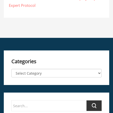
Expert Protocol
Categories