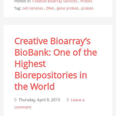
Posted in:
Creative Bioarray Services
,
Probes
Tag:
cell cervices
,
DNA
,
gene probes
,
probes
Creative Bioarray’s
BioBank: One of the
Highest
Biorepositories in
the World
Thursday, April 9, 2015
Leave a
comment