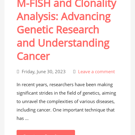
M-FISH and Clonality
Analysis: Advancing
Genetic Research
and Understanding
Cancer
Friday, June 30, 2023
Leave a comment
In recent years, researchers have been making
significant strides in the field of genetics, aiming
to unravel the complexities of various diseases,
including cancer. One important technique that
has ...