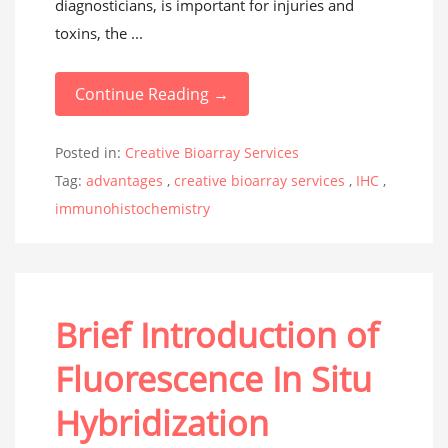
diagnosticians, is important for injuries and
toxins, the ...
Continue Reading →
Posted in:
Creative Bioarray Services
Tag:
advantages
,
creative bioarray services
,
IHC
,
immunohistochemistry
Brief Introduction of
Fluorescence In Situ
Hybridization