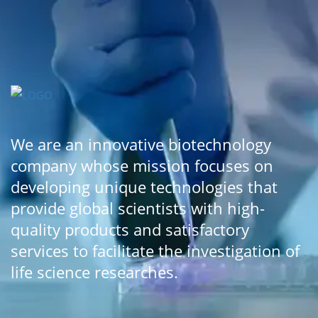
We are an innovative biotechnology
company whose mission focuses on
developing unique technologies that
provide global scientists with high-
quality products and satisfactory
services to facilitate the investigation of
life science researches.