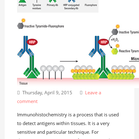
Thursday, April 9, 2015
Leave a
comment
Immunohistochemistry is a process that is used
to detect antigens within tissues. It is a very
sensitive and particular technique. For