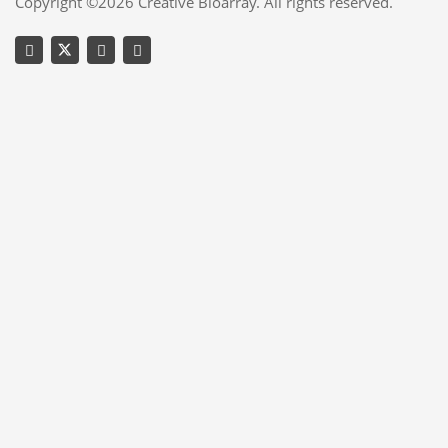
Copyright ©2026 Creative Bioarray. All rights reserved.