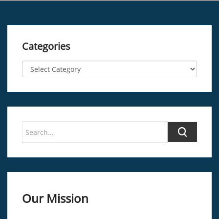
Categories
Our Mission