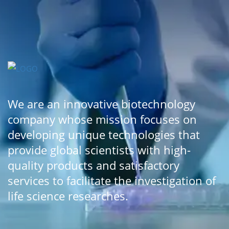
We are an innovative biotechnology
company whose mission focuses on
developing unique technologies that
provide global scientists with high-
quality products and satisfactory
services to facilitate the investigation of
life science researches.