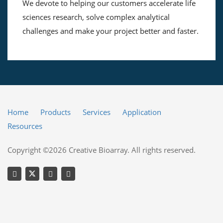
We devote to helping our customers accelerate life
sciences research, solve complex analytical
challenges and make your project better and faster.
Home
Products
Services
Application
Resources
Copyright ©2026 Creative Bioarray. All rights reserved.