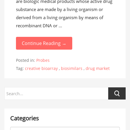
are biologic medical products whose active drug
substance are made by a living organism or
derived from a living organism by means of
recombinant DNA or ...
Continue Reading →
Posted in:
Probes
Tag:
creative bioarray
,
biosimilars
,
drug market
Categories