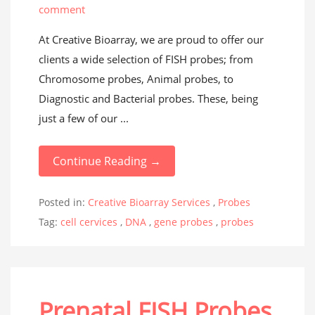
comment
At Creative Bioarray, we are proud to offer our
clients a wide selection of FISH probes; from
Chromosome probes, Animal probes, to
Diagnostic and Bacterial probes. These, being
just a few of our ...
Continue Reading →
Posted in:
Creative Bioarray Services
,
Probes
Tag:
cell cervices
,
DNA
,
gene probes
,
probes
Prenatal FISH Probes