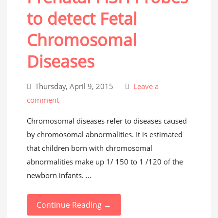
to detect Fetal
Chromosomal
Diseases
Thursday, April 9, 2015
Leave a
comment
Chromosomal diseases refer to diseases caused
by chromosomal abnormalities. It is estimated
that children born with chromosomal
abnormalities make up 1/ 150 to 1 /120 of the
newborn infants. ...
Continue Reading →