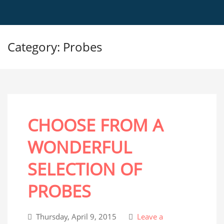
Category: Probes
CHOOSE FROM A
WONDERFUL
SELECTION OF
PROBES
Thursday, April 9, 2015
Leave a