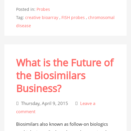
Posted in:
Probes
Tag:
creative bioarray
,
FISH probes
,
chromosomal
disease
What is the Future of
the Biosimilars
Business?
Thursday, April 9, 2015
Leave a
comment
Biosimilars also known as follow-on biologics