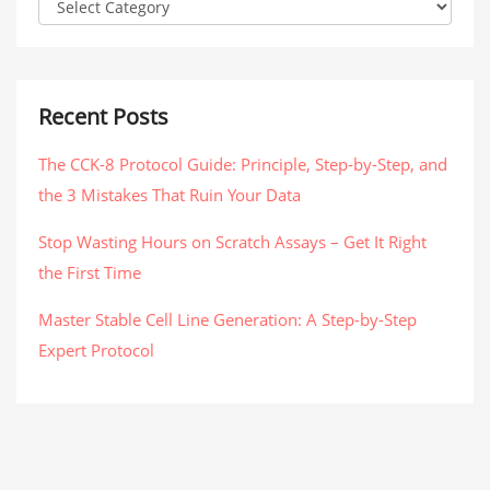
Recent Posts
The CCK-8 Protocol Guide: Principle, Step-by-Step, and
the 3 Mistakes That Ruin Your Data
Stop Wasting Hours on Scratch Assays – Get It Right
the First Time
Master Stable Cell Line Generation: A Step-by-Step
Expert Protocol