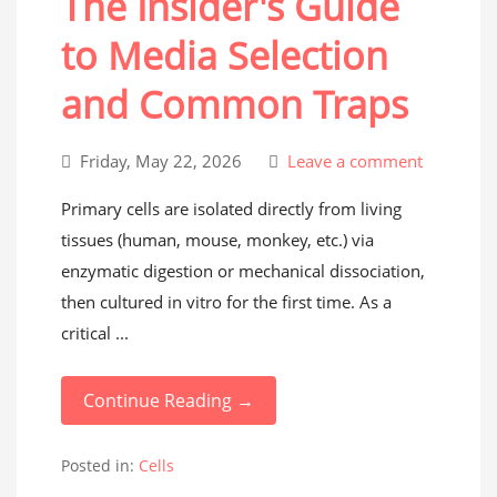
The Insider's Guide
to Media Selection
and Common Traps
Friday, May 22, 2026
Leave a comment
Primary cells are isolated directly from living
tissues (human, mouse, monkey, etc.) via
enzymatic digestion or mechanical dissociation,
then cultured in vitro for the first time. As a
critical ...
Continue Reading →
Posted in:
Cells