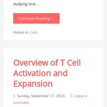
studying viral ...
Continue Reading →
Posted in:
Cells
Overview of T Cell
Activation and
Expansion
Sunday, September 17, 2023
Leave a
comment