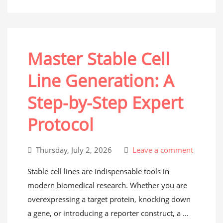
Master Stable Cell
Line Generation: A
Step-by-Step Expert
Protocol
Thursday, July 2, 2026
Leave a comment
Stable cell lines are indispensable tools in
modern biomedical research. Whether you are
overexpressing a target protein, knocking down
a gene, or introducing a reporter construct, a ...