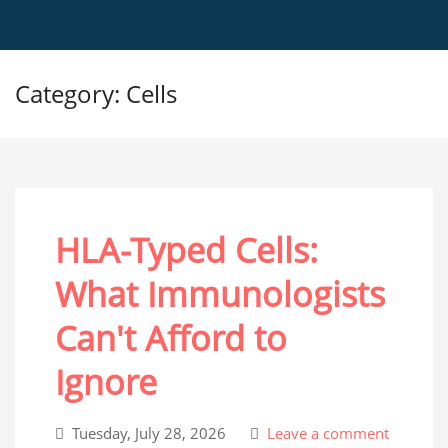
Category: Cells
HLA-Typed Cells:
What Immunologists
Can't Afford to
Ignore
Tuesday, July 28, 2026
Leave a comment