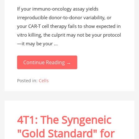
If your immuno-oncology assay yields
irreproducible donor-to-donor variability, or
your CAR-T cell therapy fails to show expected in
vitro killing, the culprit may not be your protocol
—it may be your ...
Continue Reading →
Posted in:
Cells
4T1: The Syngeneic
"Gold Standard" for