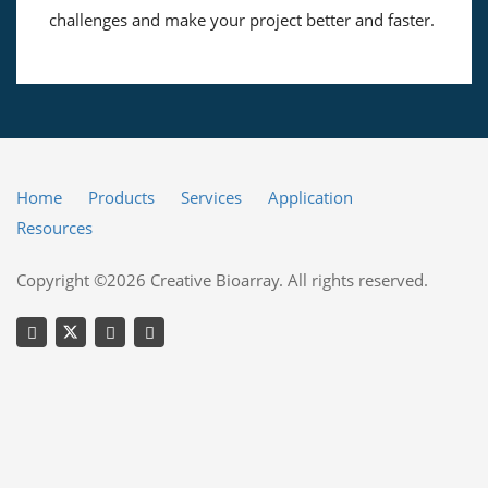
challenges and make your project better and faster.
Home
Products
Services
Application
Resources
Copyright ©2026 Creative Bioarray. All rights reserved.