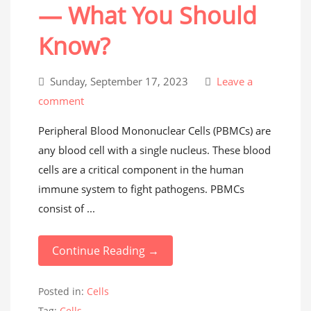
— What You Should
Know?
Sunday, September 17, 2023
Leave a
comment
Peripheral Blood Mononuclear Cells (PBMCs) are
any blood cell with a single nucleus. These blood
cells are a critical component in the human
immune system to fight pathogens. PBMCs
consist of ...
Continue Reading →
Posted in:
Cells
Tag:
Cells