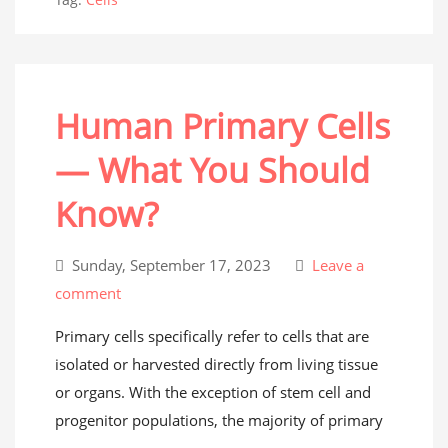
Human Primary Cells
— What You Should
Know?
Sunday, September 17, 2023
Leave a
comment
Primary cells specifically refer to cells that are
isolated or harvested directly from living tissue
or organs. With the exception of stem cell and
progenitor populations, the majority of primary