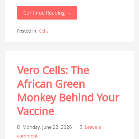
Continue Reading →
Posted in:
Cells
Vero Cells: The
African Green
Monkey Behind Your
Vaccine
Monday, June 22, 2026
Leave a
comment