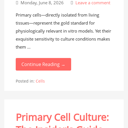
Monday, June 8, 2026
Leave a comment
Primary cells—directly isolated from living
tissues—represent the gold standard for
physiologically relevant in vitro models. Yet their
exquisite sensitivity to culture conditions makes
them ...
Continue Reading →
Posted in:
Cells
Primary Cell Culture: