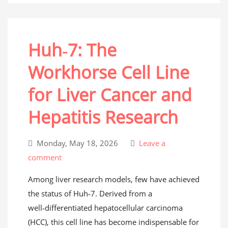
Huh‑7: The
Workhorse Cell Line
for Liver Cancer and
Hepatitis Research
Monday, May 18, 2026
Leave a
comment
Among liver research models, few have achieved
the status of Huh‑7. Derived from a
well‑differentiated hepatocellular carcinoma
(HCC), this cell line has become indispensable for