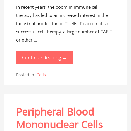
In recent years, the boom in immune cell
therapy has led to an increased interest in the
industrial production of T cells. To accomplish
successful cell therapy, a large number of CAR-T
or other ...
Continue Reading →
Posted in:
Cells
Peripheral Blood
Mononuclear Cells