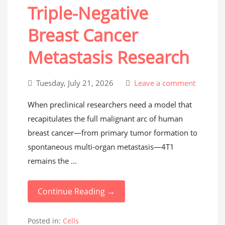
Triple-Negative
Breast Cancer
Metastasis Research
Tuesday, July 21, 2026
Leave a comment
When preclinical researchers need a model that
recapitulates the full malignant arc of human
breast cancer—from primary tumor formation to
spontaneous multi-organ metastasis—4T1
remains the ...
Continue Reading →
Posted in:
Cells