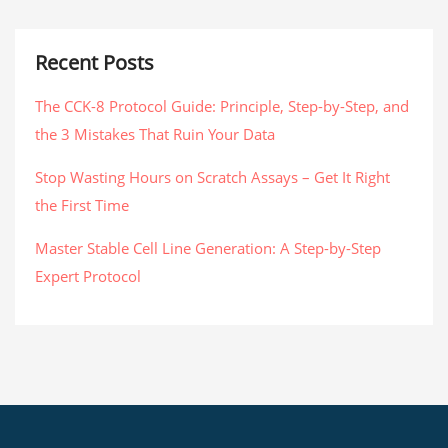
Recent Posts
The CCK-8 Protocol Guide: Principle, Step-by-Step, and
the 3 Mistakes That Ruin Your Data
Stop Wasting Hours on Scratch Assays – Get It Right
the First Time
Master Stable Cell Line Generation: A Step-by-Step
Expert Protocol