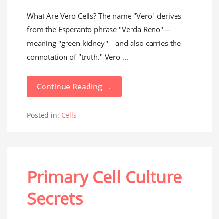
What Are Vero Cells? The name "Vero" derives
from the Esperanto phrase "Verda Reno"—
meaning "green kidney"—and also carries the
connotation of "truth." Vero ...
Continue Reading →
Posted in:
Cells
Primary Cell Culture
Secrets