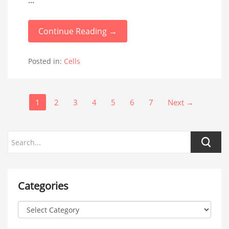
...
Continue Reading →
Posted in:
Cells
1
2
3
4
5
6
7
Next →
Categories