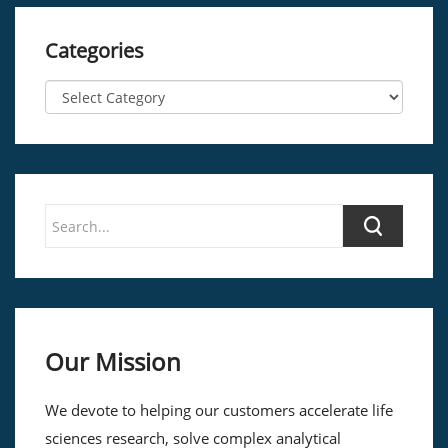
Categories
Our Mission
We devote to helping our customers accelerate life
sciences research, solve complex analytical