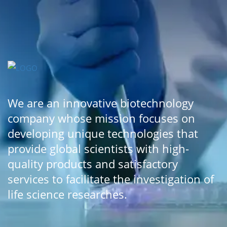
We are an innovative biotechnology
company whose mission focuses on
developing unique technologies that
provide global scientists with high-
quality products and satisfactory
services to facilitate the investigation of
life science researches.