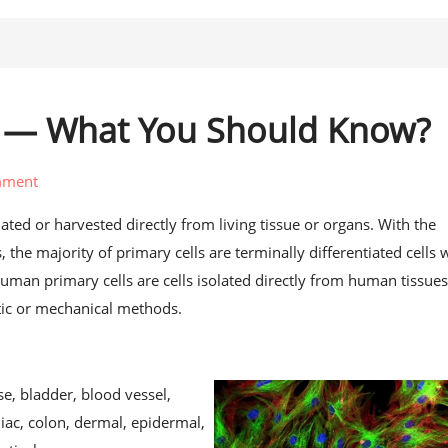
s — What You Should Know?
mment
solated or harvested directly from living tissue or organs. With the
 the majority of primary cells are terminally differentiated cells 
 Human primary cells are cells isolated directly from human tissues
ic or mechanical methods.
, bladder, blood vessel,
iac, colon, dermal, epidermal,