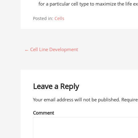
for a particular cell type to maximize the life e
Posted in:
Cells
← Cell Line Development
Leave a Reply
Your email address will not be published. Requir
Comment