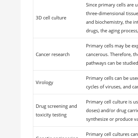
Since primary cells are
three-dimensional tissue
3D cell culture
and biochemistry, the int
drugs, the aging process
Primary cells may be ex
Cancer research
cancerous. Therefore, th
pathways can be studied. 
Primary cells can be use
Virology
cycles of viruses, and c
Primary cell culture is u
Drug screening and
doses) and/or drug carrie
toxicity testing
synthesize or produce v
Primary cell cultures c