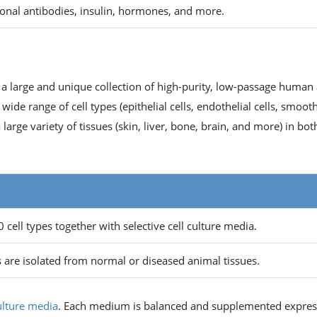
onal antibodies, insulin, hormones, and more.
 a large and unique collection of high-purity, low-passage human
wide range of cell types (epithelial cells, endothelial cells, smoot
arge variety of tissues (skin, liver, bone, brain, and more) in bot
cell types together with selective cell culture media.
 are isolated from normal or diseased animal tissues.
culture media
. Each medium is balanced and supplemented expres