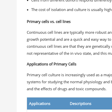
Cells from different donors respond differentl
The cost of isolation and culture is usually high
Primary cells vs. cell lines
Continuous cell lines are typically more robust a
growth potential and are a quick and easy way to
continuous cell lines are that they are genetical
not representative of the in vivo state, and this 
Applications of Primary Cells
Primary cell culture is increasingly used as a maj
systems for studying the normal physiology and bi
and the effects of drugs and toxic compounds.
Applications
Descriptions