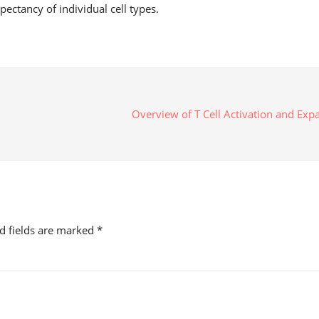
xpectancy of individual cell types.
Overview of T Cell Activation and Ex
ed fields are marked
*