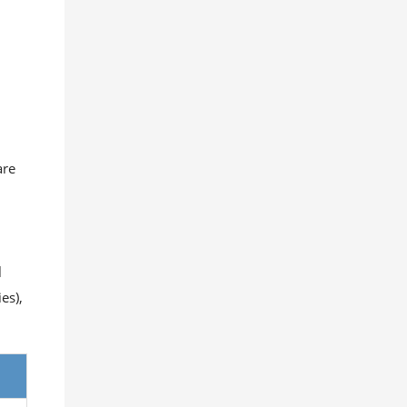
are
l
es),