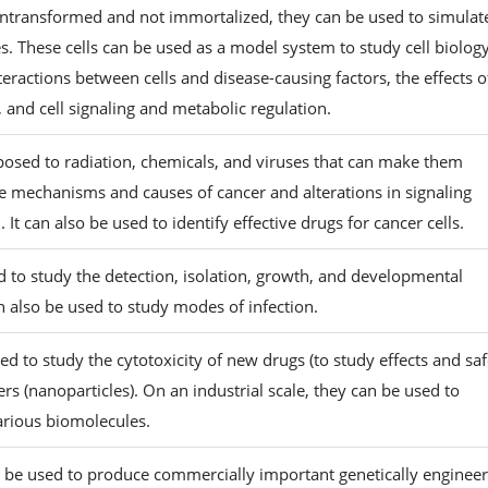
 untransformed and not immortalized, they can be used to simulat
s. These cells can be used as a model system to study cell biolog
eractions between cells and disease-causing factors, the effects o
, and cell signaling and metabolic regulation.
posed to radiation, chemicals, and viruses that can make them
e mechanisms and causes of cancer and alterations in signaling
It can also be used to identify effective drugs for cancer cells.
d to study the detection, isolation, growth, and developmental
an also be used to study modes of infection.
sed to study the cytotoxicity of new drugs (to study effects and sa
rs (nanoparticles). On an industrial scale, they can be used to
arious biomolecules.
an be used to produce commercially important genetically enginee