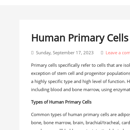
Human Primary Cell
Sunday, September 17, 2023
Leave a co
Primary cells specifically refer to cells that are i
exception of stem cell and progenitor populations,
a highly specific type and high level of function.
including blood and bone marrow, using enzymat
Types of Human Primary Cells
Common types of human primary cells are adipose
bone, bone marrow, brain, brachial/tracheal, card