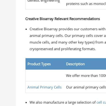
Genetic engineering
proteins such as monocl
Creative Bioarray Relevant Recommendations
Creative Bioarray provides our customers with
animal primary cells. Our primary cells cover a 
muscle cells, and many other key types) from a l
cryopreserved and proliferating formats.
Product Types
Description
Human Primary Cells
We offer more than 1000 
Animal Primary Cells
Our animal primary cells
We also manufacture a large selection of
cell 