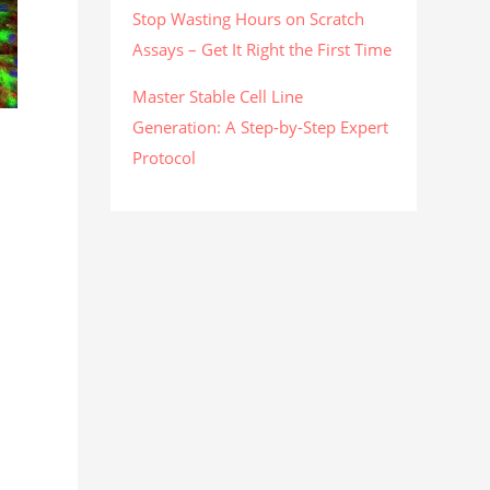
Stop Wasting Hours on Scratch
Assays – Get It Right the First Time
Master Stable Cell Line
Generation: A Step-by-Step Expert
Protocol