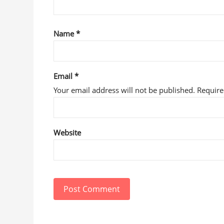
Name
*
Email
*
Your email address will not be published. Requir
Website
Post Comment