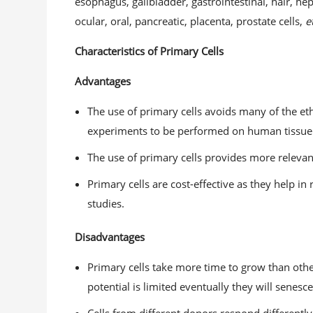
esophagus, gallbladder, gastrointestinal, hair, h
ocular, oral, pancreatic, placenta, prostate cells,
e
Characteristics of Primary Cells
Advantages
The use of primary cells avoids many of the et
experiments to be performed on human tissue t
The use of primary cells provides more relevant 
Primary cells are cost-effective as they help i
studies.
Disadvantages
Primary cells take more time to grow than othe
potential is limited eventually they will senesce