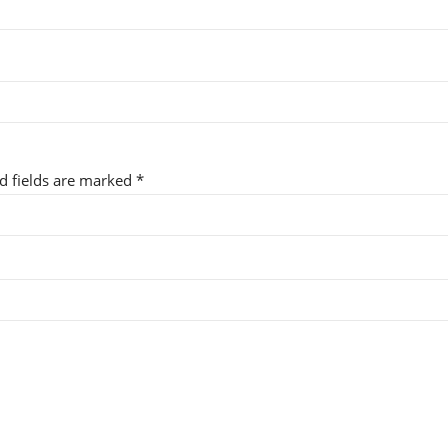
ed fields are marked
*