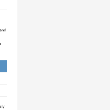
 and
h
h
sly