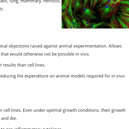
epatic, lung, mammary, nervous,
tc
.
hical objections raised against animal experimentation. Allows
hat would otherwise not be possible in vivo.
results than cell lines.
n reducing the expenditure on animal models required for in vivo
r cell lines. Even under optimal growth conditions, their growth
 and die.