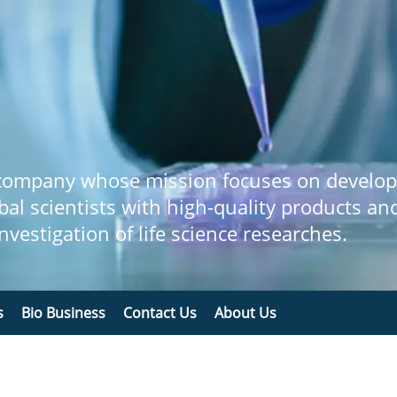
 company whose mission focuses on develop
bal scientists with high-quality products an
 investigation of life science researches.
s
Bio Business
Contact Us
About Us