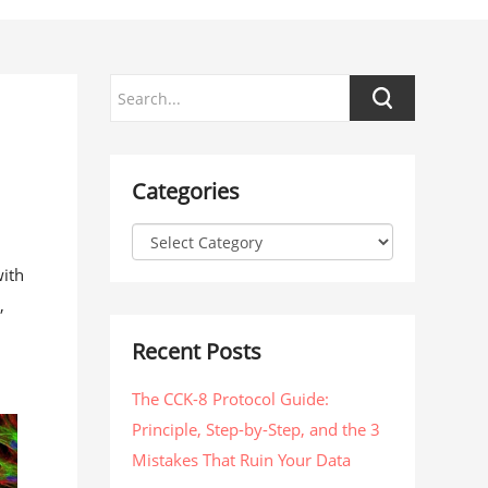
Categories
with
,
Recent Posts
The CCK-8 Protocol Guide:
Principle, Step-by-Step, and the 3
Mistakes That Ruin Your Data