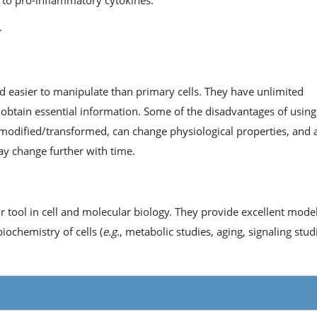
y to pro-inflammatory cytokines.
.
nd easier to manipulate than primary cells. They have unlimited
 obtain essential information. Some of the disadvantages of using
ly modified/transformed, can change physiological properties, and 
may change further with time.
or tool in cell and molecular biology. They provide excellent mode
ochemistry of cells (
e.g.
, metabolic studies, aging, signaling studi