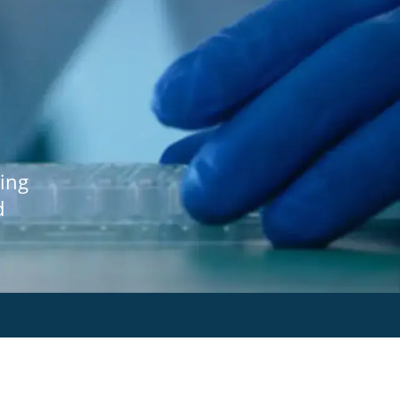
ing
d