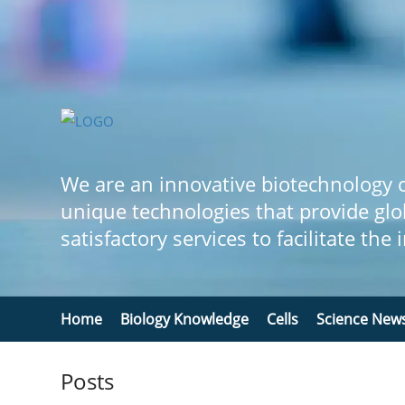
We are an innovative biotechnology
unique technologies that provide glo
satisfactory services to facilitate the
Home
Biology Knowledge
Cells
Science New
Posts