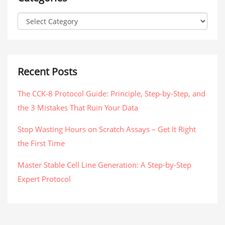
Recent Posts
The CCK-8 Protocol Guide: Principle, Step-by-Step, and
the 3 Mistakes That Ruin Your Data
Stop Wasting Hours on Scratch Assays – Get It Right
the First Time
Master Stable Cell Line Generation: A Step-by-Step
Expert Protocol