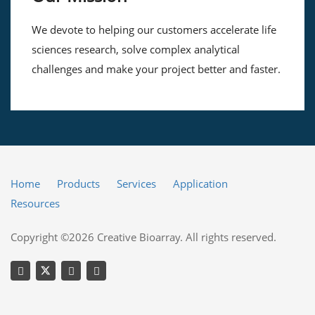
We devote to helping our customers accelerate life
sciences research, solve complex analytical
challenges and make your project better and faster.
Home
Products
Services
Application
Resources
Copyright ©2026 Creative Bioarray. All rights reserved.