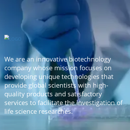
We are an innovative biotechnology
company whose mission focuses on
developing unique technologies that
provide global scientists with high-
quality products and satisfactory
services to facilitate the investigation of
life science researches.