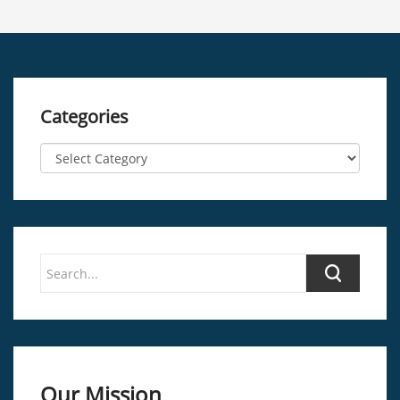
Categories
Our Mission