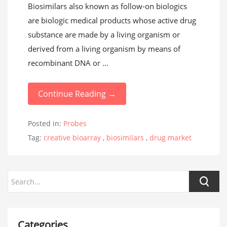
Biosimilars also known as follow-on biologics
are biologic medical products whose active drug
substance are made by a living organism or
derived from a living organism by means of
recombinant DNA or ...
Continue Reading →
Posted in:
Probes
Tag:
creative bioarray
,
biosimilars
,
drug market
Categories