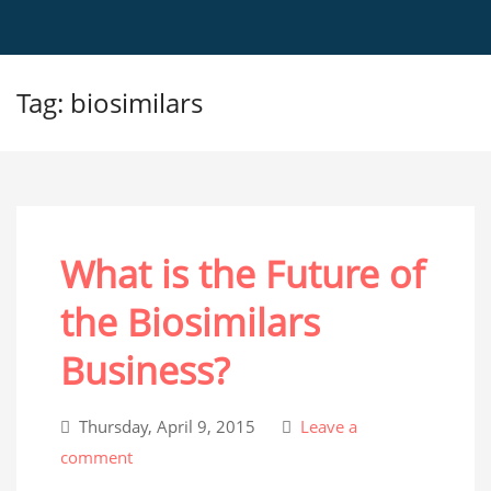
Tag: biosimilars
What is the Future of
the Biosimilars
Business?
Thursday, April 9, 2015
Leave a
comment