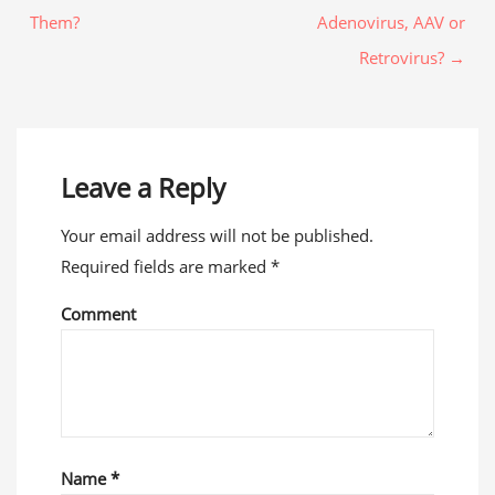
Them?
Adenovirus, AAV or
Retrovirus? →
Leave a Reply
Your email address will not be published.
Required fields are marked
*
Comment
Name
*