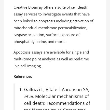
Creative Bioarray offers a suite of cell death
assay services to investigate events that have
been linked to apoptosis including activation of
mitochondrial membrane permeabilization,
caspase activation, surface exposure of
phosphatidylserine, and more.
Apoptosis assays are available for single and
multi-time point analysis as well as real-time
live-cell imaging.
References
Galluzzi L, Vitale I, Aaronson SA,
et al.
Molecular mechanisms of
cell death: recommendations of