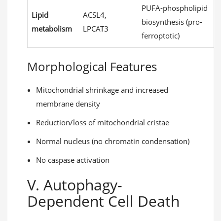
PUFA-phospholipid
Lipid
ACSL4,
biosynthesis (pro-
metabolism
LPCAT3
ferroptotic)
Morphological Features
Mitochondrial shrinkage and increased
membrane density
Reduction/loss of mitochondrial cristae
Normal nucleus (no chromatin condensation)
No caspase activation
V. Autophagy-
Dependent Cell Death