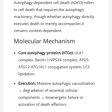
Autophagy-dependent cell death (ADCD) refers
to cell death that requires the autophagic
machinery, though whether autophagy directly
executes death or merely accompanies it
remains context-dependent.
Molecular Mechanism
Core autophagy proteins (ATGs):
ULK1
complex, Beclin-1/VPS34 complex, ATG5-
ATG12-ATG16L1 conjugation system, LC3
lipidation
Execution:
Massive autophagic vacuolization
→ degradation of essential cellular
components → bioenergetic failure or
activation of death effectors