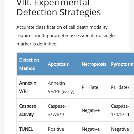
VIII. Experimental
Detection Strategies
Accurate classification of cell death modality
requires multi-parameter assessment; no single
marker is definitive.
Detection
Apoptosis
Necroptosis
Pyroptosis
Method
Annexin
Annexin
PI+ (late)
PI+ (late)
V/PI
V+/PI- (early)
Caspase
Caspase-
Caspase-
Negative
activity
3/7/8/9
1/4/5/11
TUNEL
Positive
Negative
Negative