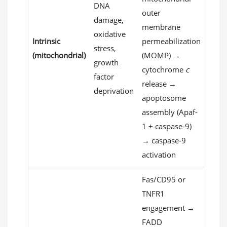
DNA
outer
damage,
membrane
oxidative
Intrinsic
permeabilization
stress,
(mitochondrial)
(MOMP) →
growth
cytochrome
c
factor
release →
deprivation
apoptosome
assembly (Apaf-
1 + caspase-9)
→ caspase-9
activation
Fas/CD95 or
TNFR1
engagement →
FADD