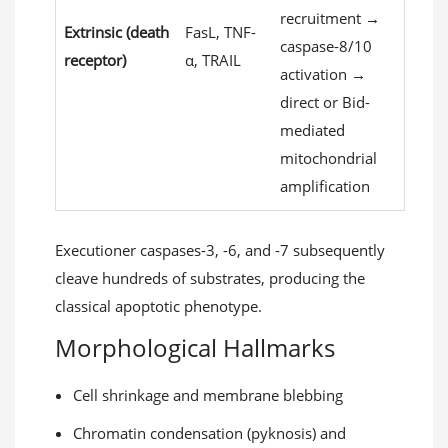
recruitment →
Extrinsic (death
FasL, TNF-
caspase-8/10
receptor)
α, TRAIL
activation →
direct or Bid-
mediated
mitochondrial
amplification
Executioner caspases-3, -6, and -7 subsequently
cleave hundreds of substrates, producing the
classical apoptotic phenotype.
Morphological Hallmarks
Cell shrinkage and membrane blebbing
Chromatin condensation (pyknosis) and