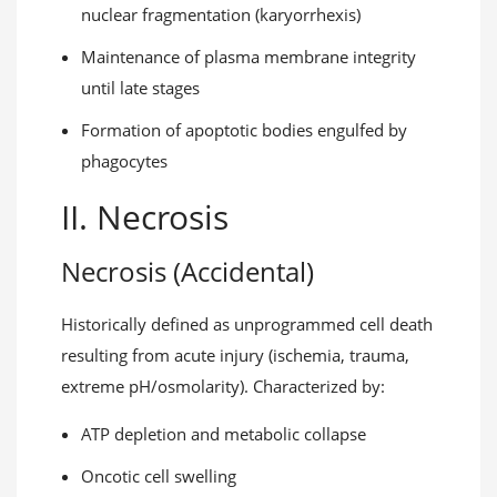
nuclear fragmentation (karyorrhexis)
Maintenance of plasma membrane integrity
until late stages
Formation of apoptotic bodies engulfed by
phagocytes
II. Necrosis
Necrosis (Accidental)
Historically defined as unprogrammed cell death
resulting from acute injury (ischemia, trauma,
extreme pH/osmolarity). Characterized by:
ATP depletion and metabolic collapse
Oncotic cell swelling