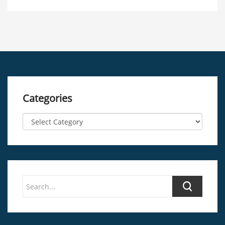
Categories