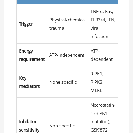
TNF-α, Fas,
Physical/chemical
TLR3/4, IFN,
Trigger
trauma
viral
infection
Energy
ATP-
ATP-independent
requirement
dependent
RIPK1,
Key
None specific
RIPK3,
mediators
MLKL
Necrostatin-
1 (RIPK1
Inhibitor
inhibitor),
Non-specific
sensitivity
GSK'872