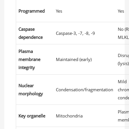
Programmed
Yes
Yes
Caspase
No (R
Caspase-3, -7, -8, -9
dependence
MLKL
Plasma
Disru
membrane
Maintained (early)
(lysis)
integrity
Mild
Nuclear
Condensation/fragmentation
chro
morphology
conde
Plas
Key organelle
Mitochondria
memb