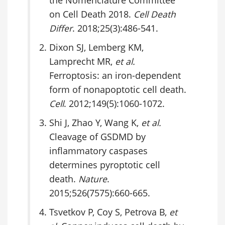
the Nomenclature Committee
on Cell Death 2018.
Cell Death
Differ
. 2018;25(3):486-541.
Dixon SJ, Lemberg KM,
Lamprecht MR,
et al.
Ferroptosis: an iron-dependent
form of nonapoptotic cell death.
Cell
. 2012;149(5):1060-1072.
Shi J, Zhao Y, Wang K,
et al.
Cleavage of GSDMD by
inflammatory caspases
determines pyroptotic cell
death.
Nature
.
2015;526(7575):660-665.
Tsvetkov P, Coy S, Petrova B,
et