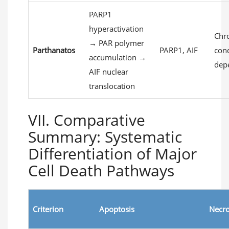
PARP1
hyperactivation
Chr
→ PAR polymer
Parthanatos
PARP1, AIF
con
accumulation →
dep
AIF nuclear
translocation
VII. Comparative
Summary: Systematic
Differentiation of Major
Cell Death Pathways
Criterion
Apoptosis
Necro