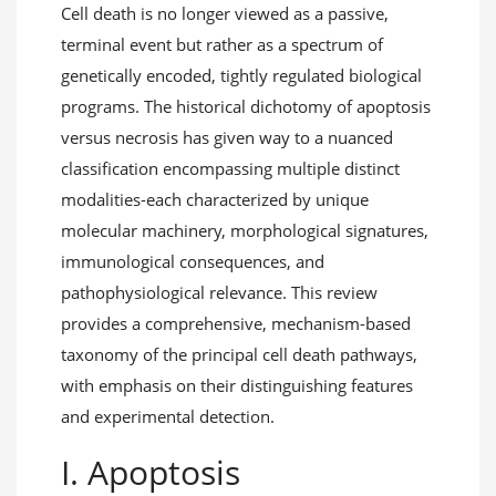
Cell death is no longer viewed as a passive,
terminal event but rather as a spectrum of
genetically encoded, tightly regulated biological
programs. The historical dichotomy of apoptosis
versus necrosis has given way to a nuanced
classification encompassing multiple distinct
modalities-each characterized by unique
molecular machinery, morphological signatures,
immunological consequences, and
pathophysiological relevance. This review
provides a comprehensive, mechanism-based
taxonomy of the principal cell death pathways,
with emphasis on their distinguishing features
and experimental detection.
I. Apoptosis