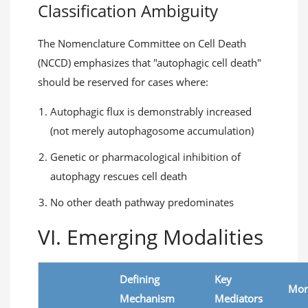
Classification Ambiguity
The Nomenclature Committee on Cell Death
(NCCD) emphasizes that "autophagic cell death"
should be reserved for cases where:
Autophagic flux is demonstrably increased
(not merely autophagosome accumulation)
Genetic or pharmacological inhibition of
autophagy rescues cell death
No other death pathway predominates
VI. Emerging Modalities
Defining
Key
Mor
Mechanism
Mediators