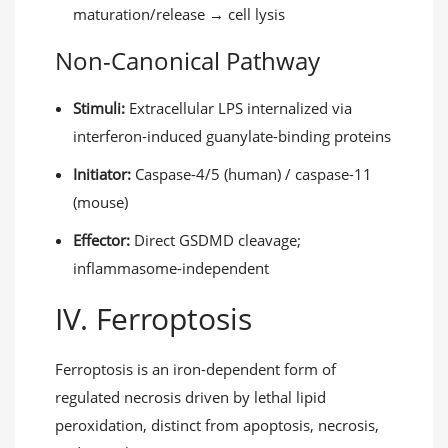
maturation/release → cell lysis
Non-Canonical Pathway
Stimuli:
Extracellular LPS internalized via
interferon-induced guanylate-binding proteins
Initiator:
Caspase-4/5 (human) / caspase-11
(mouse)
Effector:
Direct GSDMD cleavage;
inflammasome-independent
IV. Ferroptosis
Ferroptosis is an iron-dependent form of
regulated necrosis driven by lethal lipid
peroxidation, distinct from apoptosis, necrosis,