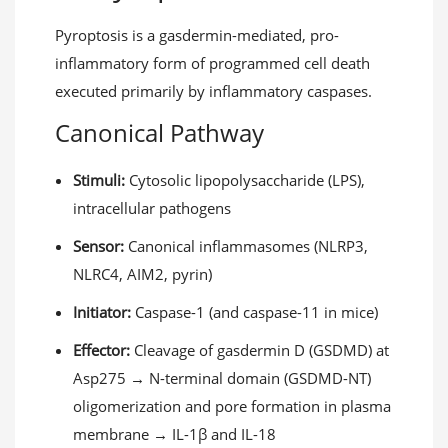
Pyroptosis is a gasdermin-mediated, pro-
inflammatory form of programmed cell death
executed primarily by inflammatory caspases.
Canonical Pathway
Stimuli:
Cytosolic lipopolysaccharide (LPS),
intracellular pathogens
Sensor:
Canonical inflammasomes (NLRP3,
NLRC4, AIM2, pyrin)
Initiator:
Caspase-1 (and caspase-11 in mice)
Effector:
Cleavage of gasdermin D (GSDMD) at
Asp275 → N-terminal domain (GSDMD-NT)
oligomerization and pore formation in plasma
membrane → IL-1β and IL-18