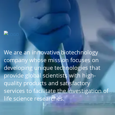
We are an innovative biotechnology
company whose mission focuses on
developing unique technologies that
provide global scientists with high-
quality products and satisfactory
services to facilitate the investigation of
life science researches.