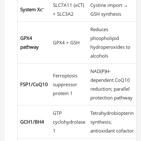
SLC7A11 (xCT)
Cystine import →
System Xc⁻
+ SLC3A2
GSH synthesis
Reduces
GPX4
phospholipid
GPX4 + GSH
pathway
hydroperoxides to
alcohols
NAD(P)H-
Ferroptosis
dependent CoQ10
FSP1/CoQ10
suppressor
reduction; parallel
protein 1
protection pathway
GTP
Tetrahydrobiopterin
GCH1/BH4
cyclohydrolase
synthesis;
1
antioxidant cofactor