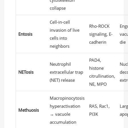
cytoskeleton
collapse
Cell-in-cell
Rho-ROCK
Engu
invasion of live
Entosis
signaling, E-
vacu
cells into
cadherin
die
neighbors
PAD4,
Neutrophil
Nuc
histone
NETosis
extracellular trap
dec
citrullination,
(NET) release
extr
NE, MPO
Macropinocytosis
hyperactivation
RAS, Rac1,
Larg
Methuosis
→ vacuole
PI3K
apop
accumulation