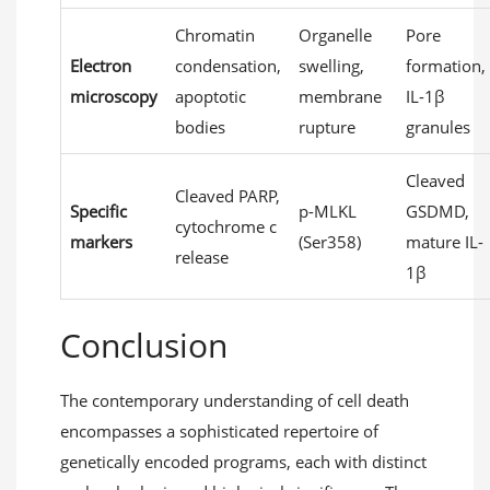
Chromatin
Organelle
Pore
Electron
condensation,
swelling,
formation,
microscopy
apoptotic
membrane
IL-1β
bodies
rupture
granules
Cleaved
Cleaved PARP,
Specific
p-MLKL
GSDMD,
cytochrome c
markers
(Ser358)
mature IL-
release
1β
Conclusion
The contemporary understanding of cell death
encompasses a sophisticated repertoire of
genetically encoded programs, each with distinct