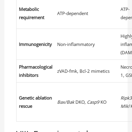
Metabolic
ATP-
ATP-dependent
requirement
depe
Highl
Immunogenicity
Non-inflammatory
infl
(DAM
Pharmacological
Necro
zVAD-fmk, Bcl-2 mimetics
inhibitors
1, GS
Genetic ablation
Ripk3
Bax/Bak
DKO,
Casp9
KO
rescue
Mlkl