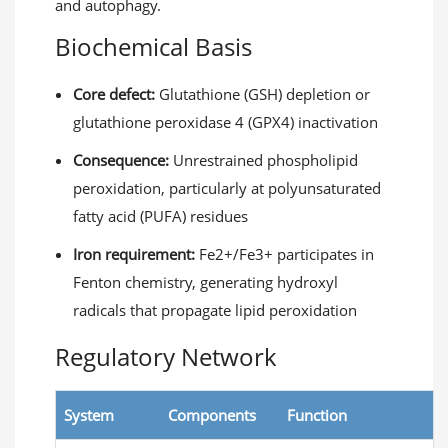
and autophagy.
Biochemical Basis
Core defect:
Glutathione (GSH) depletion or
glutathione peroxidase 4 (GPX4) inactivation
Consequence:
Unrestrained phospholipid
peroxidation, particularly at polyunsaturated
fatty acid (PUFA) residues
Iron requirement:
Fe2+/Fe3+ participates in
Fenton chemistry, generating hydroxyl
radicals that propagate lipid peroxidation
Regulatory Network
System
Components
Function