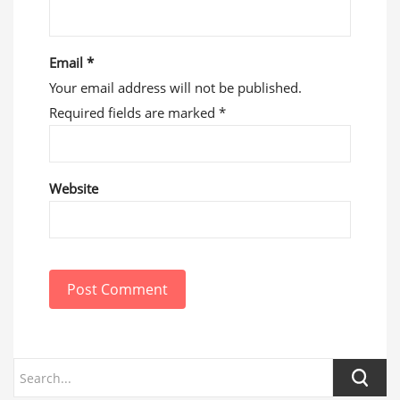
Email
*
Your email address will not be published.
Required fields are marked
*
Website
Post Comment