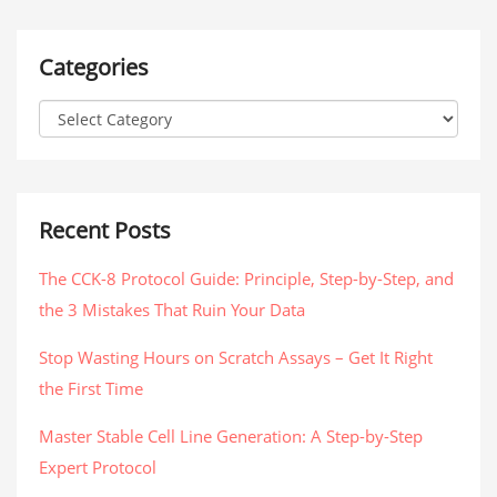
Categories
Recent Posts
The CCK-8 Protocol Guide: Principle, Step-by-Step, and
the 3 Mistakes That Ruin Your Data
Stop Wasting Hours on Scratch Assays – Get It Right
the First Time
Master Stable Cell Line Generation: A Step-by-Step
Expert Protocol