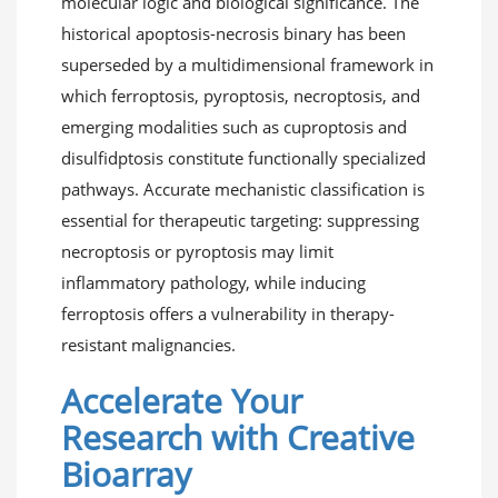
molecular logic and biological significance. The
historical apoptosis-necrosis binary has been
superseded by a multidimensional framework in
which ferroptosis, pyroptosis, necroptosis, and
emerging modalities such as cuproptosis and
disulfidptosis constitute functionally specialized
pathways. Accurate mechanistic classification is
essential for therapeutic targeting: suppressing
necroptosis or pyroptosis may limit
inflammatory pathology, while inducing
ferroptosis offers a vulnerability in therapy-
resistant malignancies.
Accelerate Your
Research with Creative
Bioarray