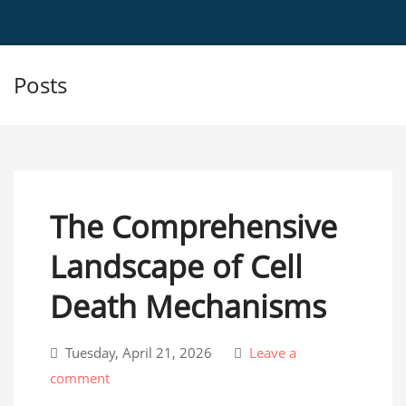
Posts
The Comprehensive
Landscape of Cell
Death Mechanisms
Tuesday, April 21, 2026
Leave a
comment