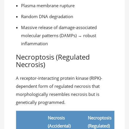
Plasma membrane rupture
Random DNA degradation
Massive release of damage-associated
molecular patterns (DAMPs) → robust
inflammation
Necroptosis (Regulated
Necrosis)
A receptor-interacting protein kinase (RIPK)-
dependent form of regulated necrosis that
morphologically resembles necrosis but is
genetically programmed.
Necrosis
Necroptosis
(Accidental)
(Regulated)