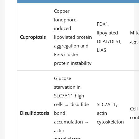
Copper
ionophore-
FDX1,
induced
lipoylated
Mito
Cuproptosis
lipoylated protein
DLAT/DLST,
agg
aggregation and
LIAS
Fe-S cluster
protein instability
Glucose
starvation in
SLC7A11-high
cells → disulfide
SLC7A11,
Cell
Disulfidptosis
bond
actin
con
accumulation →
cytoskeleton
actin