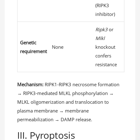
(RIPK3
inhibitor)
Ripk3
or
Mlkl
Genetic
None
knockout
requirement
confers
resistance
Mechanism:
RIPK1-RIPK3 necrosome formation
→ RIPK3-mediated MLKL phosphorylation →
MLKL oligomerization and translocation to
plasma membrane → membrane
permeabilization → DAMP release.
III. Pyroptosis