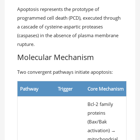
Apoptosis represents the prototype of
programmed cell death (PCD), executed through
a cascade of cysteine-aspartic proteases
(caspases) in the absence of plasma membrane
rupture.
Molecular Mechanism
Two convergent pathways initiate apoptosis:
Pathway
Trigger
Core Mechanism
Bcl-2 family
proteins
(Bax/Bak
activation) →
mitochondrial