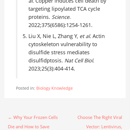
al.
Copper induces cell death by
targeting lipoylated TCA cycle
proteins.
Science
.
2022;375(6586):1254-1261.
Liu X, Nie L, Zhang Y,
et al.
Actin
cytoskeleton vulnerability to
disulfide stress mediates
disulfidptosis.
Nat Cell Biol
.
2023;25(3):404-414.
Posted in:
Biology Knowledge
← Why Your Frozen Cells
Choose The Right Viral
Die and How to Save
Vector: Lentivirus,