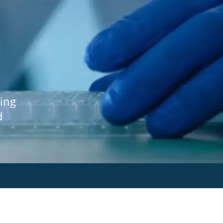
ing
d