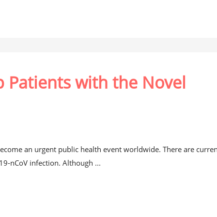
 Patients with the Novel
come an urgent public health event worldwide. There are curren
019-nCoV infection. Although ...