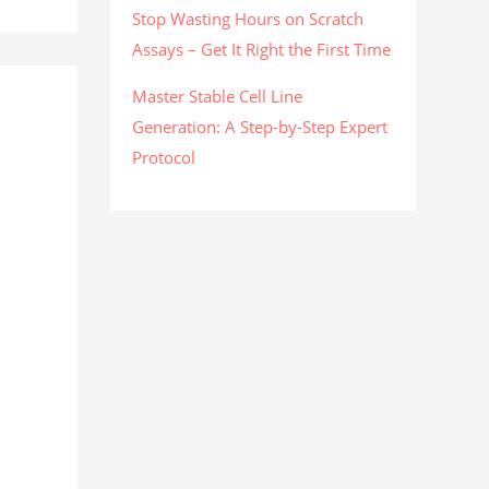
Stop Wasting Hours on Scratch
Assays – Get It Right the First Time
Master Stable Cell Line
Generation: A Step-by-Step Expert
Protocol