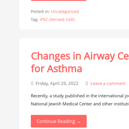
Posted in:
Uncategorized
Tag:
iPSC-Derived Cells
Changes in Airway Ce
for Asthma
Friday, April 29, 2022
Leave a comment
Recently, a study published in the international 
National Jewish Medical Center and other institut
Continue Reading →