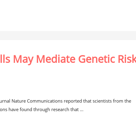
lls May Mediate Genetic Ris
journal Nature Communications reported that scientists from the
ions have found through research that ...