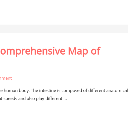
 Comprehensive Map of
mment
the human body. The intestine is composed of different anatomica
 speeds and also play different ...