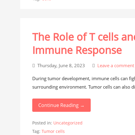
The Role of T cells a
Immune Response
Thursday, June 8, 2023
Leave a comment
During tumor development, immune cells can fight
surrounding environment. Tumor cells can also d
Continue Reading →
Posted in:
Uncategorized
Tag:
Tumor cells