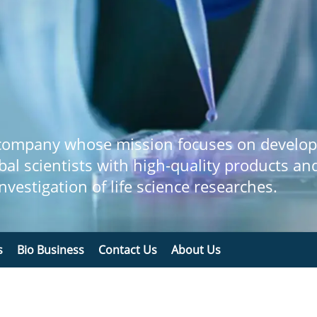
 company whose mission focuses on develop
bal scientists with high-quality products an
 investigation of life science researches.
s
Bio Business
Contact Us
About Us