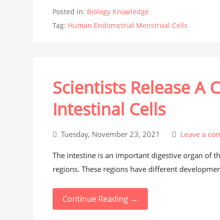
Posted in:
Biology Knowledge
Tag:
Human Endometrial Menstrual Cells
Scientists Release A
Intestinal Cells
Tuesday, November 23, 2021
Leave a co
The intestine is an important digestive organ of 
regions. These regions have different development
Continue Reading →