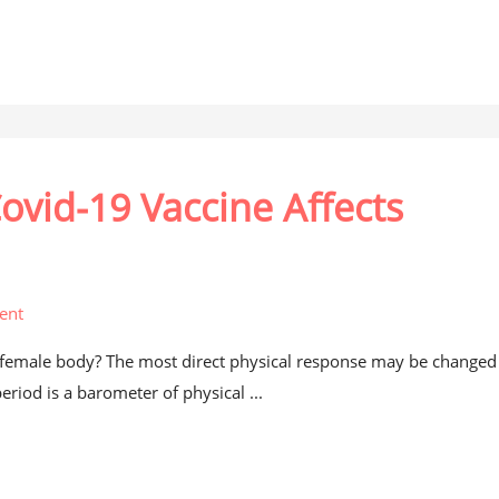
ovid-19 Vaccine Affects
ent
e female body? The most direct physical response may be changed
riod is a barometer of physical ...