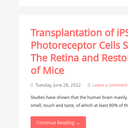
Transplantation of i
Photoreceptor Cells S
The Retina and Resto
of Mice
Tuesday, June 28, 2022
Leave a comment
Studies have shown that the human brain mainly r
smell, touch and taste, of which at least 80% of th
Continue Reading →