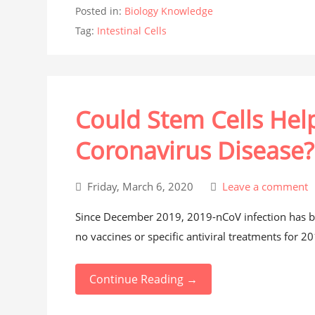
Posted in:
Biology Knowledge
Tag:
Intestinal Cells
Could Stem Cells Help
Coronavirus Disease?
Friday, March 6, 2020
Leave a comment
Since December 2019, 2019-nCoV infection has be
no vaccines or specific antiviral treatments for 2
Continue Reading →