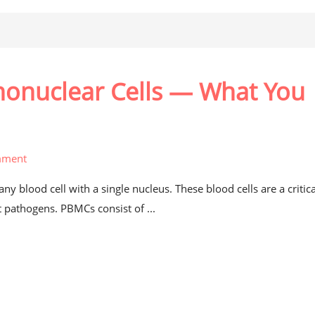
nonuclear Cells — What You
mment
 blood cell with a single nucleus. These blood cells are a critica
pathogens. PBMCs consist of ...