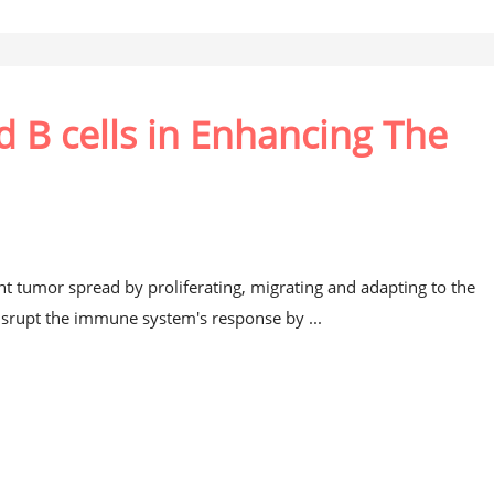
nd B cells in Enhancing The
 tumor spread by proliferating, migrating and adapting to the
isrupt the immune system's response by ...