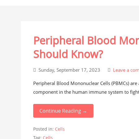
Peripheral Blood Mo
Should Know?
Sunday, September 17, 2023
Leave a co
Peripheral Blood Mononuclear Cells (PBMCs) are any
component in the human immune system to fight 
Continue Reading →
Posted in:
Cells
Tag:
Cells