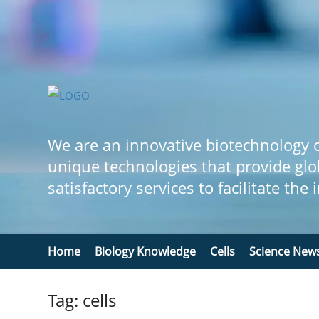
We are an innovative biotechnology
unique technologies that provide glo
satisfactory services to facilitate the
Home
Biology Knowledge
Cells
Science New
Tag: cells