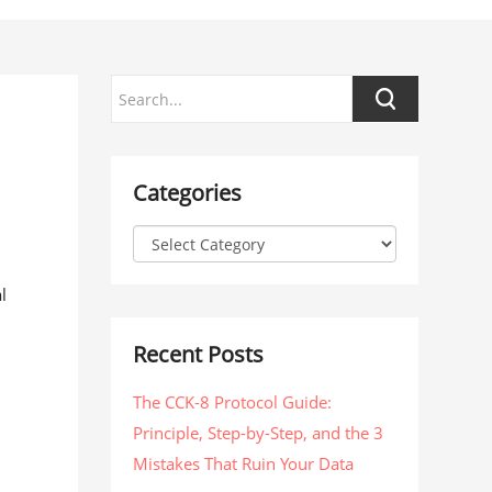
Categories
l
Recent Posts
The CCK-8 Protocol Guide:
Principle, Step-by-Step, and the 3
Mistakes That Ruin Your Data