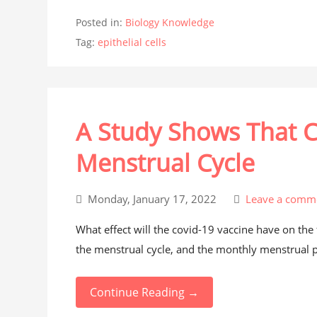
Posted in:
Biology Knowledge
Tag:
epithelial cells
A Study Shows That C
Menstrual Cycle
Monday, January 17, 2022
Leave a comm
What effect will the covid-19 vaccine have on th
the menstrual cycle, and the monthly menstrual pe
Continue Reading →