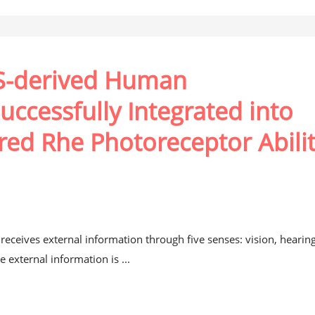
PS-derived Human
uccessfully Integrated into
red Rhe Photoreceptor Abili
eceives external information through five senses: vision, hearing
e external information is ...