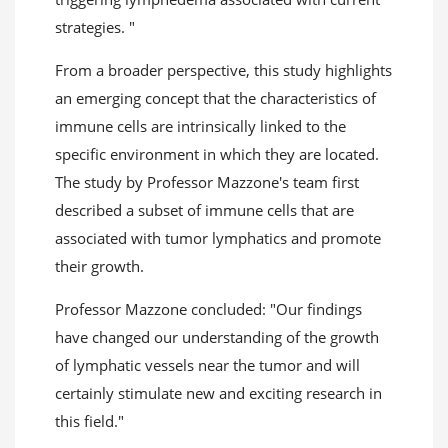
strategies. "
From a broader perspective, this study highlights
an emerging concept that the characteristics of
immune cells are intrinsically linked to the
specific environment in which they are located.
The study by Professor Mazzone's team first
described a subset of immune cells that are
associated with tumor lymphatics and promote
their growth.
Professor Mazzone concluded: "Our findings
have changed our understanding of the growth
of lymphatic vessels near the tumor and will
certainly stimulate new and exciting research in
this field."