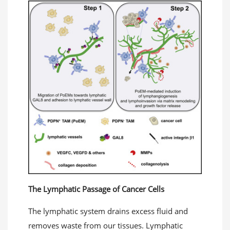
The Lymphatic Passage of Cancer Cells
The lymphatic system drains excess fluid and
removes waste from our tissues. Lymphatic