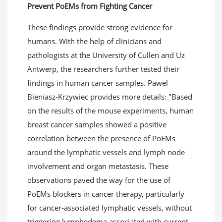
Prevent PoEMs from
F
ighting
C
ancer
These findings provide strong evidence for
humans. With the help of clinicians and
pathologists at the University of Cullen and Uz
Antwerp, the researchers further tested their
findings in human cancer samples. Pawel
Bieniasz-Krzywiec provides more details: "Based
on the results of the mouse experiments, human
breast cancer samples showed a positive
correlation between the presence of PoEMs
around the lymphatic vessels and lymph node
involvement and organ metastasis. These
observations paved the way for the use of
PoEMs blockers in cancer therapy, particularly
for cancer-associated lymphatic vessels, without
triggering lymphedema associated with current