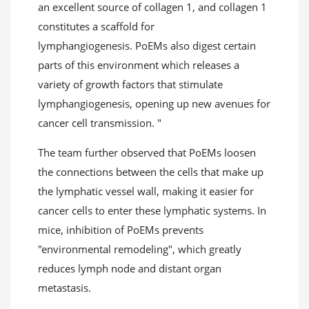
an excellent source of collagen 1, and collagen 1
constitutes a scaffold for
lymphangiogenesis. PoEMs also digest certain
parts of this environment which releases a
variety of growth factors that stimulate
lymphangiogenesis, opening up new avenues for
cancer cell transmission. "
The team further observed that PoEMs loosen
the connections between the cells that make up
the lymphatic vessel wall, making it easier for
cancer cells to enter these lymphatic systems. In
mice, inhibition of PoEMs prevents
"environmental remodeling", which greatly
reduces lymph node and distant organ
metastasis.