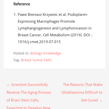
Reference
Pawe Bieniasz-Krzywiec et al. Podoplanin-
Expressing Macrophages Promote
Lymphangiogenesis and Lymphoinvasion in
Breast Cancer, Cell Metabolism (2019). DOI：
1016/j.cmet.2019.07.015
Posted in:
Biology Knowledge
Tag:
Breast Tumor Cells
← Scientists Successfully
The Reasons That Make
Reverse The Aging Process
Glioblastoma Difficult to
of Brain Stem Cells,
Get Cured →
Expecting to Develop New