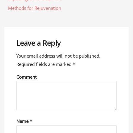
Methods for Rejuvenation
Leave a Reply
Your email address will not be published.
Required fields are marked
*
Comment
Name
*