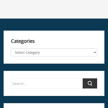
Categories