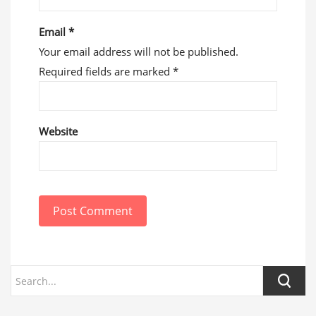
Email
*
Your email address will not be published.
Required fields are marked
*
Website
Post Comment