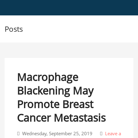
Posts
Macrophage
Blackening May
Promote Breast
Cancer Metastasis
Wednesday, September 25, 2019
Leave a