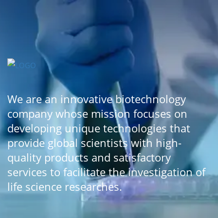
We are an innovative biotechnology
company whose mission focuses on
developing unique technologies that
provide global scientists with high-
quality products and satisfactory
services to facilitate the investigation of
life science researches.