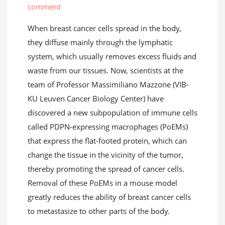
comment
When breast cancer cells spread in the body,
they diffuse mainly through the lymphatic
system, which usually removes excess fluids and
waste from our tissues. Now, scientists at the
team of Professor Massimiliano Mazzone (VIB-
KU Leuven Cancer Biology Center) have
discovered a new subpopulation of immune cells
called PDPN-expressing macrophages (PoEMs)
that express the flat-footed protein, which can
change the tissue in the vicinity of the tumor,
thereby promoting the spread of cancer cells.
Removal of these PoEMs in a mouse model
greatly reduces the ability of breast cancer cells
to metastasize to other parts of the body.