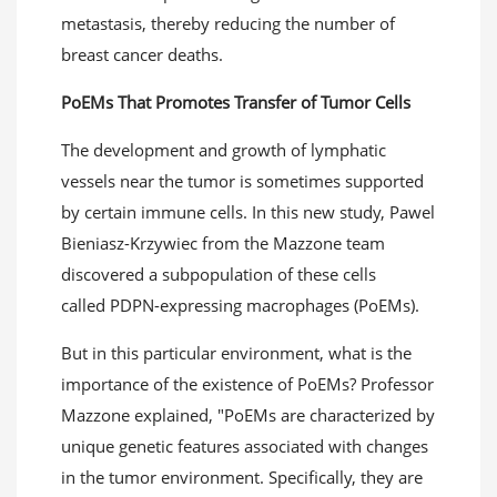
metastasis, thereby reducing the number of
breast cancer deaths.
PoEMs
That
Promot
es
T
ransfer of
Tumor Cells
The development and growth of lymphatic
vessels near the tumor is sometimes supported
by certain immune cells. In this new study, Pawel
Bieniasz-Krzywiec from the Mazzone team
discovered a subpopulation of these cells
called PDPN-expressing macrophages (PoEMs).
But in this particular environment, what is the
importance of the existence of PoEMs? Professor
Mazzone explained, "PoEMs are characterized by
unique genetic features associated with changes
in the tumor environment. Specifically, they are