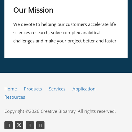
Our Mission
We devote to helping our customers accelerate life
sciences research, solve complex analytical
challenges and make your project better and faster.
Home
Products
Services
Application
Resources
Copyright ©2026 Creative Bioarray. All rights reserved.