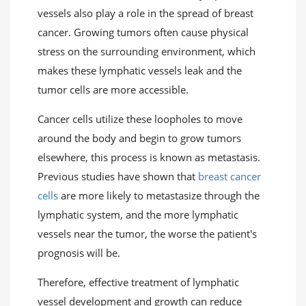
vessels also play a role in the spread of breast
cancer. Growing tumors often cause physical
stress on the surrounding environment, which
makes these lymphatic vessels leak and the
tumor cells are more accessible.
Cancer cells utilize these loopholes to move
around the body and begin to grow tumors
elsewhere, this process is known as metastasis.
Previous studies have shown that
breast cancer
cells
are more likely to metastasize through the
lymphatic system, and the more lymphatic
vessels near the tumor, the worse the patient's
prognosis will be.
Therefore, effective treatment of lymphatic
vessel development and growth can reduce