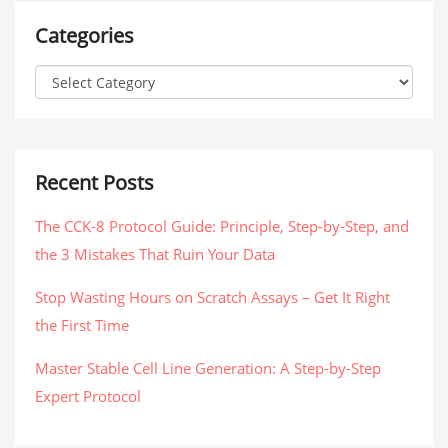
Categories
Recent Posts
The CCK-8 Protocol Guide: Principle, Step-by-Step, and
the 3 Mistakes That Ruin Your Data
Stop Wasting Hours on Scratch Assays – Get It Right
the First Time
Master Stable Cell Line Generation: A Step-by-Step
Expert Protocol