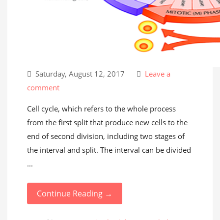
Saturday, August 12, 2017
Leave a
comment
Cell cycle, which refers to the whole process
from the first split that produce new cells to the
end of second division, including two stages of
the interval and split. The interval can be divided
...
Continue Reading →