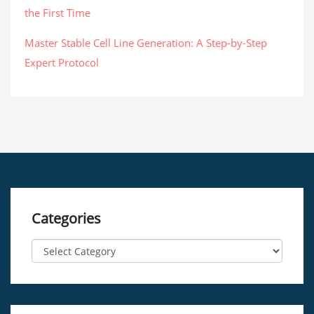
the First Time
Master Stable Cell Line Generation: A Step-by-Step
Expert Protocol
Categories