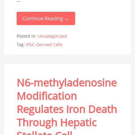
...
Continue Reading →
Posted in:
Uncategorized
Tag:
iPSC-Derived Cells
N6-methyladenosine
Modification
Regulates Iron Death
Through Hepatic