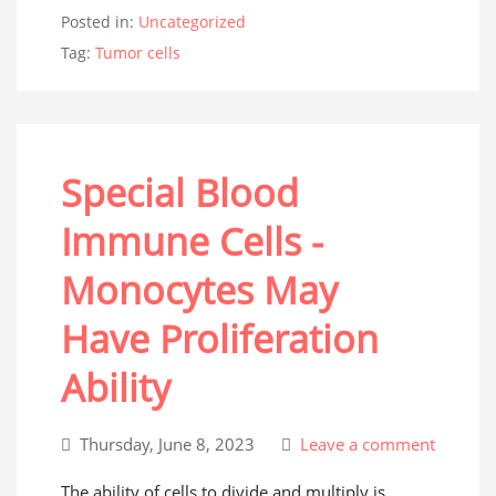
Posted in:
Uncategorized
Tag:
Tumor cells
Special Blood
Immune Cells -
Monocytes May
Have Proliferation
Ability
Thursday, June 8, 2023
Leave a comment
The ability of cells to divide and multiply is