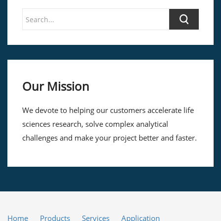
Our Mission
We devote to helping our customers accelerate life
sciences research, solve complex analytical
challenges and make your project better and faster.
Home
Products
Services
Application