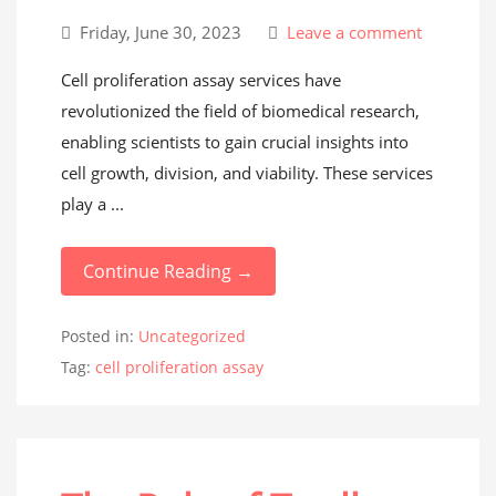
Friday, June 30, 2023
Leave a comment
Cell proliferation assay services have
revolutionized the field of biomedical research,
enabling scientists to gain crucial insights into
cell growth, division, and viability. These services
play a ...
Continue Reading →
Posted in:
Uncategorized
Tag:
cell proliferation assay