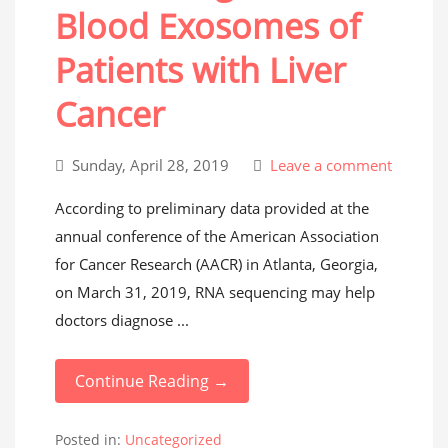
Blood Exosomes of
Patients with Liver
Cancer
Sunday, April 28, 2019
Leave a comment
According to preliminary data provided at the
annual conference of the American Association
for Cancer Research (AACR) in Atlanta, Georgia,
on March 31, 2019, RNA sequencing may help
doctors diagnose ...
Continue Reading →
Posted in:
Uncategorized