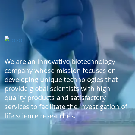
We are an innovative biotechnology
company whose mission focuses on
developing unique technologies that
provide global scientists with high-
quality products and satisfactory
services to facilitate the investigation of
life science researches.