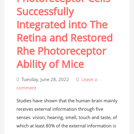
Successfully
Integrated into The
Retina and Restored
Rhe Photoreceptor
Ability of Mice
Tuesday, June 28, 2022
Leave a
comment
Studies have shown that the human brain mainly
receives external information through five
senses: vision, hearing, smell, touch and taste, of
which at least 80% of the external information is