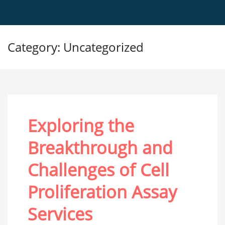
Category: Uncategorized
Exploring the
Breakthrough and
Challenges of Cell
Proliferation Assay
Services