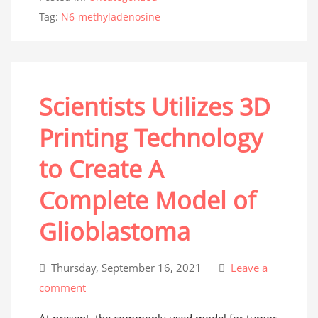
Tag:
N6-methyladenosine
Scientists Utilizes 3D
Printing Technology
to Create A
Complete Model of
Glioblastoma
Thursday, September 16, 2021
Leave a
comment