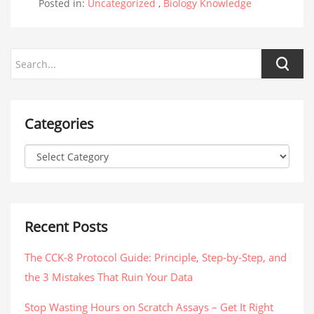
Posted in:
Uncategorized
,
Biology Knowledge
Categories
Recent Posts
The CCK-8 Protocol Guide: Principle, Step-by-Step, and
the 3 Mistakes That Ruin Your Data
Stop Wasting Hours on Scratch Assays – Get It Right