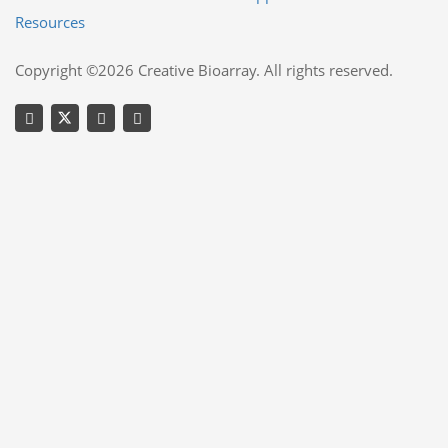
Resources
Copyright ©2026 Creative Bioarray. All rights reserved.