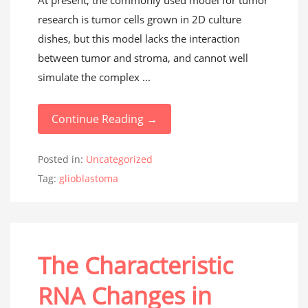
At present, the commonly used model for tumor
research is tumor cells grown in 2D culture
dishes, but this model lacks the interaction
between tumor and stroma, and cannot well
simulate the complex ...
Continue Reading →
Posted in:
Uncategorized
Tag:
glioblastoma
The Characteristic
RNA Changes in