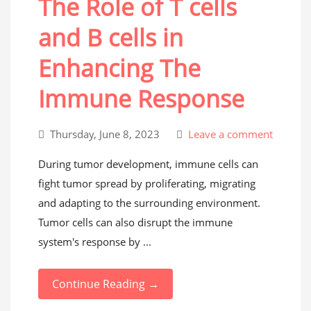
The Role of T cells
and B cells in
Enhancing The
Immune Response
Thursday, June 8, 2023
Leave a comment
During tumor development, immune cells can
fight tumor spread by proliferating, migrating
and adapting to the surrounding environment.
Tumor cells can also disrupt the immune
system's response by ...
Continue Reading →