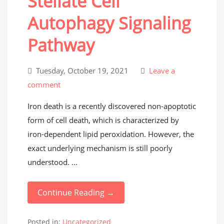
Stellate Cell
Autophagy Signaling
Pathway
Tuesday, October 19, 2021
Leave a
comment
Iron death is a recently discovered non-apoptotic
form of cell death, which is characterized by
iron-dependent lipid peroxidation. However, the
exact underlying mechanism is still poorly
understood. ...
Continue Reading →
Posted in:
Uncategorized