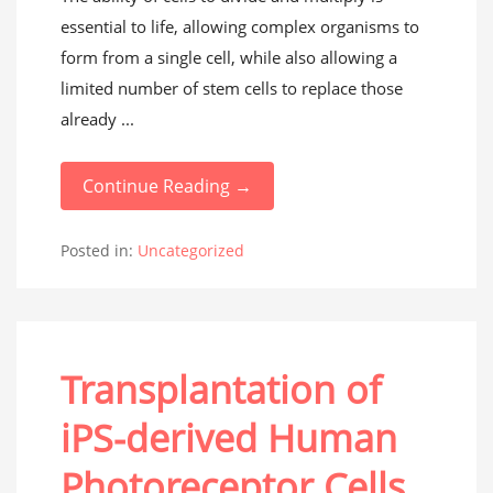
essential to life, allowing complex organisms to
form from a single cell, while also allowing a
limited number of stem cells to replace those
already ...
Continue Reading →
Posted in:
Uncategorized
Transplantation of
iPS-derived Human
Photoreceptor Cells