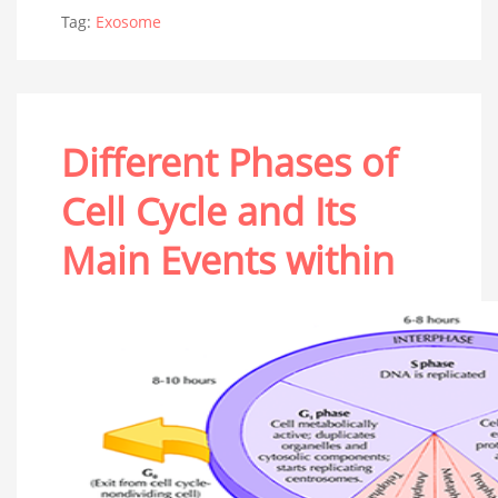
Tag:
Exosome
Different Phases of
Cell Cycle and Its
Main Events within