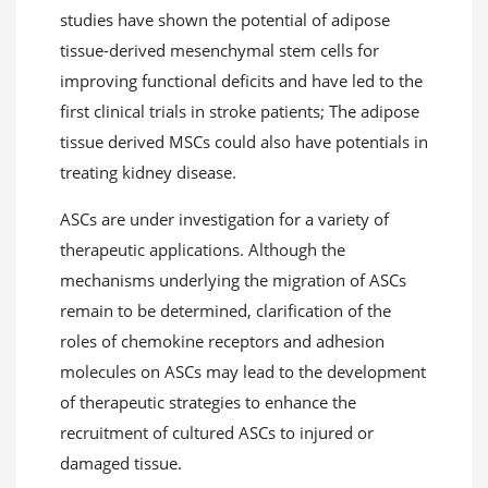
studies have shown the potential of adipose
tissue-derived mesenchymal stem cells for
improving functional deficits and have led to the
first clinical trials in stroke patients; The adipose
tissue derived MSCs could also have potentials in
treating kidney disease.
ASCs are under investigation for a variety of
therapeutic applications. Although the
mechanisms underlying the migration of ASCs
remain to be determined, clarification of the
roles of chemokine receptors and adhesion
molecules on ASCs may lead to the development
of therapeutic strategies to enhance the
recruitment of cultured ASCs to injured or
damaged tissue.