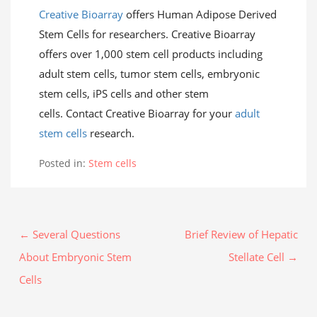
Creative Bioarray
offers Human Adipose Derived
Stem Cells for researchers. Creative Bioarray
offers over 1,000 stem cell products including
adult stem cells, tumor stem cells, embryonic
stem cells, iPS cells and other stem
cells. Contact Creative Bioarray for your
adult
stem cells
research.
Posted in:
Stem cells
← Several Questions
Brief Review of Hepatic
About Embryonic Stem
Stellate Cell →
Cells