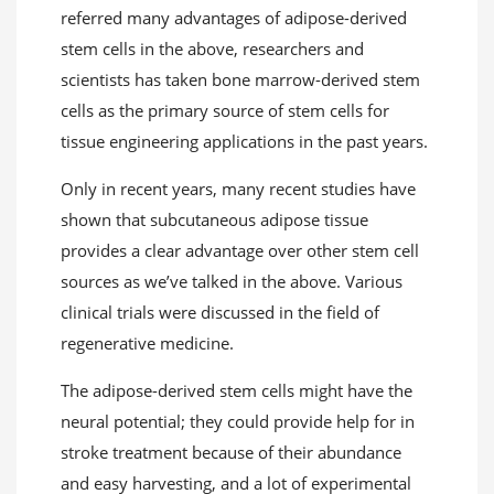
referred many advantages of adipose-derived
stem cells in the above, researchers and
scientists has taken bone marrow-derived stem
cells as the primary source of stem cells for
tissue engineering applications in the past years.
Only in recent years, many recent studies have
shown that subcutaneous adipose tissue
provides a clear advantage over other stem cell
sources as we’ve talked in the above. Various
clinical trials were discussed in the field of
regenerative medicine.
The adipose-derived stem cells might have the
neural potential; they could provide help for in
stroke treatment because of their abundance
and easy harvesting, and a lot of experimental