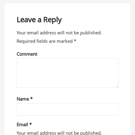
Leave a Reply
Your email address will not be published.
Required fields are marked
*
Comment
Name
*
Email
*
Your email address will not be published.