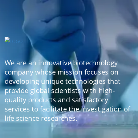
We are an innovative biotechnology
company whose mission focuses on
developing unique technologies that
provide global scientists with high-
quality products and satisfactory
services to facilitate the investigation of
life science researches.