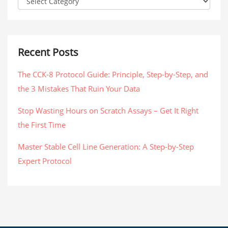
Recent Posts
The CCK-8 Protocol Guide: Principle, Step-by-Step, and
the 3 Mistakes That Ruin Your Data
Stop Wasting Hours on Scratch Assays – Get It Right
the First Time
Master Stable Cell Line Generation: A Step-by-Step
Expert Protocol