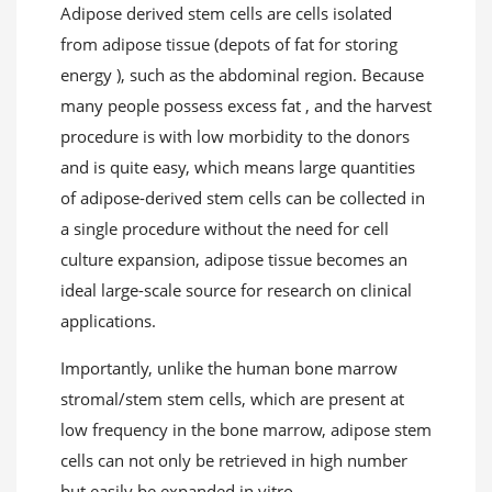
Adipose derived stem cells are cells isolated
from adipose tissue (depots of fat for storing
energy ), such as the abdominal region. Because
many people possess excess fat , and the harvest
procedure is with low morbidity to the donors
and is quite easy, which means large quantities
of adipose-derived stem cells can be collected in
a single procedure without the need for cell
culture expansion, adipose tissue becomes an
ideal large-scale source for research on clinical
applications.
Importantly, unlike the human bone marrow
stromal/stem stem cells, which are present at
low frequency in the bone marrow, adipose stem
cells can not only be retrieved in high number
but easily be expanded in vitro.