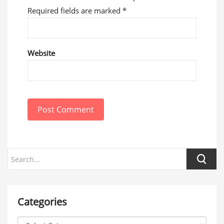
Required fields are marked
*
Website
Post Comment
Categories