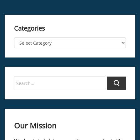
Categories
Our Mission