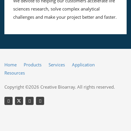
We devote to helping our customers accelerate life
sciences research, solve complex analytical
challenges and make your project better and faster.
Home
Products
Services
Application
Resources
Copyright ©2026 Creative Bioarray. All rights reserved.