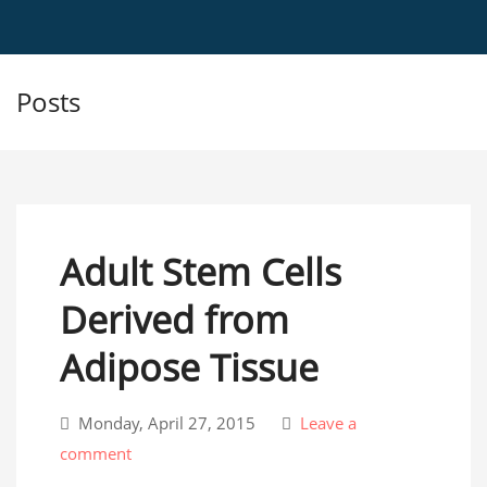
Posts
Adult Stem Cells
Derived from
Adipose Tissue
Monday, April 27, 2015
Leave a
comment