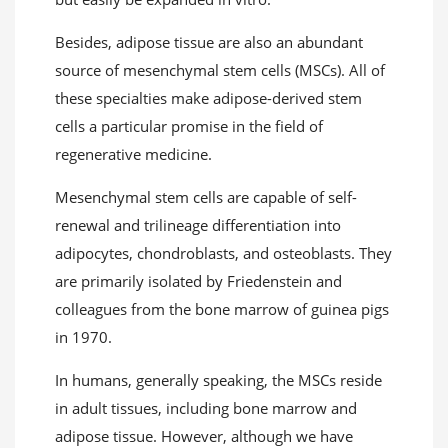
Besides, adipose tissue are also an abundant
source of mesenchymal stem cells (MSCs). All of
these specialties make adipose-derived stem
cells a particular promise in the field of
regenerative medicine.
Mesenchymal stem cells are capable of self-
renewal and trilineage differentiation into
adipocytes, chondroblasts, and osteoblasts. They
are primarily isolated by Friedenstein and
colleagues from the bone marrow of guinea pigs
in 1970.
In humans, generally speaking, the MSCs reside
in adult tissues, including bone marrow and
adipose tissue. However, although we have