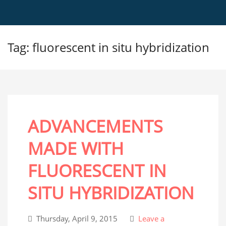
Tag: fluorescent in situ hybridization
ADVANCEMENTS
MADE WITH
FLUORESCENT IN
SITU HYBRIDIZATION
Thursday, April 9, 2015
Leave a