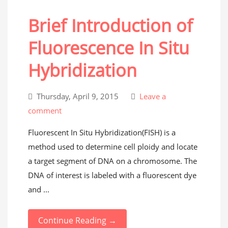
Brief Introduction of
Fluorescence In Situ
Hybridization
Thursday, April 9, 2015
Leave a
comment
Fluorescent In Situ Hybridization(FISH) is a
method used to determine cell ploidy and locate
a target segment of DNA on a chromosome. The
DNA of interest is labeled with a fluorescent dye
and ...
Continue Reading →