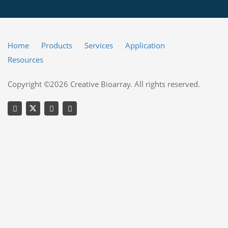
Home
Products
Services
Application
Resources
Copyright ©2026 Creative Bioarray. All rights reserved.