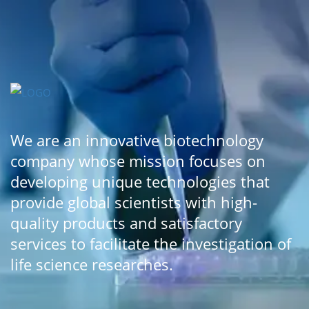
We are an innovative biotechnology
company whose mission focuses on
developing unique technologies that
provide global scientists with high-
quality products and satisfactory
services to facilitate the investigation of
life science researches.