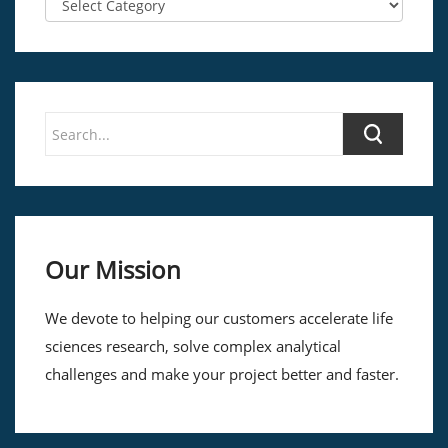
Our Mission
We devote to helping our customers accelerate life
sciences research, solve complex analytical
challenges and make your project better and faster.