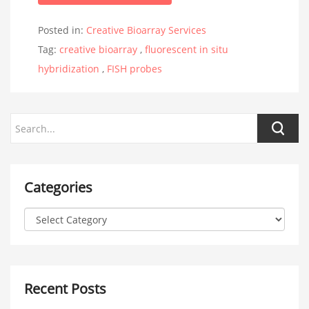
Posted in:
Creative Bioarray Services
Tag:
creative bioarray
,
fluorescent in situ
hybridization
,
FISH probes
Categories
Recent Posts