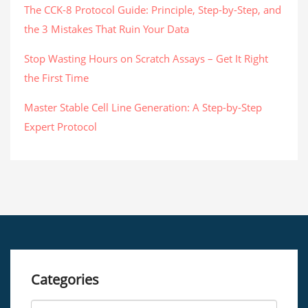
The CCK-8 Protocol Guide: Principle, Step-by-Step, and
the 3 Mistakes That Ruin Your Data
Stop Wasting Hours on Scratch Assays – Get It Right
the First Time
Master Stable Cell Line Generation: A Step-by-Step
Expert Protocol
Categories