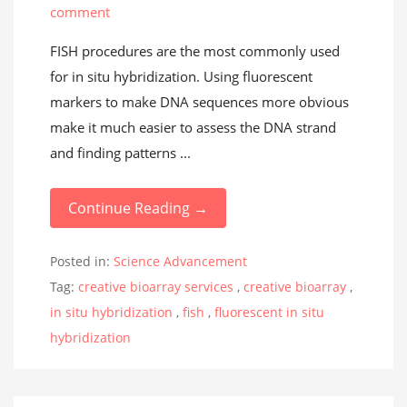
comment
FISH procedures are the most commonly used
for in situ hybridization. Using fluorescent
markers to make DNA sequences more obvious
make it much easier to assess the DNA strand
and finding patterns ...
Continue Reading →
Posted in:
Science Advancement
Tag:
creative bioarray services
,
creative bioarray
,
in situ hybridization
,
fish
,
fluorescent in situ
hybridization