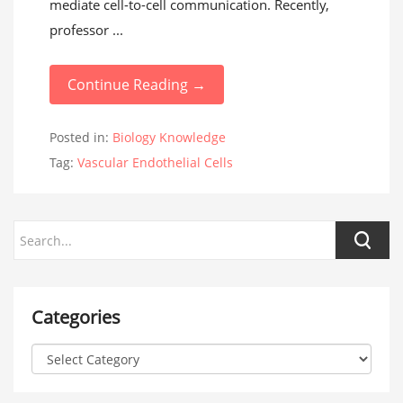
mediate cell-to-cell communication. Recently,
professor ...
Continue Reading →
Posted in:
Biology Knowledge
Tag:
Vascular Endothelial Cells
Categories