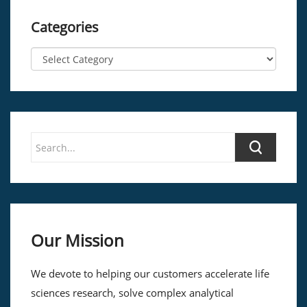
Categories
Our Mission
We devote to helping our customers accelerate life
sciences research, solve complex analytical