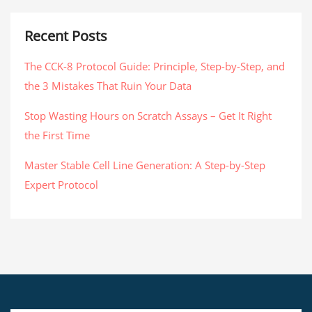
Recent Posts
The CCK-8 Protocol Guide: Principle, Step-by-Step, and
the 3 Mistakes That Ruin Your Data
Stop Wasting Hours on Scratch Assays – Get It Right
the First Time
Master Stable Cell Line Generation: A Step-by-Step
Expert Protocol