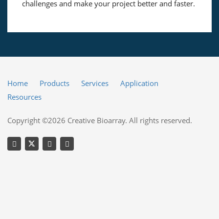
challenges and make your project better and faster.
Home
Products
Services
Application
Resources
Copyright ©2026 Creative Bioarray. All rights reserved.