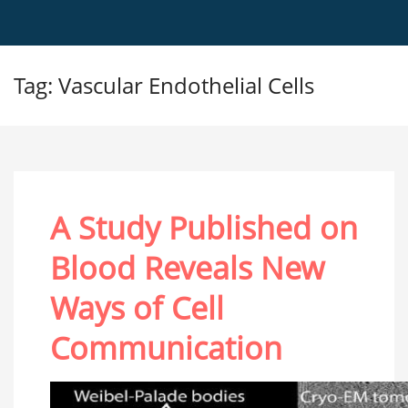
Tag: Vascular Endothelial Cells
A Study Published on
Blood Reveals New
Ways of Cell
Communication