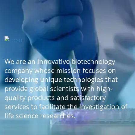
We are an innovative biotechnology
company whose mission focuses on
developing unique technologies that
provide global scientists with high-
quality products and satisfactory
services to facilitate the investigation of
life science researches.