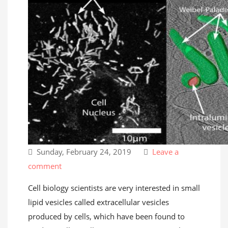
Sunday, February 24, 2019
Leave a
comment
Cell biology scientists are very interested in small
lipid vesicles called extracellular vesicles
produced by cells, which have been found to