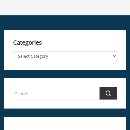
Categories