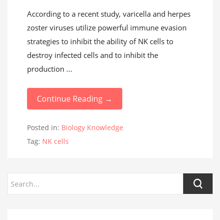
According to a recent study, varicella and herpes
zoster viruses utilize powerful immune evasion
strategies to inhibit the ability of NK cells to
destroy infected cells and to inhibit the
production ...
Continue Reading →
Posted in:
Biology Knowledge
Tag:
NK cells