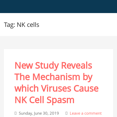
Tag: NK cells
New Study Reveals
The Mechanism by
which Viruses Cause
NK Cell Spasm
Sunday, June 30, 2019
Leave a comment