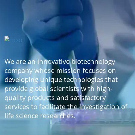
We are an innovative biotechnology
company whose mission focuses on
developing unique technologies that
provide global scientists with high-
quality products and satisfactory
services to facilitate the investigation of
life science researches.