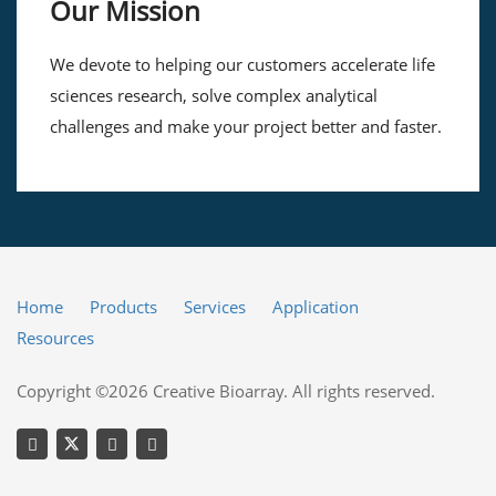
Our Mission
We devote to helping our customers accelerate life
sciences research, solve complex analytical
challenges and make your project better and faster.
Home
Products
Services
Application
Resources
Copyright ©2026 Creative Bioarray. All rights reserved.