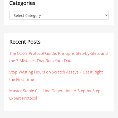
Categories
Recent Posts
The CCK-8 Protocol Guide: Principle, Step-by-Step, and
the 3 Mistakes That Ruin Your Data
Stop Wasting Hours on Scratch Assays – Get It Right
the First Time
Master Stable Cell Line Generation: A Step-by-Step
Expert Protocol