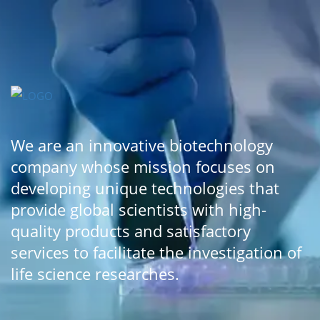
We are an innovative biotechnology
company whose mission focuses on
developing unique technologies that
provide global scientists with high-
quality products and satisfactory
services to facilitate the investigation of
life science researches.