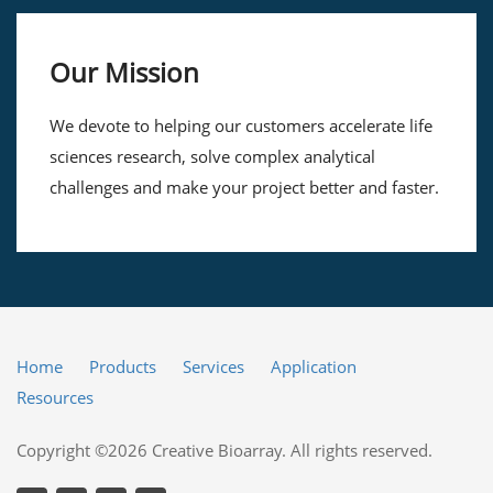
Our Mission
We devote to helping our customers accelerate life
sciences research, solve complex analytical
challenges and make your project better and faster.
Home
Products
Services
Application
Resources
Copyright ©2026 Creative Bioarray. All rights reserved.