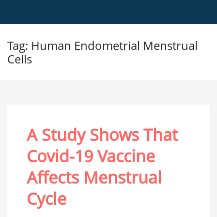
Tag: Human Endometrial Menstrual
Cells
A Study Shows That
Covid-19 Vaccine
Affects Menstrual
Cycle