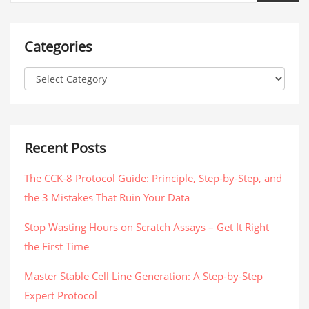
Categories
Recent Posts
The CCK-8 Protocol Guide: Principle, Step-by-Step, and
the 3 Mistakes That Ruin Your Data
Stop Wasting Hours on Scratch Assays – Get It Right
the First Time
Master Stable Cell Line Generation: A Step-by-Step
Expert Protocol