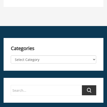
Categories