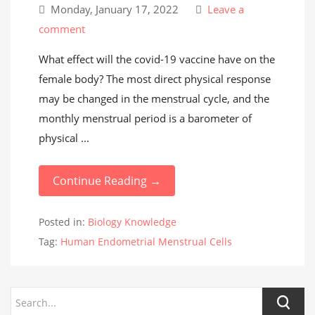
Monday, January 17, 2022
Leave a
comment
What effect will the covid-19 vaccine have on the
female body? The most direct physical response
may be changed in the menstrual cycle, and the
monthly menstrual period is a barometer of
physical ...
Continue Reading →
Posted in:
Biology Knowledge
Tag:
Human Endometrial Menstrual Cells