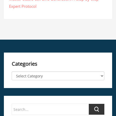
Expert Protocol
Categories