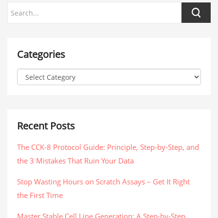
Categories
Recent Posts
The CCK-8 Protocol Guide: Principle, Step-by-Step, and
the 3 Mistakes That Ruin Your Data
Stop Wasting Hours on Scratch Assays – Get It Right
the First Time
Master Stable Cell Line Generation: A Step-by-Step