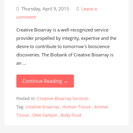
Thursday, April 9, 2015
Leave a
comment
Creative Bioarray is a well-recognized service
provider propelled by integrity, expertise and the
desire to contribute to tomorrow's bioscience
discoveries. The Biobank of Creative Bioarray is
an ...
Continue Reading →
Posted in:
Creative Bioarray Services
Tag:
creative bioarray
,
Human Tissue
,
Animal
Tissue
,
DNA Sample
,
Body Fluid