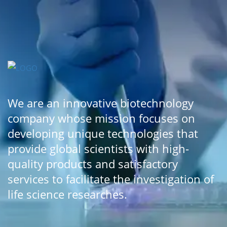
We are an innovative biotechnology
company whose mission focuses on
developing unique technologies that
provide global scientists with high-
quality products and satisfactory
services to facilitate the investigation of
life science researches.