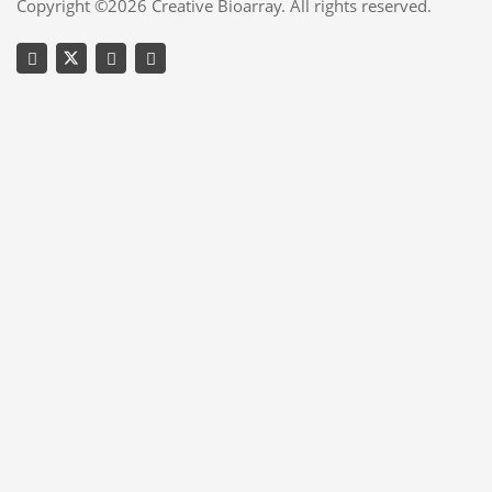
Copyright ©2026 Creative Bioarray. All rights reserved.