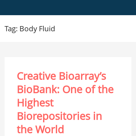
Tag: Body Fluid
Creative Bioarray’s
BioBank: One of the
Highest
Biorepositories in
the World