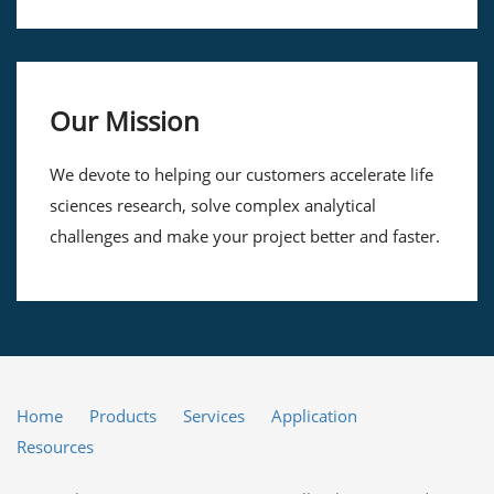
Our Mission
We devote to helping our customers accelerate life
sciences research, solve complex analytical
challenges and make your project better and faster.
Home
Products
Services
Application
Resources