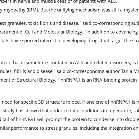
ibers in nerve and muscle cells of of patients with ALS,
y myopathy (IBM). But the unifying mechanism was still a myster
ss granules, toxic fibrils and disease," said co-corresponding au
Department of Cell and Molecular Biology. "In addition to advancing
ults have spurred interest in developing drugs that target the str
tein that is sometimes mutated in ALS and related disorders, is 
ules, fibrils and disease," said co-corresponding author Tanja Mi
tment of Structural Biology. " hnRNPA1 is an RNA-binding protein
n need for specific 3D structure folded. If one end of hnRNPA1 is 
he study has shown that under certain conditions (temperature, sal
d tail of hnRNPA1 will prompt the protein to condense into drople
milar performance to stress granules, including the integration a