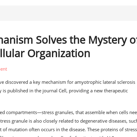
hanism Solves the Mystery o
lular Organization
ent
have discovered a key mechanism for amyotrophic lateral sclerosis
 is published in the journal Cell, providing a new therapeutic
lived compartments—stress granules, that assemble when cells nee
tress granule is also closely related to degenerative diseases, suc
f mutation often occurs in the disease. These proteins of stres