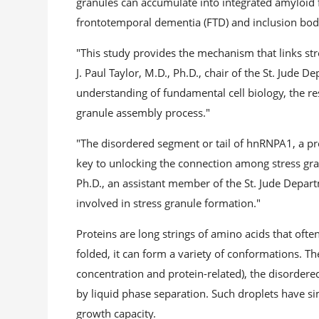
granules can accumulate into integrated amyloid f
frontotemporal dementia (FTD) and inclusion bod
"This study provides the mechanism that links stre
J. Paul Taylor, M.D., Ph.D., chair of the St. Jude 
understanding of fundamental cell biology, the res
granule assembly process."
"The disordered segment or tail of hnRNPA1, a pro
key to unlocking the connection among stress gran
Ph.D., an assistant member of the St. Jude Depar
involved in stress granule formation."
Proteins are long strings of amino acids that ofte
folded, it can form a variety of conformations. T
concentration and protein-related), the disordere
by liquid phase separation. Such droplets have si
growth capacity.