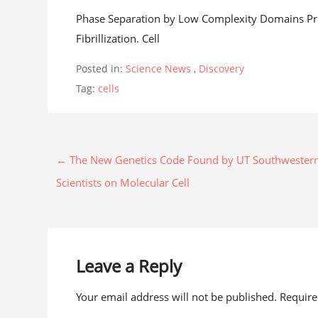
Phase Separation by Low Complexity Domains Pro
Fibrillization. Cell
Posted in:
Science News
,
Discovery
Tag:
cells
← The New Genetics Code Found by UT Southwester
Scientists on Molecular Cell
Leave a Reply
Your email address will not be published. Requir