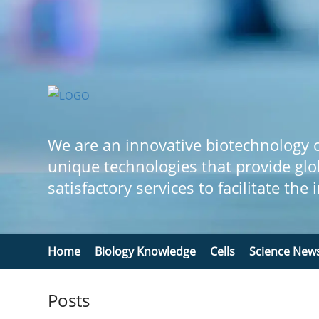
We are an innovative biotechnology
unique technologies that provide glo
satisfactory services to facilitate the
Home
Biology Knowledge
Cells
Science New
Posts