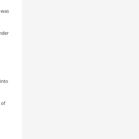
y was
under
e
into
 of