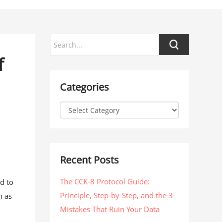
f
Categories
Recent Posts
The CCK-8 Protocol Guide:
d to
Principle, Step-by-Step, and the 3
h as
Mistakes That Ruin Your Data
s