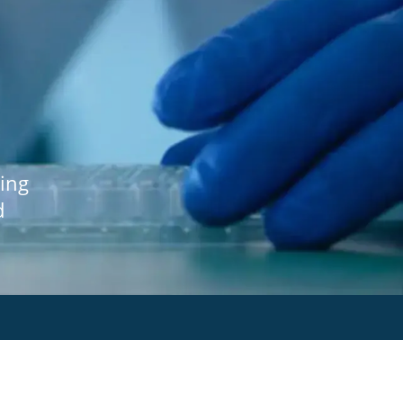
ing
d