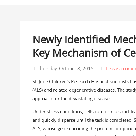
Newly Identified Mec
Key Mechanism of Cel
Thursday, October 8, 2015
Leave a comm
St. Jude Children's Research Hospital scientists 
(ALS) and related degenerative diseases. The study
approach for the devastating diseases.
Under stress conditions, cells can form a short-
and quickly disperse until the task is completed. S
ALS, whose gene encoding the protein component o