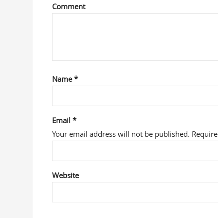
Comment
Name
*
Email
*
Your email address will not be published. Requir
Website