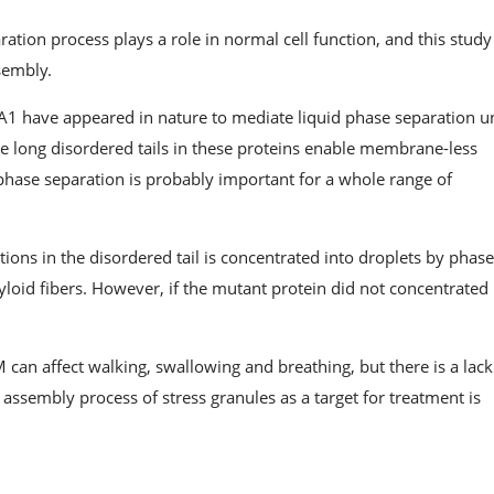
paration process plays a role in normal cell function, and this stud
ssembly.
NPA1 have appeared in nature to mediate liquid phase separation 
he long disordered tails in these proteins enable membrane-less
d phase separation is probably important for a whole range of
ons in the disordered tail is concentrated into droplets by phas
loid fibers. However, if the mutant protein did not concentrated 
can affect walking, swallowing and breathing, but there is a lack
assembly process of stress granules as a target for treatment is