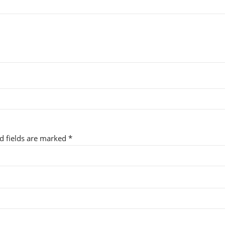
ed fields are marked
*