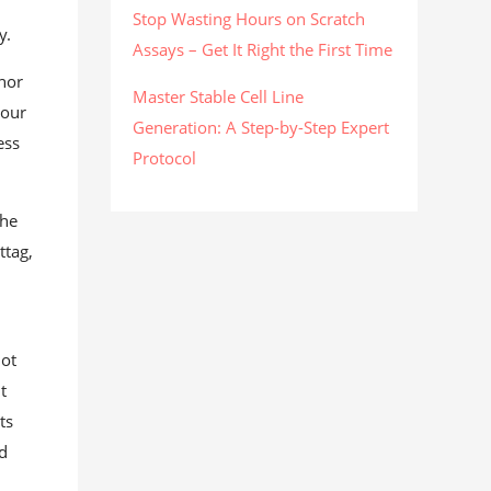
Stop Wasting Hours on Scratch
y.
Assays – Get It Right the First Time
thor
Master Stable Cell Line
 our
Generation: A Step-by-Step Expert
ess
Protocol
the
ttag,
not
t
ts
nd