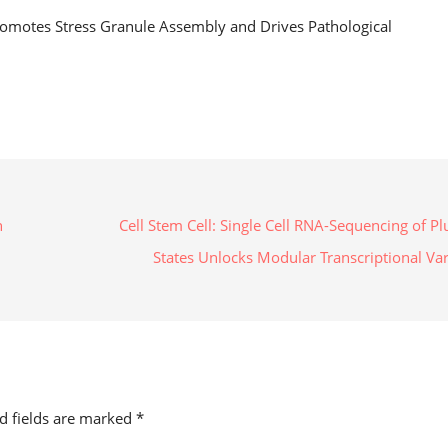
motes Stress Granule Assembly and Drives Pathological
n
Cell Stem Cell: Single Cell RNA-Sequencing of Pl
States Unlocks Modular Transcriptional Va
ed fields are marked
*