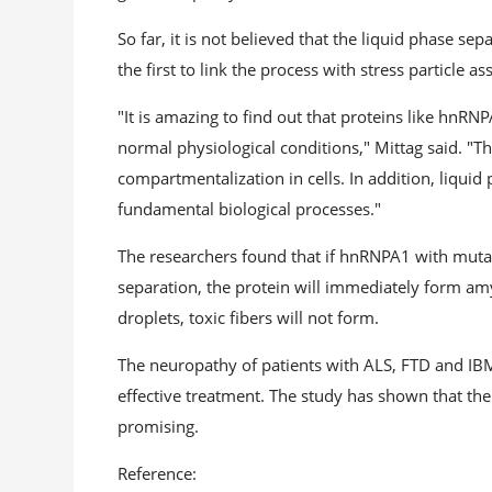
So far, it is not believed that the liquid phase se
the first to link the process with stress particle a
"It is amazing to find out that proteins like hnR
normal physiological conditions," Mittag said. "T
compartmentalization in cells. In addition, liqui
fundamental biological processes."
The researchers found that if hnRNPA1 with mutati
separation, the protein will immediately form amy
droplets, toxic fibers will not form.
The neuropathy of patients with ALS, FTD and IBM 
effective treatment. The study has shown that the 
promising.
Reference: