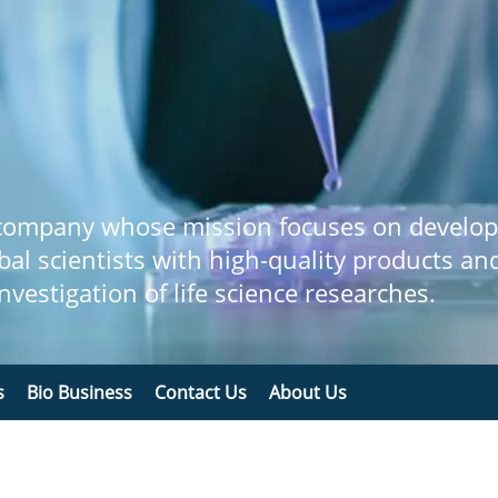
 company whose mission focuses on develop
bal scientists with high-quality products an
 investigation of life science researches.
s
Bio Business
Contact Us
About Us