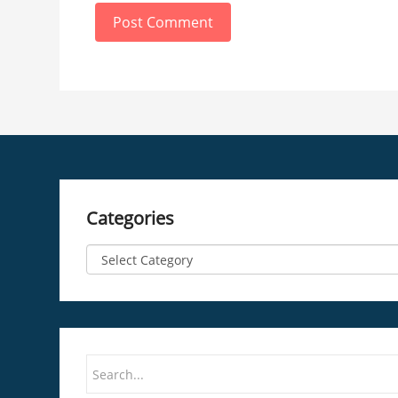
Post Comment
Categories