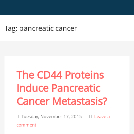
Tag: pancreatic cancer
The CD44 Proteins
Induce Pancreatic
Cancer Metastasis?
Tuesday, November 17, 2015
Leave a
comment