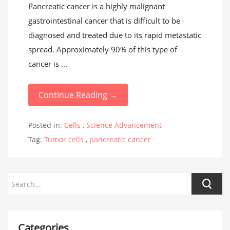
Pancreatic cancer is a highly malignant
gastrointestinal cancer that is difficult to be
diagnosed and treated due to its rapid metastatic
spread. Approximately 90% of this type of
cancer is ...
Continue Reading →
Posted in:
Cells
,
Science Advancement
Tag:
Tumor cells
,
pancreatic cancer
Categories