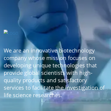
We are an innovative biotechnology
company whose mission focuses on
developing unique technologies that
provide global scientists with high-
quality products and satisfactory
services to facilitate the investigation of
life science researches.