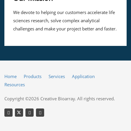
We devote to helping our customers accelerate life
sciences research, solve complex analytical
challenges and make your project better and faster.
Home
Products
Services
Application
Resources
Copyright ©2026 Creative Bioarray. All rights reserved.