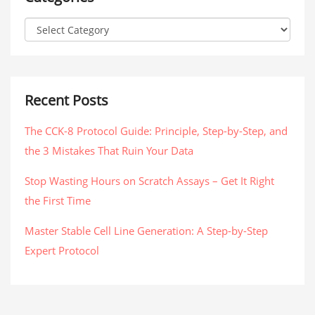
Recent Posts
The CCK-8 Protocol Guide: Principle, Step-by-Step, and
the 3 Mistakes That Ruin Your Data
Stop Wasting Hours on Scratch Assays – Get It Right
the First Time
Master Stable Cell Line Generation: A Step-by-Step
Expert Protocol