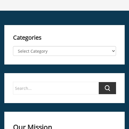
Categories
Our Mission