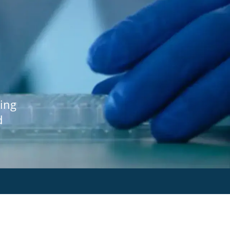
ing
d