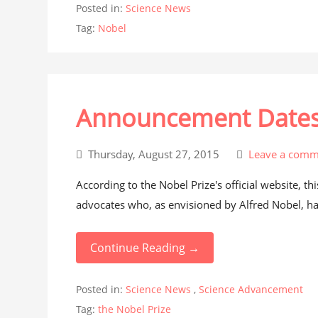
Posted in:
Science News
Tag:
Nobel
Announcement Dates S
Thursday, August 27, 2015
Leave a comm
According to the Nobel Prize's official website, th
advocates who, as envisioned by Alfred Nobel, hav
Continue Reading →
Posted in:
Science News
,
Science Advancement
Tag:
the Nobel Prize