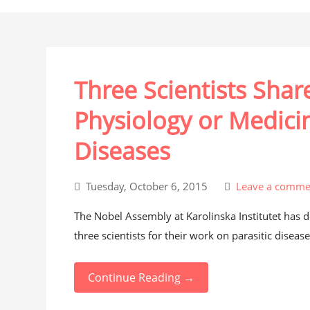
Three Scientists Shar
Physiology or Medicin
Diseases
Tuesday, October 6, 2015
Leave a comme
The Nobel Assembly at Karolinska Institutet has 
three scientists for their work on parasitic disease
Continue Reading →