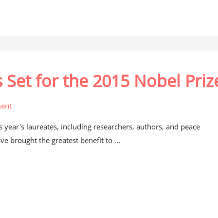
et for the 2015 Nobel Priz
ent
is year's laureates, including researchers, authors, and peace
e brought the greatest benefit to ...