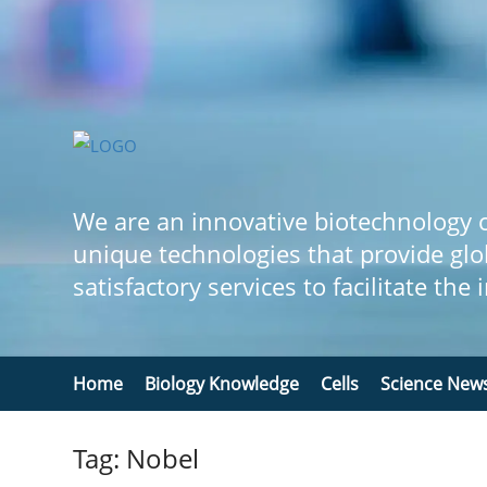
We are an innovative biotechnology
unique technologies that provide glo
satisfactory services to facilitate the
Home
Biology Knowledge
Cells
Science New
Tag: Nobel