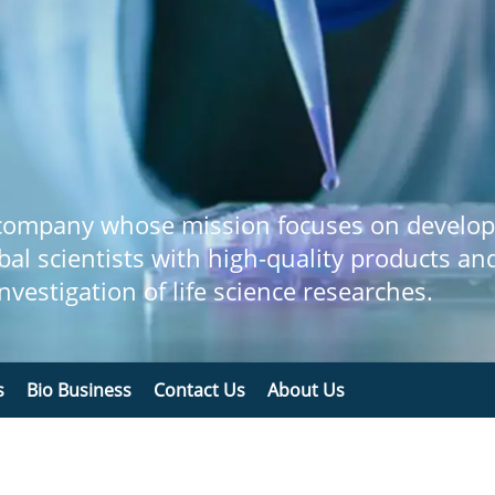
 company whose mission focuses on develop
bal scientists with high-quality products an
 investigation of life science researches.
s
Bio Business
Contact Us
About Us