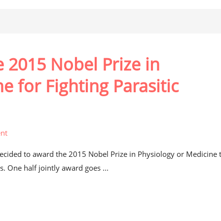
e 2015 Nobel Prize in
e for Fighting Parasitic
nt
decided to award the 2015 Nobel Prize in Physiology or Medicine 
s. One half jointly award goes ...