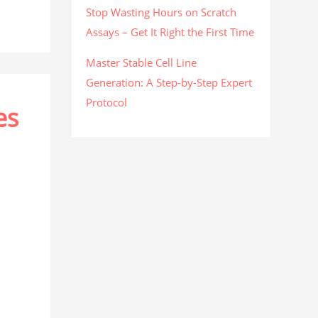
Stop Wasting Hours on Scratch
Assays – Get It Right the First Time
Master Stable Cell Line
Generation: A Step-by-Step Expert
Protocol
es