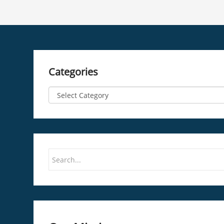
Categories