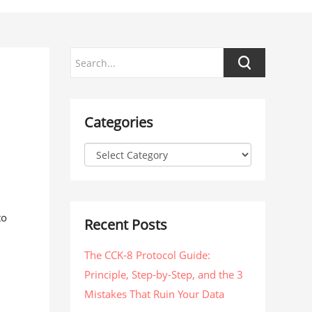
Categories
to
Recent Posts
The CCK-8 Protocol Guide:
Principle, Step-by-Step, and the 3
Mistakes That Ruin Your Data