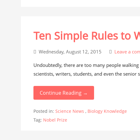
Ten Simple Rules to 
Wednesday, August 12, 2015
Leave a co
Undoubtedly, there are too many people walking 
scientists, writers, students, and even the senior s
Continue Reading →
Posted in:
Science News
,
Biology Knowledge
Tag:
Nobel Prize