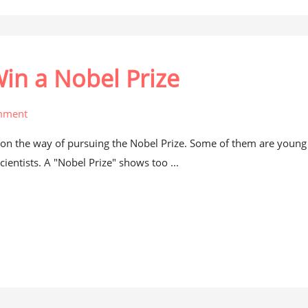
Win a Nobel Prize
mment
on the way of pursuing the Nobel Prize. Some of them are young
cientists. A "Nobel Prize" shows too ...