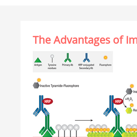
The Advantages of I