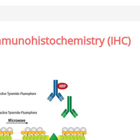
mmunohistochemistry (IHC)