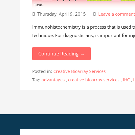
Thursday, April 9, 2015
Leave a commen
Immunohistochemistry is a process that is used to d
technique. For diagnosticians, is important for inju
Continue Reading →
Posted in:
Creative Bioarray Services
Tag:
advantages
,
creative bioarray services
,
IHC
,