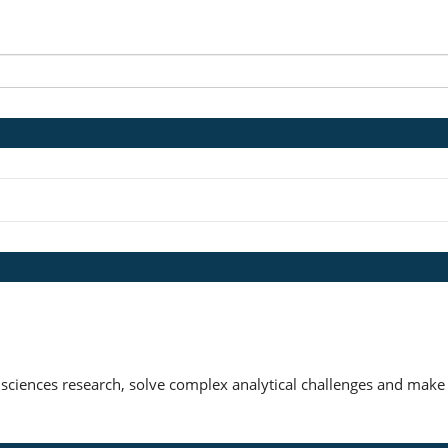
 sciences research, solve complex analytical challenges and make 