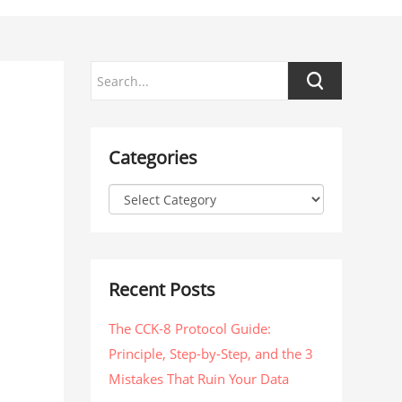
Categories
Recent Posts
The CCK-8 Protocol Guide:
Principle, Step-by-Step, and the 3
Mistakes That Ruin Your Data