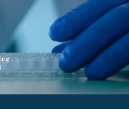
ing
d