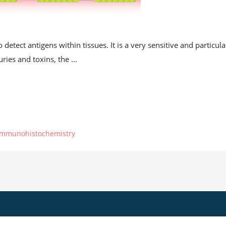
t
etect antigens within tissues. It is a very sensitive and particula
ries and toxins, the ...
immunohistochemistry