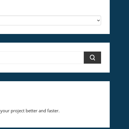
your project better and faster.