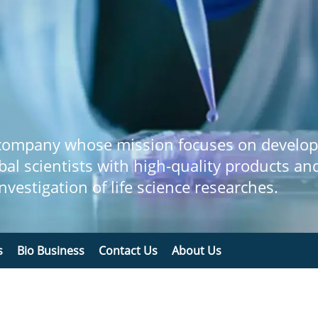
 company whose mission focuses on develop
bal scientists with high-quality products an
 investigation of life science researches.
s
Bio Business
Contact Us
About Us