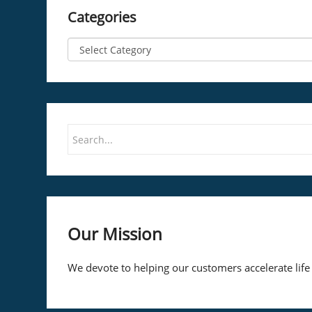
Categories
Our Mission
We devote to helping our customers accelerate life