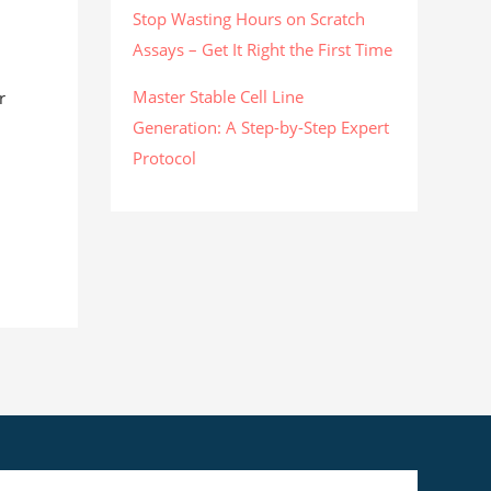
Stop Wasting Hours on Scratch
Assays – Get It Right the First Time
Master Stable Cell Line
r
Generation: A Step-by-Step Expert
Protocol