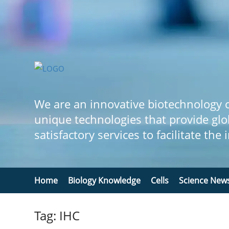
We are an innovative biotechnology
unique technologies that provide glo
satisfactory services to facilitate the
Home
Biology Knowledge
Cells
Science New
Tag: IHC