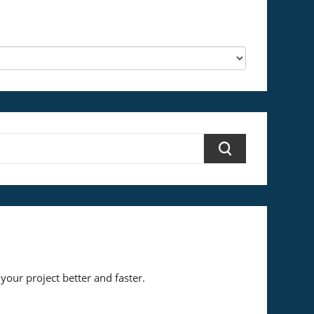
your project better and faster.