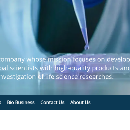
 company whose mission focuses on develop
bal scientists with high-quality products an
 investigation of life science researches.
s
Bio Business
Contact Us
About Us