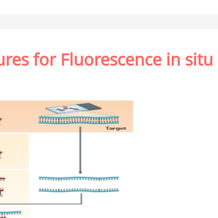
es for Fluorescence in situ