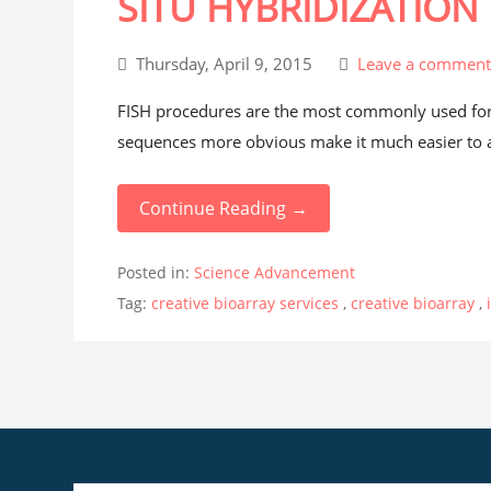
SITU HYBRIDIZATION
Thursday, April 9, 2015
Leave a commen
FISH procedures are the most commonly used for 
sequences more obvious make it much easier to as
Continue Reading →
Posted in:
Science Advancement
Tag:
creative bioarray services
,
creative bioarray
,