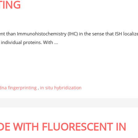
TING
t
rent than Immunohistochemistry (IHC) in the sense that ISH localiz
ndividual proteins. With ...
dna fingerprinting
,
in situ hybridization
E WITH FLUORESCENT IN