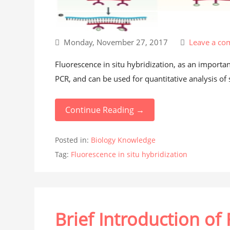
Monday, November 27, 2017
Leave a c
Fluorescence in situ hybridization, as an importan
PCR, and can be used for quantitative analysis of 
Continue Reading →
Posted in:
Biology Knowledge
Tag:
Fluorescence in situ hybridization
Brief Introduction of 