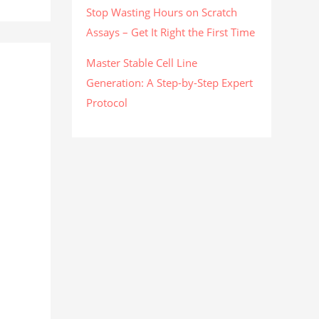
Stop Wasting Hours on Scratch
Assays – Get It Right the First Time
Master Stable Cell Line
Generation: A Step-by-Step Expert
Protocol