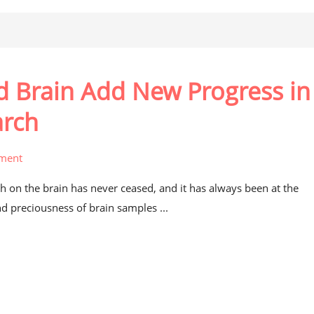
Brain Add New Progress in
arch
ment
h on the brain has never ceased, and it has always been at the
nd preciousness of brain samples ...