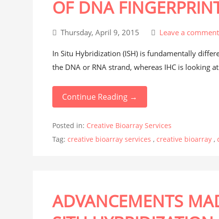
OF DNA FINGERPRIN
Thursday, April 9, 2015
Leave a commen
In Situ Hybridization (ISH) is fundamentally diffe
the DNA or RNA strand, whereas IHC is looking at i
Continue Reading →
Posted in:
Creative Bioarray Services
Tag:
creative bioarray services
,
creative bioarray
,
ADVANCEMENTS MAD