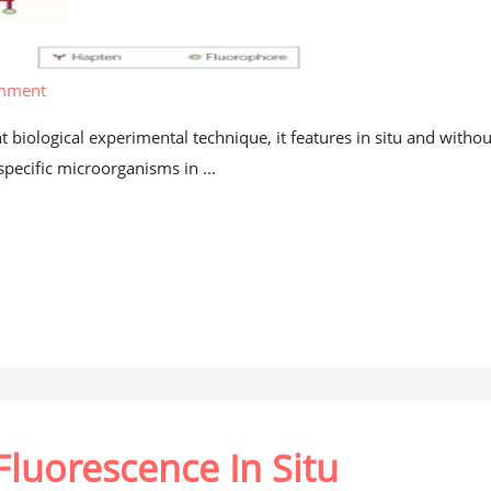
omment
t biological experimental technique, it features in situ and withou
specific microorganisms in ...
Fluorescence In Situ