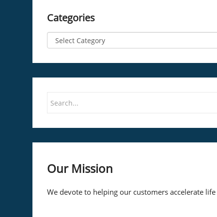
Categories
Our Mission
We devote to helping our customers accelerate life