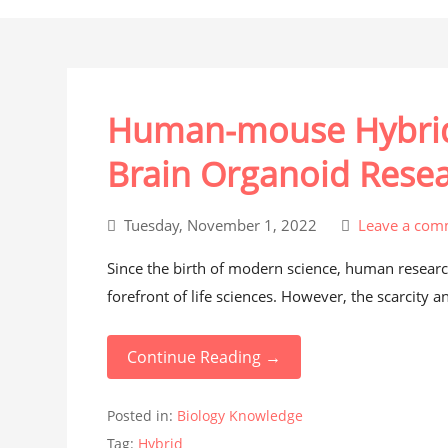
Human-mouse Hybrid 
Brain Organoid Rese
Tuesday, November 1, 2022
Leave a com
Since the birth of modern science, human researc
forefront of life sciences. However, the scarcity a
Continue Reading →
Posted in:
Biology Knowledge
Tag:
Hybrid