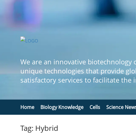
We are an innovative biotechnology
unique technologies that provide glo
satisfactory services to facilitate the
Home
Biology Knowledge
Cells
Science New
Tag: Hybrid