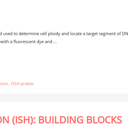
t
od used to determine cell ploidy and locate a target segment of D
ith a fluorescent dye and ...
ation
,
FISH probes
ON (ISH): BUILDING BLOCKS