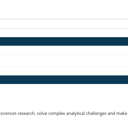
 sciences research, solve complex analytical challenges and make 