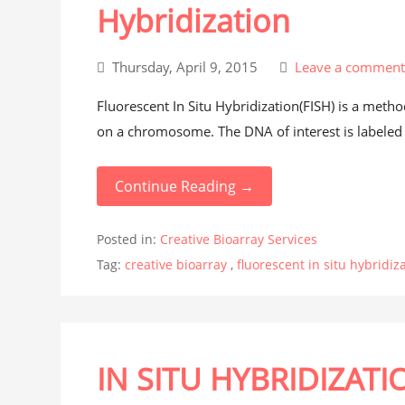
Hybridization
Thursday, April 9, 2015
Leave a commen
Fluorescent In Situ Hybridization(FISH) is a meth
on a chromosome. The DNA of interest is labeled w
Continue Reading →
Posted in:
Creative Bioarray Services
Tag:
creative bioarray
,
fluorescent in situ hybridiz
IN SITU HYBRIDIZATI