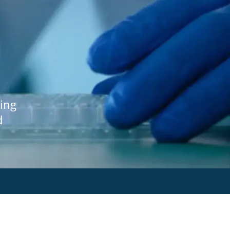
ing
d