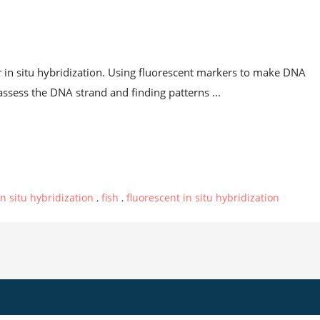
t
in situ hybridization. Using fluorescent markers to make DNA
sess the DNA strand and finding patterns ...
in situ hybridization
,
fish
,
fluorescent in situ hybridization