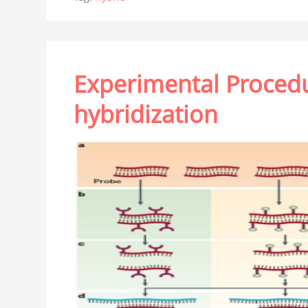
Experimental Procedur
hybridization