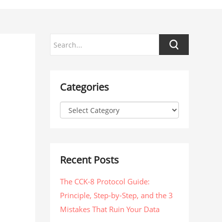
Categories
Recent Posts
The CCK-8 Protocol Guide:
Principle, Step-by-Step, and the 3
Mistakes That Ruin Your Data