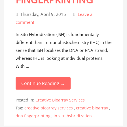
Thursday, April 9, 2015
Leave a
comment
In Situ Hybridization (ISH) is fundamentally
different than Immunohistochemistry (IHC) in the
sense that ISH localizes the DNA or RNA strand,
whereas IHC is looking at individual proteins.
With ...
Continue Reading →
Posted in:
Creative Bioarray Services
Tag:
creative bioarray services
,
creative bioarray
,
dna fingerprinting
,
in situ hybridization