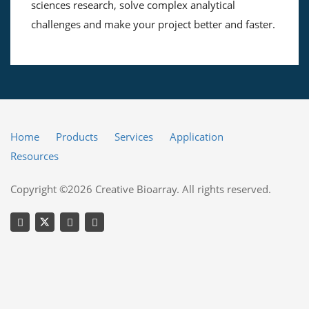
sciences research, solve complex analytical
challenges and make your project better and faster.
Home
Products
Services
Application
Resources
Copyright ©2026 Creative Bioarray. All rights reserved.