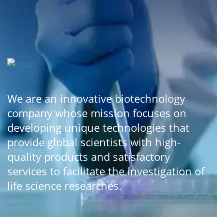
We are an innovative biotechnology
company whose mission focuses on
developing unique technologies that
provide global scientists with high-
quality products and satisfactory
services to facilitate the investigation of
life science researches.