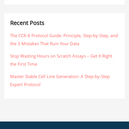
Recent Posts
The CCK-8 Protocol Guide: Principle, Step-by-Step, and
the 3 Mistakes That Ruin Your Data
Stop Wasting Hours on Scratch Assays – Get It Right
the First Time
Master Stable Cell Line Generation: A Step-by-Step
Expert Protocol