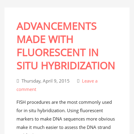
ADVANCEMENTS
MADE WITH
FLUORESCENT IN
SITU HYBRIDIZATION
Thursday, April 9, 2015
Leave a
comment
FISH procedures are the most commonly used
for in situ hybridization. Using fluorescent
markers to make DNA sequences more obvious
make it much easier to assess the DNA strand