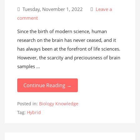
Tuesday, November 1, 2022
Leave a
comment
Since the birth of modern science, human
research on the brain has never ceased, and it
has always been at the forefront of life sciences.
However, the scarcity and preciousness of brain
samples ...
Continue Reading →
Posted in:
Biology Knowledge
Tag:
Hybrid