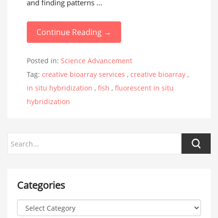
and finding patterns ...
Continue Reading →
Posted in:
Science Advancement
Tag:
creative bioarray services
,
creative bioarray
,
in situ hybridization
,
fish
,
fluorescent in situ
hybridization
Categories