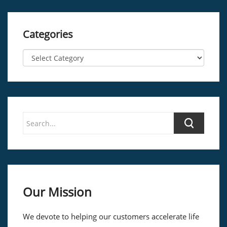
Categories
Our Mission
We devote to helping our customers accelerate life