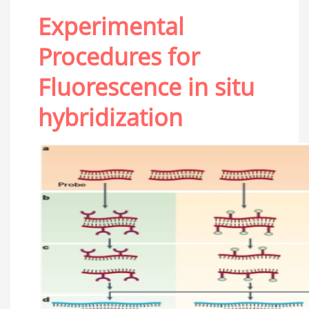
Experimental
Procedures for
Fluorescence in situ
hybridization