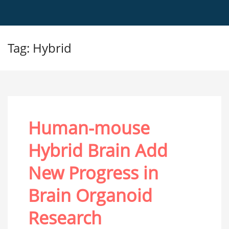
Tag: Hybrid
Human-mouse
Hybrid Brain Add
New Progress in
Brain Organoid
Research