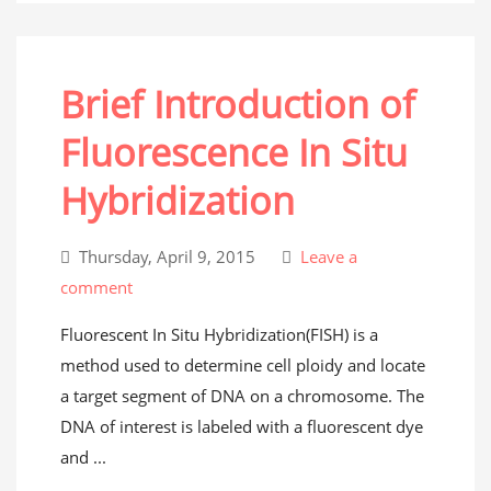
Brief Introduction of
Fluorescence In Situ
Hybridization
Thursday, April 9, 2015
Leave a
comment
Fluorescent In Situ Hybridization(FISH) is a
method used to determine cell ploidy and locate
a target segment of DNA on a chromosome. The
DNA of interest is labeled with a fluorescent dye
and ...