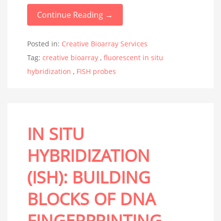
Continue Reading →
Posted in:
Creative Bioarray Services
Tag:
creative bioarray
,
fluorescent in situ
hybridization
,
FISH probes
IN SITU
HYBRIDIZATION
(ISH): BUILDING
BLOCKS OF DNA
FINGERPRINTING