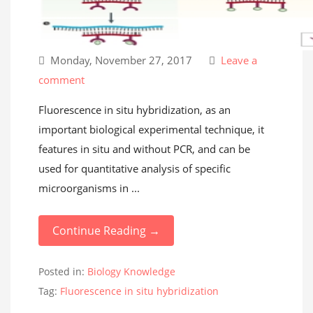
Monday, November 27, 2017
Leave a
comment
Fluorescence in situ hybridization, as an
important biological experimental technique, it
features in situ and without PCR, and can be
used for quantitative analysis of specific
microorganisms in ...
Continue Reading →
Posted in:
Biology Knowledge
Tag:
Fluorescence in situ hybridization