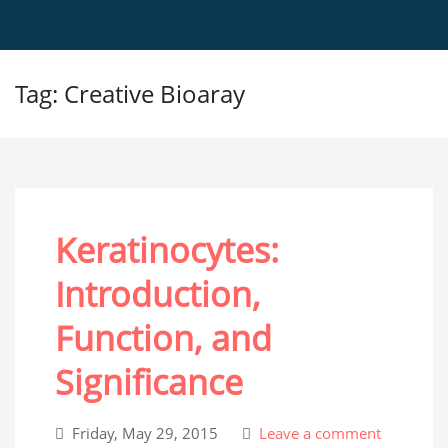
Tag: Creative Bioaray
Keratinocytes:
Introduction,
Function, and
Significance
Friday, May 29, 2015
Leave a comment