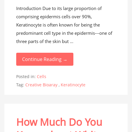
Introduction Due to its large proportion of
comprising epidermis cells over 90%,
Keratinocyte is often known for being the
predominant cell type in the epidermis---one of
three parts of the skin but ...
Continue Reading →
Posted in:
Cells
Tag:
Creative Bioaray
,
Keratinocyte
How Much Do You