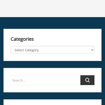
Categories