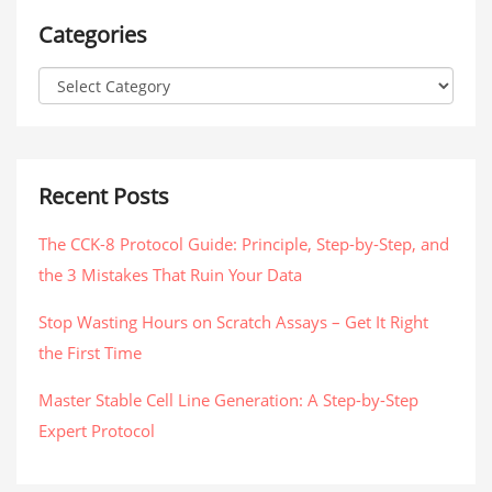
Categories
Recent Posts
The CCK-8 Protocol Guide: Principle, Step-by-Step, and
the 3 Mistakes That Ruin Your Data
Stop Wasting Hours on Scratch Assays – Get It Right
the First Time
Master Stable Cell Line Generation: A Step-by-Step
Expert Protocol