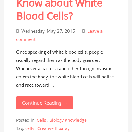
Know about White
Blood Cells?
Wednesday, May 27, 2015
Leave a
comment
Once speaking of white blood cells, people
usually regard them as the body guarder:
Whenever a bacteria and other foreign invasion
enters the body, the white blood cells will notice
and race toward ...
Continue Reading →
Posted in:
Cells
,
Biology Knowledge
Tag:
cells
,
Creative Bioaray