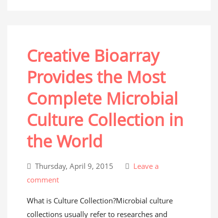
Creative Bioarray
Provides the Most
Complete Microbial
Culture Collection in
the World
Thursday, April 9, 2015
Leave a
comment
What is Culture Collection?Microbial culture
collections usually refer to researches and