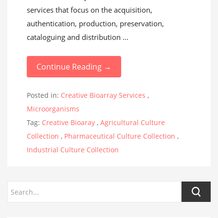
services that focus on the acquisition,
authentication, production, preservation,
cataloguing and distribution ...
Continue Reading →
Posted in:
Creative Bioarray Services
,
Microorganisms
Tag:
Creative Bioaray
,
Agricultural Culture
Collection
,
Pharmaceutical Culture Collection
,
Industrial Culture Collection