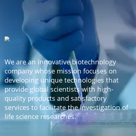
We are an innovative biotechnology
company whose mission focuses on
developing unique technologies that
provide global scientists with high-
quality products and satisfactory
services to facilitate the investigation of
life science researches.