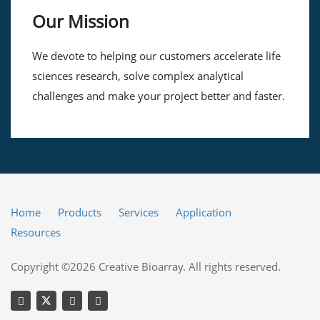
Our Mission
We devote to helping our customers accelerate life
sciences research, solve complex analytical
challenges and make your project better and faster.
Home
Products
Services
Application
Resources
Copyright ©2026 Creative Bioarray. All rights reserved.