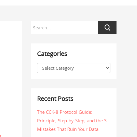
Categories
Recent Posts
The CCK-8 Protocol Guide:
Principle, Step-by-Step, and the 3
Mistakes That Ruin Your Data
n