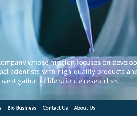
 company whose mission focuses on develop
bal scientists with high-quality products an
 investigation of life science researches.
s
Bio Business
Contact Us
About Us
n