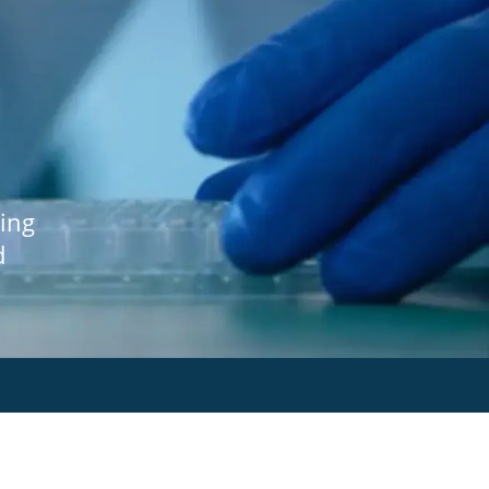
ing
d