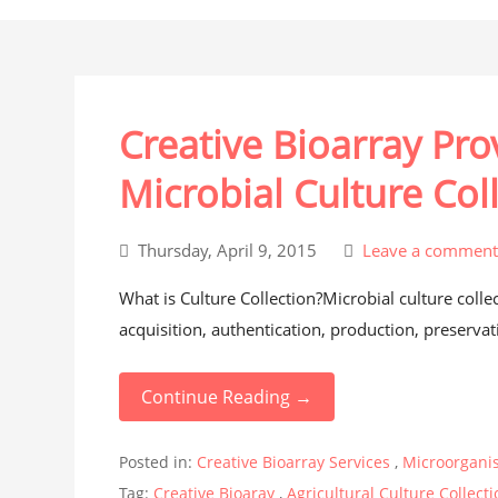
Creative Bioarray Pr
Microbial Culture Col
Thursday, April 9, 2015
Leave a commen
What is Culture Collection?Microbial culture colle
acquisition, authentication, production, preservati
Continue Reading →
Posted in:
Creative Bioarray Services
,
Microorgani
Tag:
Creative Bioaray
,
Agricultural Culture Collect