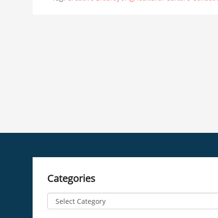
Categories