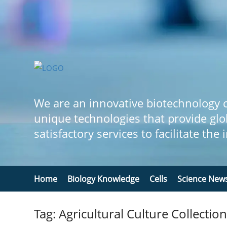
We are an innovative biotechnology
unique technologies that provide glo
satisfactory services to facilitate the
Home
Biology Knowledge
Cells
Science New
Tag: Agricultural Culture Collectio