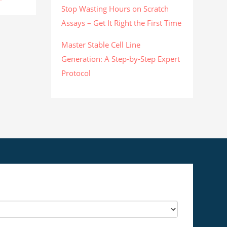
Stop Wasting Hours on Scratch
Assays – Get It Right the First Time
Master Stable Cell Line
Generation: A Step-by-Step Expert
Protocol