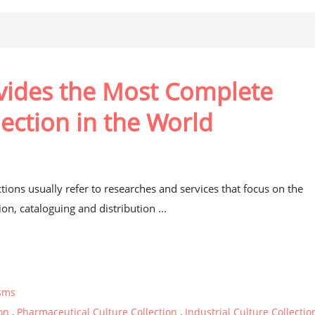
ovides the Most Complete
lection in the World
t
ctions usually refer to researches and services that focus on the
on, cataloguing and distribution ...
sms
ion
,
Pharmaceutical Culture Collection
,
Industrial Culture Collectio