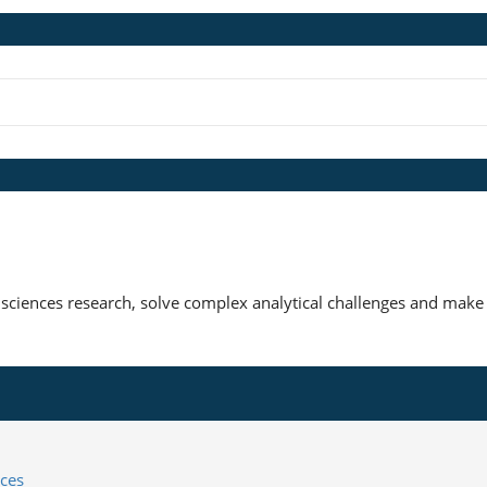
 sciences research, solve complex analytical challenges and make 
ces