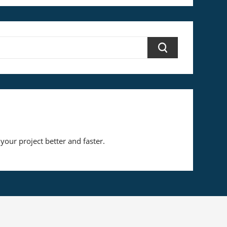
your project better and faster.