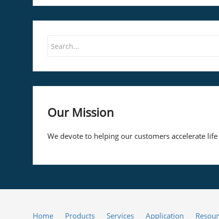
Our Mission
We devote to helping our customers accelerate life
Home
Products
Services
Application
Resour