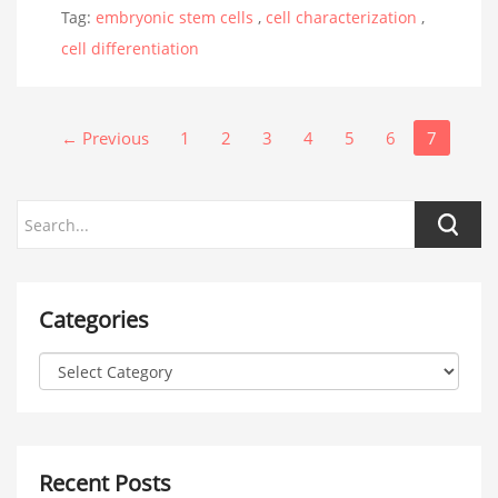
Tag:
embryonic stem cells
,
cell characterization
,
cell differentiation
← Previous
1
2
3
4
5
6
7
Categories
Recent Posts