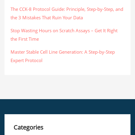
The CCK-8 Protocol Guide: Principle, Step-by-Step, and
the 3 Mistakes That Ruin Your Data
Stop Wasting Hours on Scratch Assays – Get It Right
the First Time
Master Stable Cell Line Generation: A Step-by-Step
Expert Protocol
Categories