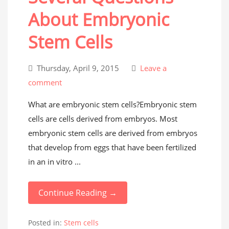
About Embryonic
Stem Cells
Thursday, April 9, 2015
Leave a
comment
What are embryonic stem cells?Embryonic stem
cells are cells derived from embryos. Most
embryonic stem cells are derived from embryos
that develop from eggs that have been fertilized
in an in vitro ...
Continue Reading →
Posted in:
Stem cells