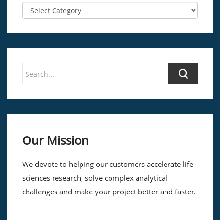
Our Mission
We devote to helping our customers accelerate life
sciences research, solve complex analytical
challenges and make your project better and faster.