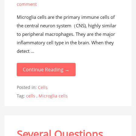
comment
Microglia cells are the primary immune cells of
the central neuron system（CNS), highly similar
to peripheral macrophages. They are the major
inflammatory cell type in the brain. When they
detect ...
Continue Reading →
Posted in:
Cells
Tag:
cells
,
Microglia cells
Several Questions