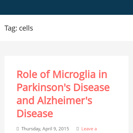
Tag: cells
Role of Microglia in
Parkinson's Disease
and Alzheimer's
Disease
Thursday, April 9, 2015
Leave a