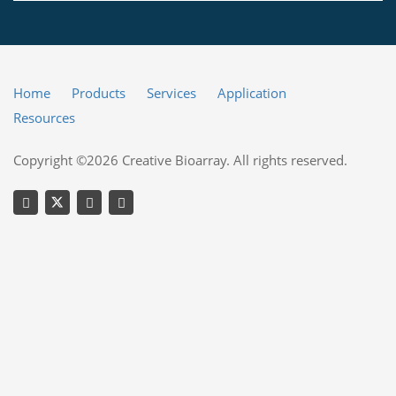
Home
Products
Services
Application
Resources
Copyright ©2026 Creative Bioarray. All rights reserved.