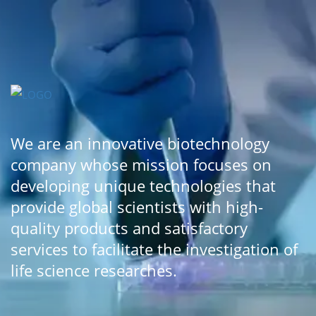
We are an innovative biotechnology
company whose mission focuses on
developing unique technologies that
provide global scientists with high-
quality products and satisfactory
services to facilitate the investigation of
life science researches.