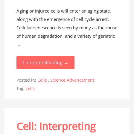
Aging or injured cells will enter an aging state,
along with the emergence of cell cycle arrest.
Cellular senescence is seen by many as the cause
of human degradation, and a variety of geriatric
...
Continue Reading →
Posted in:
Cells
,
Science Advancement
Tag:
cells
Cell: Interpreting