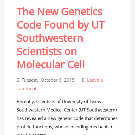
The New Genetics
Code Found by UT
Southwestern
Scientists on
Molecular Cell
Tuesday, October 6, 2015
Leave a
comment
Recently, scientists of University of Texas
Southwestern Medical Center (UT Southwestern)
has revealed a new genetic code that determines
protein functions, whose encoding mechanism