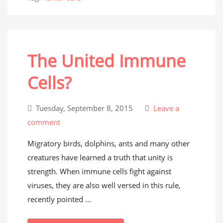
The United Immune
Cells?
Tuesday, September 8, 2015
Leave a
comment
Migratory birds, dolphins, ants and many other
creatures have learned a truth that unity is
strength. When immune cells fight against
viruses, they are also well versed in this rule,
recently pointed ...