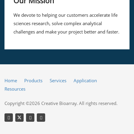
Our Mission
We devote to helping our customers accelerate life
sciences research, solve complex analytical
challenges and make your project better and faster.
Home
Products
Services
Application
Resources
Copyright ©2026 Creative Bioarray. All rights reserved.