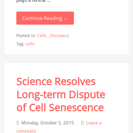
plays a central ...
Continue Reading →
Posted in:
Cells
,
Discovery
Tag:
cells
Science Resolves
Long-term Dispute
of Cell Senescence
Monday, October 5, 2015
Leave a
comment