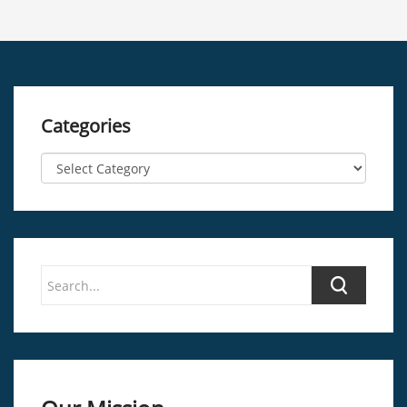
Categories