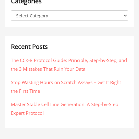
Categories
Recent Posts
The CCK-8 Protocol Guide: Principle, Step-by-Step, and
the 3 Mistakes That Ruin Your Data
Stop Wasting Hours on Scratch Assays – Get It Right
the First Time
Master Stable Cell Line Generation: A Step-by-Step
Expert Protocol