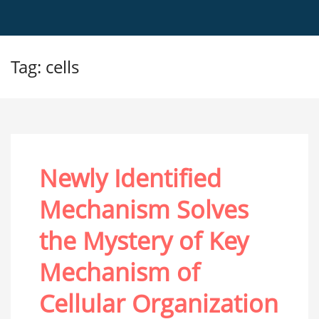
Tag: cells
Newly Identified
Mechanism Solves
the Mystery of Key
Mechanism of
Cellular Organization