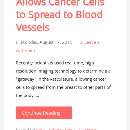
Allows Cancer Cells
to Spread to Blood
Vessels
Monday, August 17, 2015
Leave a
comment
Recently, scientists used real-time, high-
resolution imaging technology to determine a a
"gateway" in the vasculature, allowing cancer
cells to spread from the breast to other parts of
the body. ...
Continue Reading →
Posted in:
Cells
,
Science News
,
Discovery