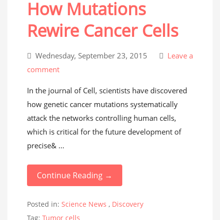
How Mutations
Rewire Cancer Cells
Wednesday, September 23, 2015
Leave a
comment
In the journal of Cell, scientists have discovered
how genetic cancer mutations systematically
attack the networks controlling human cells,
which is critical for the future development of
precise& ...
Continue Reading →
Posted in:
Science News
,
Discovery
Tag:
Tumor cells