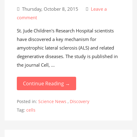
Thursday, October 8, 2015
Leave a
comment
St. Jude Children's Research Hospital scientists
have discovered a key mechanism for
amyotrophic lateral sclerosis (ALS) and related
degenerative diseases. The study is published in
the journal Cell, ...
Continue Reading →
Posted in:
Science News
,
Discovery
Tag:
cells