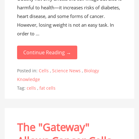
harmful to health—it increases risks of diabetes,
heart disease, and some forms of cancer.
However, losing weight is not an easy task. In
order to ...
Continue Reading →
Posted in:
Cells
,
Science News
,
Biology
Knowledge
Tag:
cells
,
fat cells
The "Gateway"