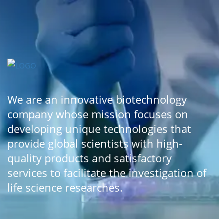
We are an innovative biotechnology
company whose mission focuses on
developing unique technologies that
provide global scientists with high-
quality products and satisfactory
services to facilitate the investigation of
life science researches.