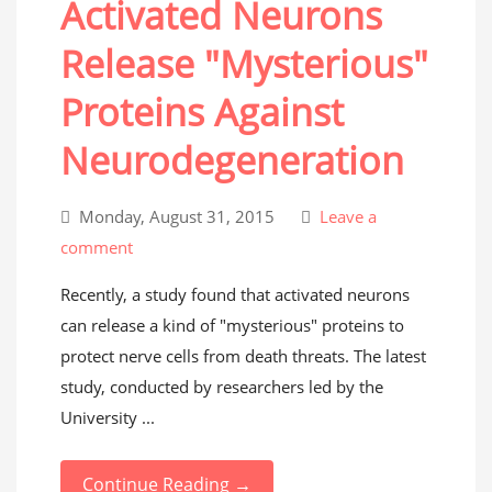
Activated Neurons
Release "Mysterious"
Proteins Against
Neurodegeneration
Monday, August 31, 2015
Leave a
comment
Recently, a study found that activated neurons
can release a kind of "mysterious" proteins to
protect nerve cells from death threats. The latest
study, conducted by researchers led by the
University ...
Continue Reading →