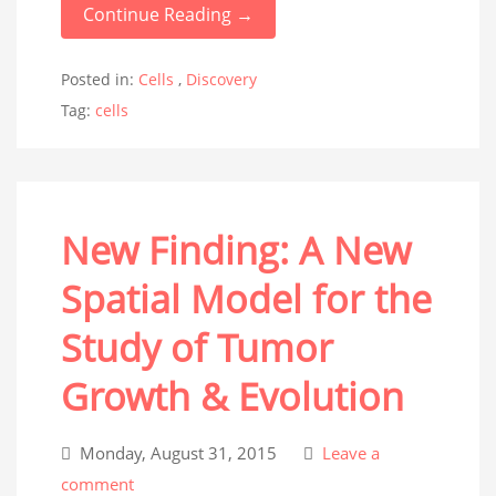
Continue Reading →
Posted in:
Cells
,
Discovery
Tag:
cells
New Finding: A New
Spatial Model for the
Study of Tumor
Growth & Evolution
Monday, August 31, 2015
Leave a
comment