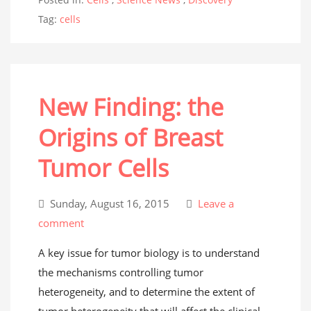
Tag:
cells
New Finding: the
Origins of Breast
Tumor Cells
Sunday, August 16, 2015
Leave a
comment
A key issue for tumor biology is to understand
the mechanisms controlling tumor
heterogeneity, and to determine the extent of