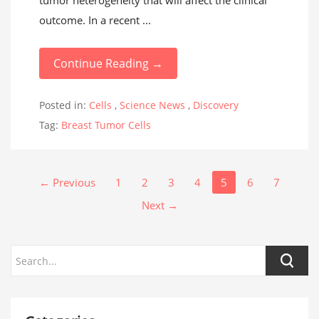
tumor heterogeneity that will affect the clinical
outcome. In a recent ...
Continue Reading →
Posted in:
Cells
,
Science News
,
Discovery
Tag:
Breast Tumor Cells
← Previous
1
2
3
4
5
6
7
Next →