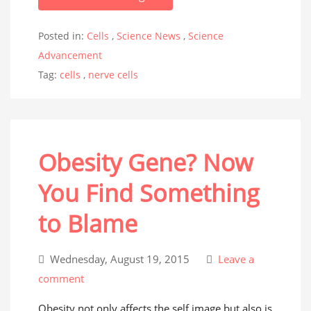
Posted in:
Cells
,
Science News
,
Science
Advancement
Tag:
cells
,
nerve cells
Obesity Gene? Now
You Find Something
to Blame
Wednesday, August 19, 2015
Leave a
comment
Obesity not only affects the self image but also is