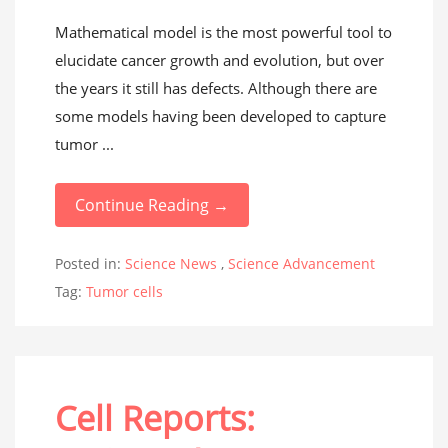
Mathematical model is the most powerful tool to
elucidate cancer growth and evolution, but over
the years it still has defects. Although there are
some models having been developed to capture
tumor ...
Continue Reading →
Posted in:
Science News
,
Science Advancement
Tag:
Tumor cells
Cell Reports: