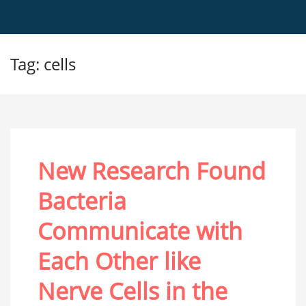
Tag: cells
New Research Found
Bacteria
Communicate with
Each Other like
Nerve Cells in the