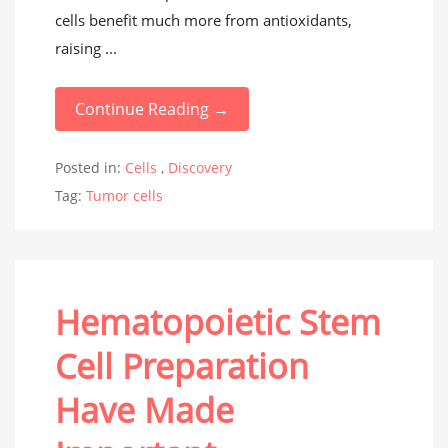
cells benefit much more from antioxidants,
raising ...
Continue Reading →
Posted in:
Cells
,
Discovery
Tag:
Tumor cells
Hematopoietic Stem
Cell Preparation
Have Made