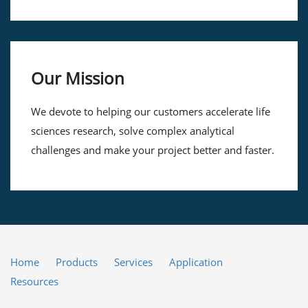
Our Mission
We devote to helping our customers accelerate life
sciences research, solve complex analytical
challenges and make your project better and faster.
Home
Products
Services
Application
Resources