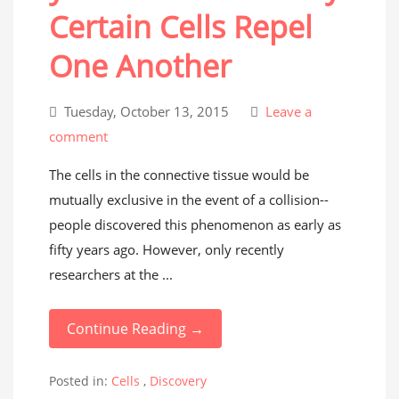
Certain Cells Repel
One Another
Tuesday, October 13, 2015
Leave a
comment
The cells in the connective tissue would be
mutually exclusive in the event of a collision--
people discovered this phenomenon as early as
fifty years ago. However, only recently
researchers at the ...
Continue Reading →
Posted in:
Cells
,
Discovery