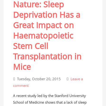
Nature: Sleep
Deprivation Has a
Great Impact on
Haematopoietic
Stem Cell
Transplantation in
Mice
Tuesday, October 20, 2015
Leave a
comment
A recent study led by the Stanford University
School of Medicine shows that a lack of sleep