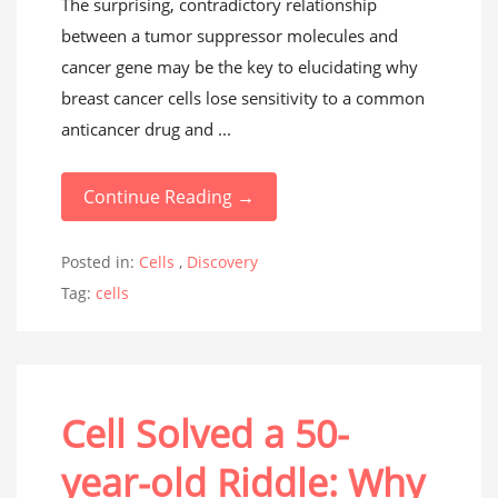
The surprising, contradictory relationship
between a tumor suppressor molecules and
cancer gene may be the key to elucidating why
breast cancer cells lose sensitivity to a common
anticancer drug and ...
Continue Reading →
Posted in:
Cells
,
Discovery
Tag:
cells
Cell Solved a 50-
year-old Riddle: Why