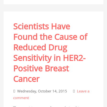
Scientists Have
Found the Cause of
Reduced Drug
Sensitivity in HER2-
Positive Breast
Cancer
Wednesday, October 14, 2015
Leave a
comment