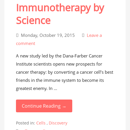
Immunotherapy by
Science
Monday, October 19, 2015
Leave a
comment
A new study led by the Dana-Farber Cancer
Institute scientists opens new prospects for
cancer therapy: by converting a cancer cell’s best
friends in the immune system to become its
greatest enemy. In ...
Continue Reading →
Posted in:
Cells
,
Discovery