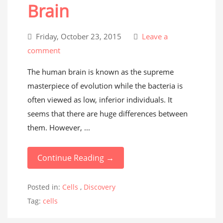
Brain
Friday, October 23, 2015
Leave a
comment
The human brain is known as the supreme
masterpiece of evolution while the bacteria is
often viewed as low, inferior individuals. It
seems that there are huge differences between
them. However, ...
Continue Reading →
Posted in:
Cells
,
Discovery
Tag:
cells