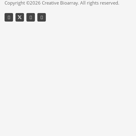
Copyright ©2026 Creative Bioarray. All rights reserved.