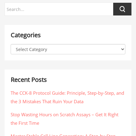
Categories
Recent Posts
The CCK-8 Protocol Guide: Principle, Step-by-Step, and
the 3 Mistakes That Ruin Your Data
Stop Wasting Hours on Scratch Assays – Get It Right
the First Time