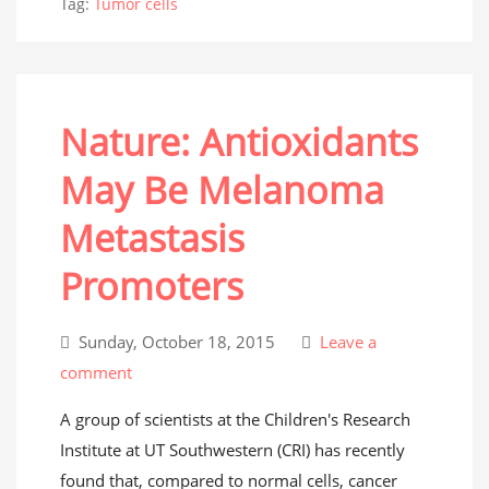
Tag:
Tumor cells
Nature: Antioxidants
May Be Melanoma
Metastasis
Promoters
Sunday, October 18, 2015
Leave a
comment
A group of scientists at the Children's Research
Institute at UT Southwestern (CRI) has recently
found that, compared to normal cells, cancer