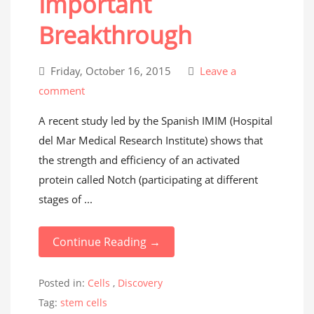
Important
Breakthrough
Friday, October 16, 2015
Leave a
comment
A recent study led by the Spanish IMIM (Hospital
del Mar Medical Research Institute) shows that
the strength and efficiency of an activated
protein called Notch (participating at different
stages of ...
Continue Reading →
Posted in:
Cells
,
Discovery
Tag:
stem cells