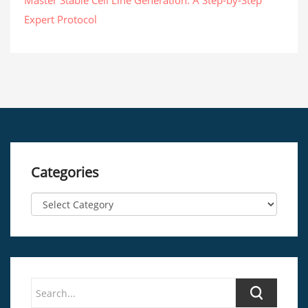
Master Stable Cell Line Generation: A Step-by-Step
Expert Protocol
Categories