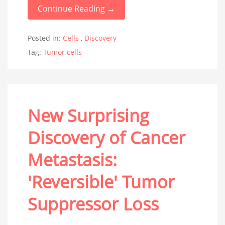
Continue Reading →
Posted in:
Cells
,
Discovery
Tag:
Tumor cells
New Surprising
Discovery of Cancer
Metastasis:
'Reversible' Tumor
Suppressor Loss