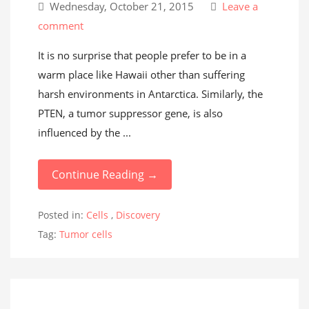
Wednesday, October 21, 2015
Leave a
comment
It is no surprise that people prefer to be in a
warm place like Hawaii other than suffering
harsh environments in Antarctica. Similarly, the
PTEN, a tumor suppressor gene, is also
influenced by the ...
Continue Reading →
Posted in:
Cells
,
Discovery
Tag:
Tumor cells