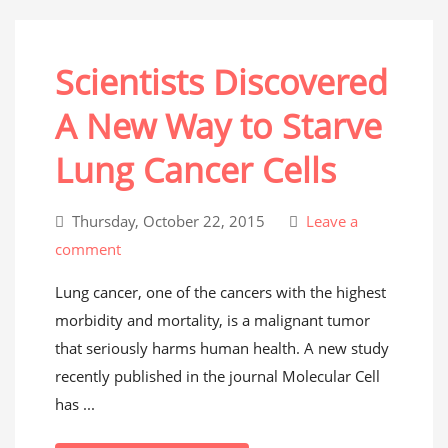
Scientists Discovered
A New Way to Starve
Lung Cancer Cells
Thursday, October 22, 2015
Leave a
comment
Lung cancer, one of the cancers with the highest
morbidity and mortality, is a malignant tumor
that seriously harms human health. A new study
recently published in the journal Molecular Cell
has ...