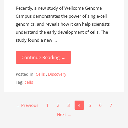
Recently, a new study of Wellcome Genome
Campus demonstrates the power of single-cell
genomics, and reveals how it can help scientists
understand the early development of cells. The
study found a new ...
Continue Reading →
Posted in:
Cells
,
Discovery
Tag:
cells
← Previous
1
2
3
4
5
6
7
Next →