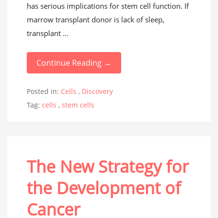
has serious implications for stem cell function. If
marrow transplant donor is lack of sleep,
transplant ...
Continue Reading →
Posted in:
Cells
,
Discovery
Tag:
cells
,
stem cells
The New Strategy for
the Development of
Cancer