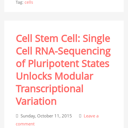
Tag:
cells
Cell Stem Cell: Single
Cell RNA-Sequencing
of Pluripotent States
Unlocks Modular
Transcriptional
Variation
Sunday, October 11, 2015
Leave a
comment