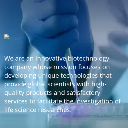
We are an innovative biotechnology
company whose mission focuses on
developing unique technologies that
provide global scientists with high-
quality products and satisfactory
services to facilitate the investigation of
life science researches.