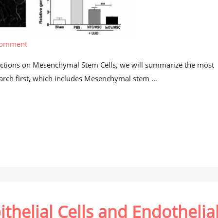
comment
rections on Mesenchymal Stem Cells, we will summarize the most
ch first, which includes Mesenchymal stem ...
ithelial Cells and Endothelia