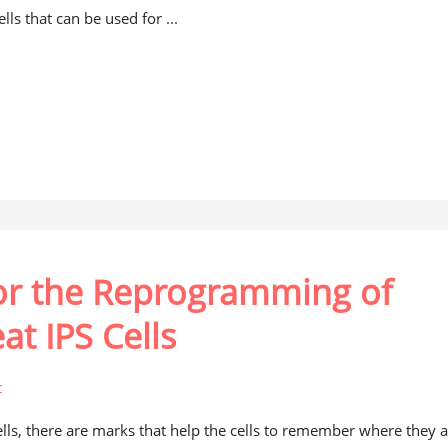
lls that can be used for ...
for the Reprogramming of
at IPS Cells
t
ells, there are marks that help the cells to remember where they 