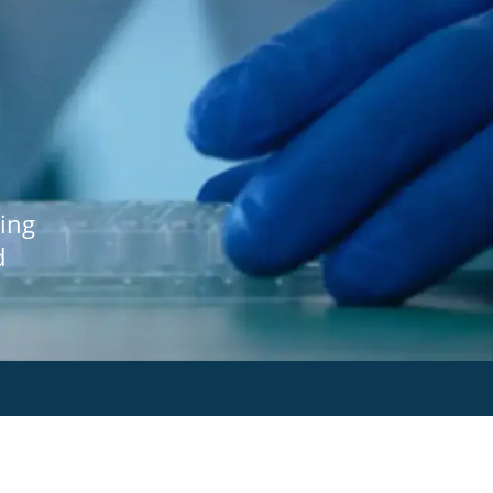
ing
d