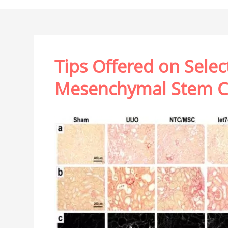
Tips Offered on Selec
Mesenchymal Stem Ce