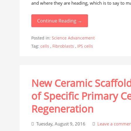
and where they are heading, which is to say to ma
Continue Reading →
Posted in:
Science Advancement
Tag:
cells
,
Fibroblasts
,
IPS cells
New Ceramic Scaffolds
of Specific Primary C
Regeneration
Tuesday, August 9, 2016
Leave a commen