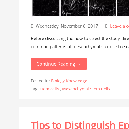
Wednesday, November 8, 2017
Leave a 
Before discussing the how to select the study di
common patterns of mesenchymal stem cell resear
Continue Reading →
Posted in:
Biology Knowledge
Tag:
stem cells
,
Mesenchymal Stem Cells
Tips to Distinguish Ep