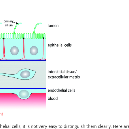
nt
lial cells, it is not very easy to distinguish them clearly. Here ar