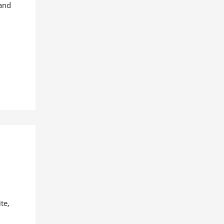
 and
te,