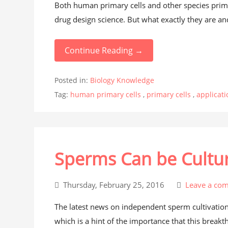
Both human primary cells and other species prima
drug design science. But what exactly they are an
Continue Reading →
Posted in:
Biology Knowledge
Tag:
human primary cells
,
primary cells
,
applicati
Sperms Can be Cultur
Thursday, February 25, 2016
Leave a co
The latest news on independent sperm cultivation
which is a hint of the importance that this breakt