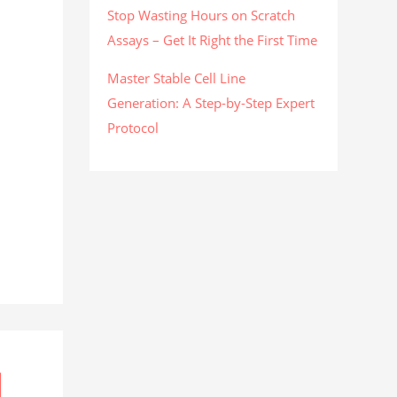
Stop Wasting Hours on Scratch
Assays – Get It Right the First Time
Master Stable Cell Line
Generation: A Step-by-Step Expert
Protocol
l