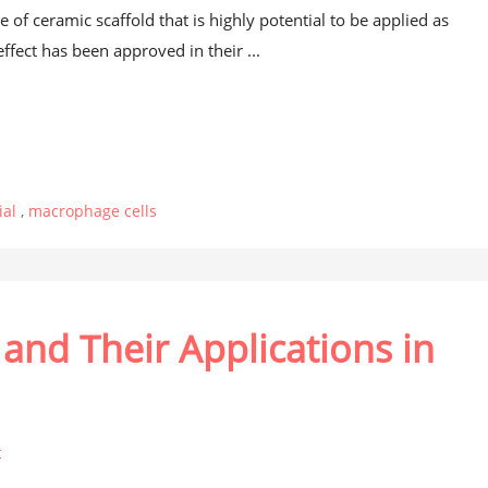
 of ceramic scaffold that is highly potential to be applied as
ffect has been approved in their ...
ial
,
macrophage cells
and Their Applications in
t