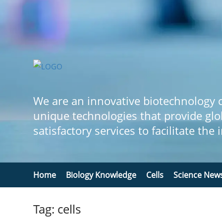
We are an innovative biotechnology
unique technologies that provide glo
satisfactory services to facilitate the
Home
Biology Knowledge
Cells
Science New
Tag: cells