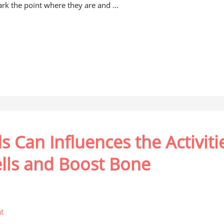
rk the point where they are and ...
 Can Influences the Activiti
ells and Boost Bone
t