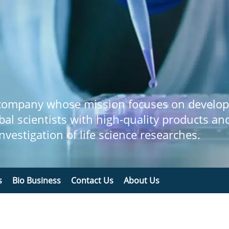
 company whose mission focuses on develop
bal scientists with high-quality products an
 investigation of life science researches.
s
Bio Business
Contact Us
About Us