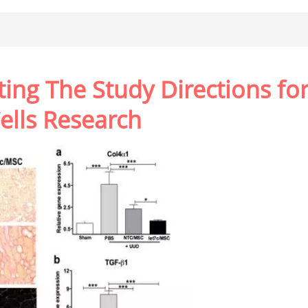
ting The Study Directions fo
lls Research