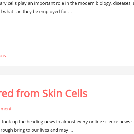
ry cells play an important role in the modern biology, diseases,
d what can they be employed for ...
ons
ed from Skin Cells
mment
 took up the heading news in almost every online science news si
hrough bring to our lives and may ...