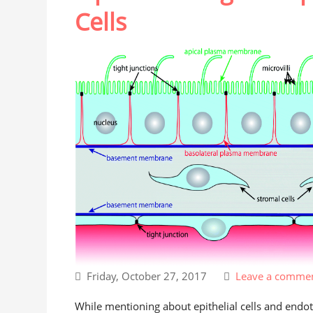
Cells
Friday, October 27, 2017
Leave a comme
While mentioning about epithelial cells and endothe