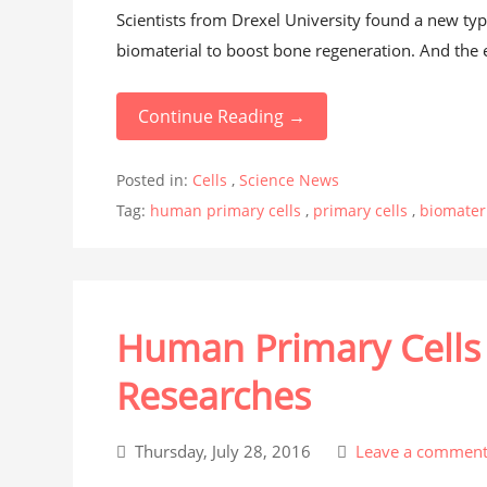
Scientists from Drexel University found a new type
biomaterial to boost bone regeneration. And the e
Continue Reading →
Posted in:
Cells
,
Science News
Tag:
human primary cells
,
primary cells
,
biomater
Human Primary Cells 
Researches
Thursday, July 28, 2016
Leave a commen