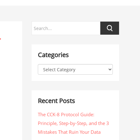
r
Categories
Recent Posts
The CCK-8 Protocol Guide:
Principle, Step-by-Step, and the 3
Mistakes That Ruin Your Data