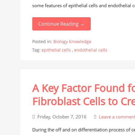
some features of epithelial cells and endothelial ce
Continue Reading →
Posted in:
Biology Knowledge
Tag:
epithelial cells
,
endothelial cells
A Key Factor Found 
Fibroblast Cells to Cre
Friday, October 7, 2016
Leave a commen
During the off and on differentiation process of c