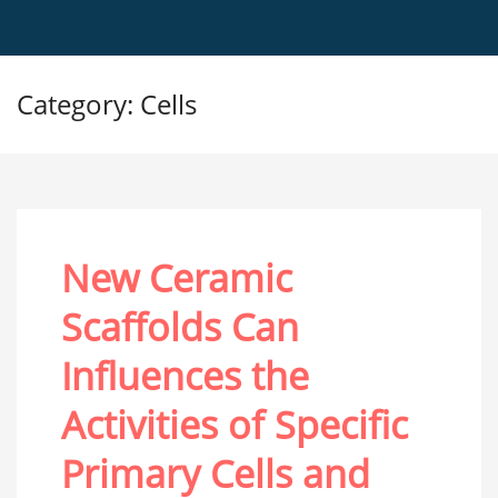
Category: Cells
New Ceramic
Scaffolds Can
Influences the
Activities of Specific
Primary Cells and