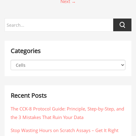
Next →
Categories
Recent Posts
The CCK-8 Protocol Guide: Principle, Step-by-Step, and
the 3 Mistakes That Ruin Your Data
Stop Wasting Hours on Scratch Assays – Get It Right