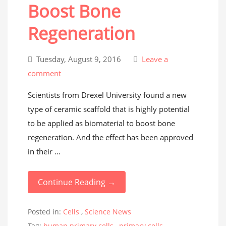
Boost Bone
Regeneration
Tuesday, August 9, 2016
Leave a
comment
Scientists from Drexel University found a new
type of ceramic scaffold that is highly potential
to be applied as biomaterial to boost bone
regeneration. And the effect has been approved
in their ...
Continue Reading →
Posted in:
Cells
,
Science News
Tag:
human primary cells
,
primary cells
,