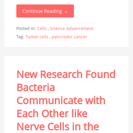
Continue Reading →
Posted in:
Cells
,
Science Advancement
Tag:
Tumor cells
,
pancreatic cancer
New Research Found
Bacteria
Communicate with
Each Other like
Nerve Cells in the