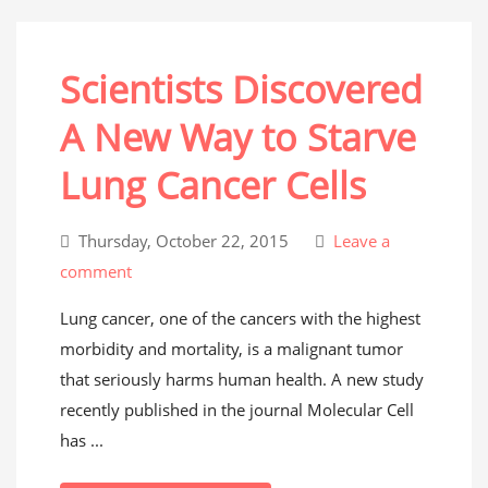
Scientists Discovered
A New Way to Starve
Lung Cancer Cells
Thursday, October 22, 2015
Leave a
comment
Lung cancer, one of the cancers with the highest
morbidity and mortality, is a malignant tumor
that seriously harms human health. A new study
recently published in the journal Molecular Cell
has ...