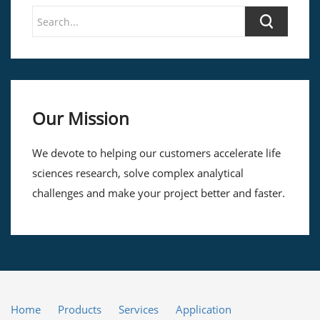
Our Mission
We devote to helping our customers accelerate life
sciences research, solve complex analytical
challenges and make your project better and faster.
Home
Products
Services
Application