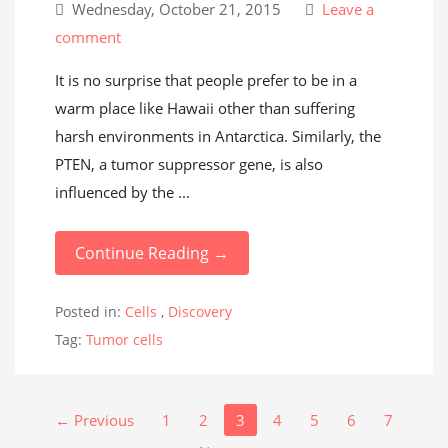
Wednesday, October 21, 2015
Leave a
comment
It is no surprise that people prefer to be in a
warm place like Hawaii other than suffering
harsh environments in Antarctica. Similarly, the
PTEN, a tumor suppressor gene, is also
influenced by the ...
Continue Reading →
Posted in:
Cells
,
Discovery
Tag:
Tumor cells
← Previous
1
2
3
4
5
6
7