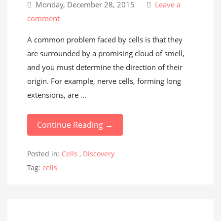
Monday, December 28, 2015
Leave a
comment
A common problem faced by cells is that they
are surrounded by a promising cloud of smell,
and you must determine the direction of their
origin. For example, nerve cells, forming long
extensions, are ...
Continue Reading →
Posted in:
Cells
,
Discovery
Tag:
cells