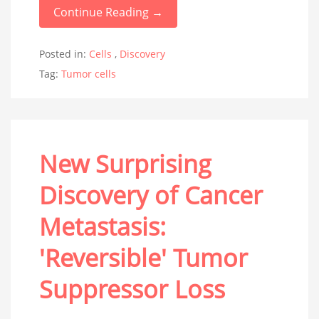
Continue Reading →
Posted in:
Cells
,
Discovery
Tag:
Tumor cells
New Surprising
Discovery of Cancer
Metastasis:
'Reversible' Tumor
Suppressor Loss