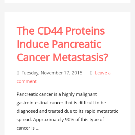
The CD44 Proteins
Induce Pancreatic
Cancer Metastasis?
Tuesday, November 17, 2015
Leave a
comment
Pancreatic cancer is a highly malignant
gastrointestinal cancer that is difficult to be
diagnosed and treated due to its rapid metastatic
spread. Approximately 90% of this type of
cancer is ...