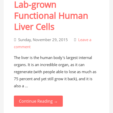
Lab-grown
Functional Human
Liver Cells
Sunday, November 29, 2015
Leave a
comment
The liver is the human body's largest internal
organs. It is an incredible organ, as it can
regenerate (with people able to lose as much as
75 percent and yet still grow it back), and it is
also a ...
Continue Reading →