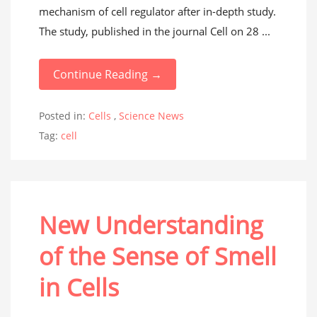
mechanism of cell regulator after in-depth study.
The study, published in the journal Cell on 28 ...
Continue Reading →
Posted in:
Cells
,
Science News
Tag:
cell
New Understanding
of the Sense of Smell
in Cells