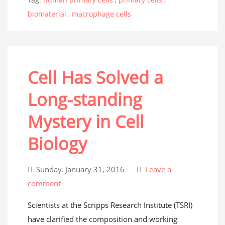
biomaterial
,
macrophage cells
Cell Has Solved a
Long-standing
Mystery in Cell
Biology
Sunday, January 31, 2016
Leave a
comment
Scientists at the Scripps Research Institute (TSRI)
have clarified the composition and working