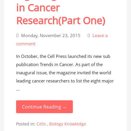
in Cancer
Research(Part One)
Monday, November 23, 2015
Leave a
comment
In October, the Cell Press launched its new sub
publication Trends in Cancer. As part of the
inaugural issue, the magazine invited the world
leading cancer researchers to list the eight major
...
Continue Reading →
Posted in:
Cells
,
Biology Knowledge