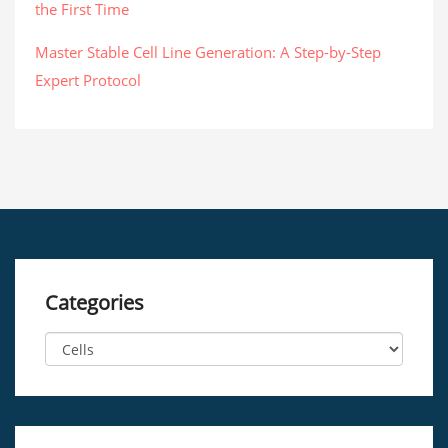
the First Time
Master Stable Cell Line Generation: A Step-by-Step
Expert Protocol
Categories