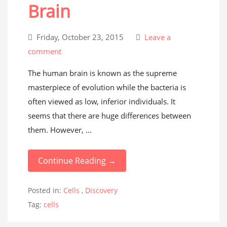
Brain
Friday, October 23, 2015
Leave a
comment
The human brain is known as the supreme
masterpiece of evolution while the bacteria is
often viewed as low, inferior individuals. It
seems that there are huge differences between
them. However, ...
Continue Reading →
Posted in:
Cells
,
Discovery
Tag:
cells