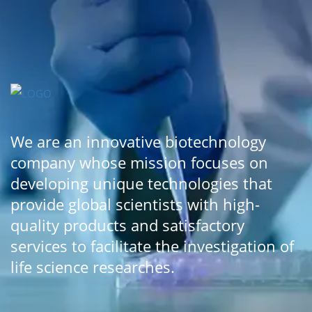
We are an innovative biotechnology
company whose mission focuses on
developing unique technologies that
provide global scientists with high-
quality products and satisfactory
services to facilitate the investigation of
life science researches.