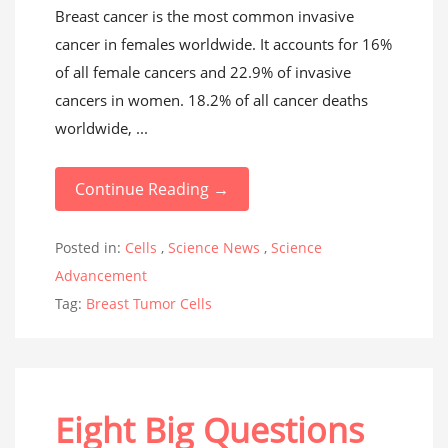
Breast cancer is the most common invasive
cancer in females worldwide. It accounts for 16%
of all female cancers and 22.9% of invasive
cancers in women. 18.2% of all cancer deaths
worldwide, ...
Continue Reading →
Posted in:
Cells
,
Science News
,
Science
Advancement
Tag:
Breast Tumor Cells
Eight Big Questions