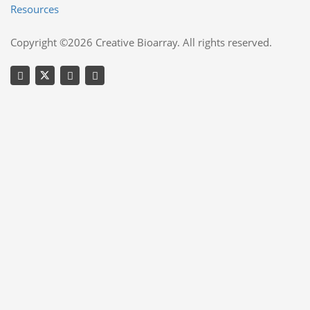
Resources
Copyright ©2026 Creative Bioarray. All rights reserved.