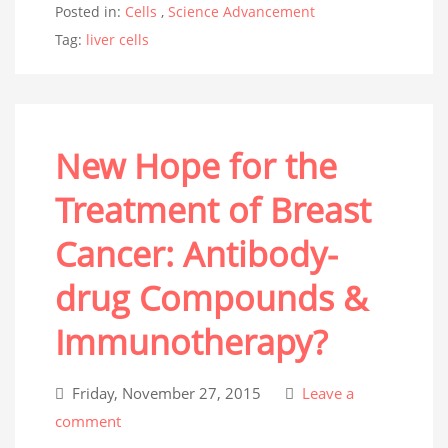
Posted in:
Cells
,
Science Advancement
Tag:
liver cells
New Hope for the
Treatment of Breast
Cancer: Antibody-
drug Compounds &
Immunotherapy?
Friday, November 27, 2015
Leave a
comment