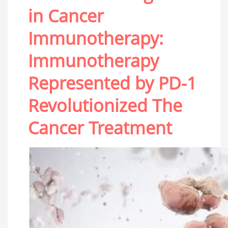
in Cancer
Immunotherapy:
Immunotherapy
Represented by PD-1
Revolutionized The
Cancer Treatment