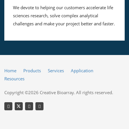
We devote to helping our customers accelerate life
sciences research, solve complex analytical
challenges and make your project better and faster.
Home
Products
Services
Application
Resources
Copyright ©2026 Creative Bioarray. All rights reserved.