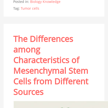
Posted in:
Biology Knowledge
Tag:
Tumor cells
The Differences
among
Characteristics of
Mesenchymal Stem
Cells from Different
Sources