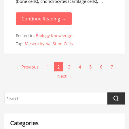
(bone cells), chondrocytes (cartilage cells), ...
Continue Reading →
Posted in:
Biology Knowledge
Tag:
Mesenchymal Stem Cells
← Previous
1
2
3
4
5
6
7
Next →
Categories