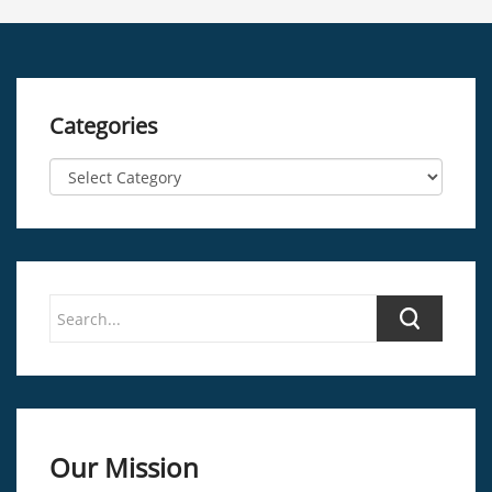
Categories
Our Mission