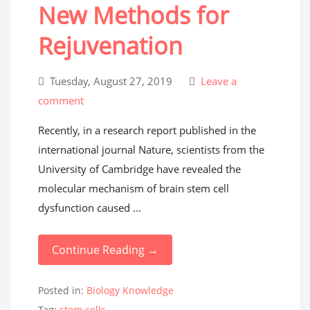
New Methods for
Rejuvenation
Tuesday, August 27, 2019
Leave a
comment
Recently, in a research report published in the
international journal Nature, scientists from the
University of Cambridge have revealed the
molecular mechanism of brain stem cell
dysfunction caused ...
Continue Reading →
Posted in:
Biology Knowledge
Tag:
stem cells