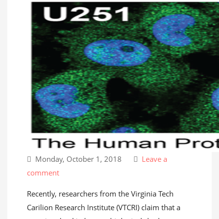
Monday, October 1, 2018
Leave a
comment
Recently, researchers from the Virginia Tech
Carilion Research Institute (VTCRI) claim that a