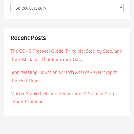
Recent Posts
The CCK-8 Protocol Guide: Principle, Step-by-Step, and
the 3 Mistakes That Ruin Your Data
Stop Wasting Hours on Scratch Assays – Get It Right
the First Time
Master Stable Cell Line Generation: A Step-by-Step
Expert Protocol