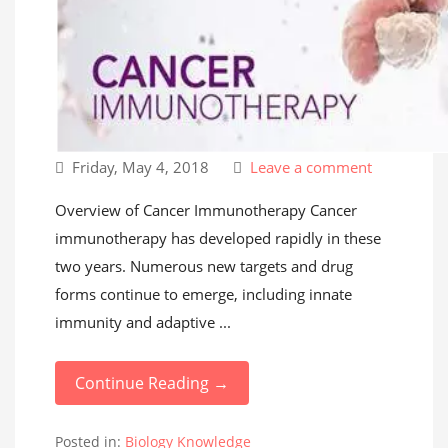
Friday, May 4, 2018
Leave a comment
Overview of Cancer Immunotherapy Cancer
immunotherapy has developed rapidly in these
two years. Numerous new targets and drug
forms continue to emerge, including innate
immunity and adaptive ...
Continue Reading →
Posted in:
Biology Knowledge