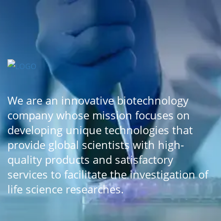
We are an innovative biotechnology
company whose mission focuses on
developing unique technologies that
provide global scientists with high-
quality products and satisfactory
services to facilitate the investigation of
life science researches.