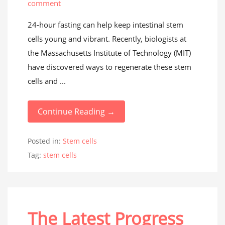
comment
24-hour fasting can help keep intestinal stem
cells young and vibrant. Recently, biologists at
the Massachusetts Institute of Technology (MIT)
have discovered ways to regenerate these stem
cells and ...
Continue Reading →
Posted in:
Stem cells
Tag:
stem cells
The Latest Progress