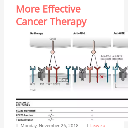
More Effective
Cancer Therapy
Monday, November 26, 2018
Leave a