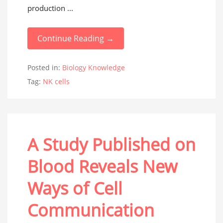
production ...
Continue Reading →
Posted in:
Biology Knowledge
Tag:
NK cells
A Study Published on
Blood Reveals New
Ways of Cell
Communication