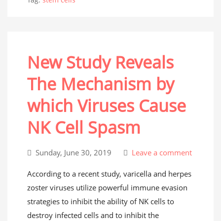
New Study Reveals
The Mechanism by
which Viruses Cause
NK Cell Spasm
Sunday, June 30, 2019
Leave a comment
According to a recent study, varicella and herpes
zoster viruses utilize powerful immune evasion
strategies to inhibit the ability of NK cells to
destroy infected cells and to inhibit the