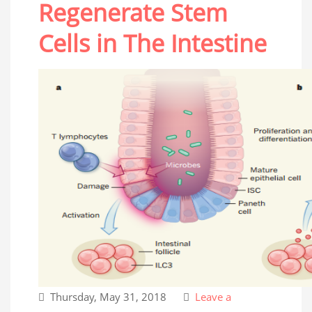
Regenerate Stem
Cells in The Intestine
Thursday, May 31, 2018
Leave a