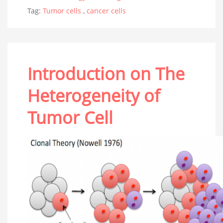
Tag:
Tumor cells
,
cancer cells
Introduction on The
Heterogeneity of
Tumor Cell