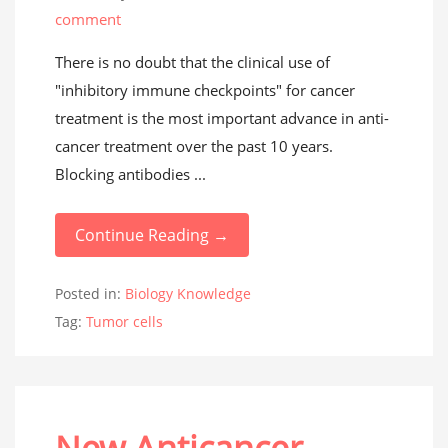
comment
There is no doubt that the clinical use of
"inhibitory immune checkpoints" for cancer
treatment is the most important advance in anti-
cancer treatment over the past 10 years.
Blocking antibodies ...
Continue Reading →
Posted in:
Biology Knowledge
Tag:
Tumor cells