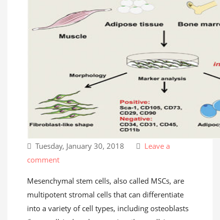
Tuesday, January 30, 2018
Leave a
comment
Mesenchymal stem cells, also called MSCs, are
multipotent stromal cells that can differentiate
into a variety of cell types, including osteoblasts