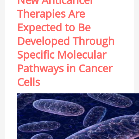
New Anticancer
Therapies Are
Expected to Be
Developed Through
Specific Molecular
Pathways in Cancer
Cells