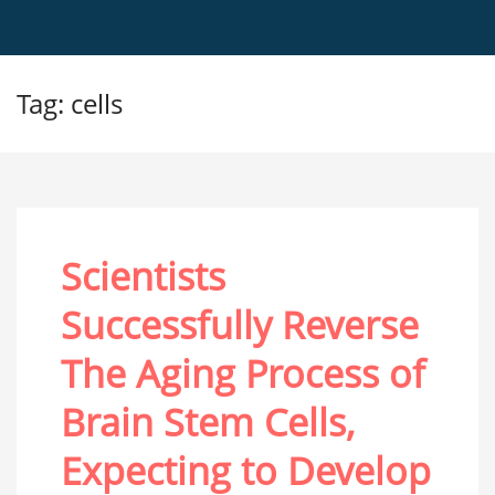
Tag: cells
Scientists
Successfully Reverse
The Aging Process of
Brain Stem Cells,
Expecting to Develop