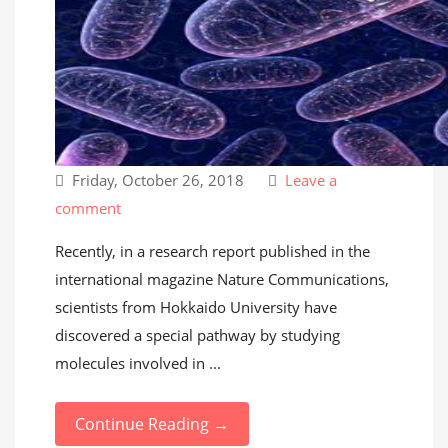
Friday, October 26, 2018
Leave a
comment
Recently, in a research report published in the
international magazine Nature Communications,
scientists from Hokkaido University have
discovered a special pathway by studying
molecules involved in ...
Continue Reading →