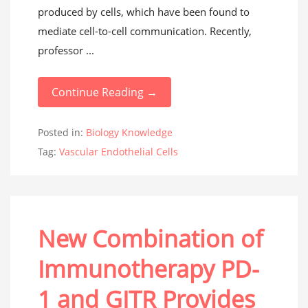
produced by cells, which have been found to
mediate cell-to-cell communication. Recently,
professor ...
Continue Reading →
Posted in:
Biology Knowledge
Tag:
Vascular Endothelial Cells
New Combination of
Immunotherapy PD-
1 and GITR Provides