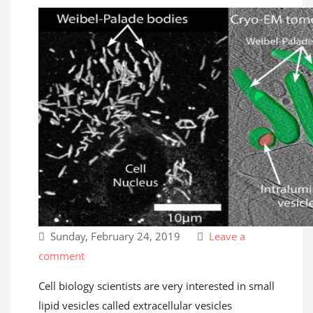
Sunday, February 24, 2019
Leave a
comment
Cell biology scientists are very interested in small
lipid vesicles called extracellular vesicles