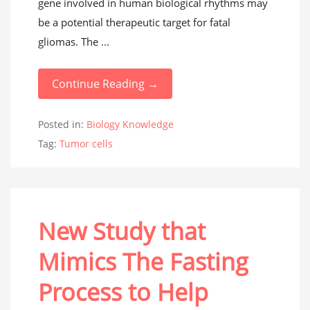
gene involved in human biological rhythms may
be a potential therapeutic target for fatal
gliomas. The ...
Continue Reading →
Posted in:
Biology Knowledge
Tag:
Tumor cells
New Study that
Mimics The Fasting
Process to Help