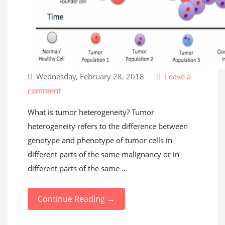
Wednesday, February 28, 2018
Leave a
comment
What is tumor heterogeneity? Tumor
heterogeneity refers to the difference between
genotype and phenotype of tumor cells in
different parts of the same malignancy or in
different parts of the same ...
Continue Reading →