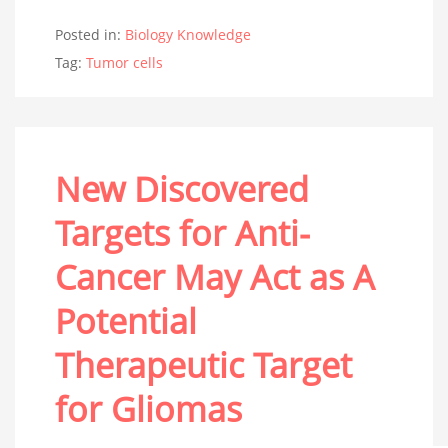
Posted in:
Biology Knowledge
Tag:
Tumor cells
New Discovered
Targets for Anti-
Cancer May Act as A
Potential
Therapeutic Target
for Gliomas